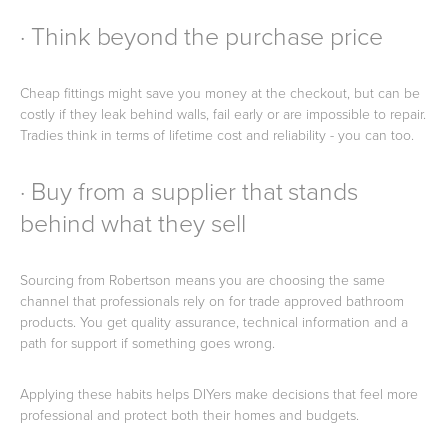
· Think beyond the purchase price
Cheap fittings might save you money at the checkout, but can be
costly if they leak behind walls, fail early or are impossible to repair.
Tradies think in terms of lifetime cost and reliability - you can too.
· Buy from a supplier that stands
behind what they sell
Sourcing from Robertson means you are choosing the same
channel that professionals rely on for trade approved bathroom
products. You get quality assurance, technical information and a
path for support if something goes wrong.
Applying these habits helps DIYers make decisions that feel more
professional and protect both their homes and budgets.