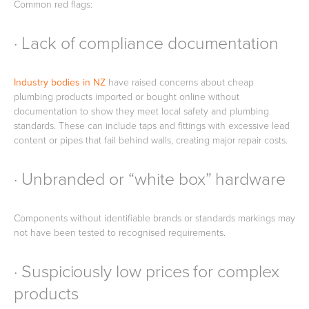
Common red flags:
· Lack of compliance documentation
Industry bodies in NZ
have raised concerns about cheap
plumbing products imported or bought online without
documentation to show they meet local safety and plumbing
standards. These can include taps and fittings with excessive lead
content or pipes that fail behind walls, creating major repair costs.
· Unbranded or “white box” hardware
Components without identifiable brands or standards markings may
not have been tested to recognised requirements.
· Suspiciously low prices for complex
products