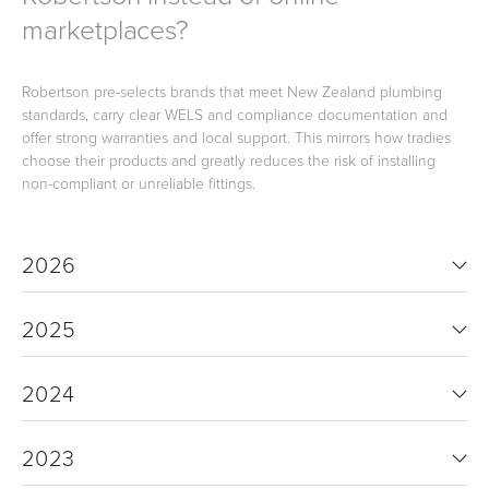
marketplaces?
Robertson pre-selects brands that meet New Zealand plumbing
standards, carry clear WELS and compliance documentation and
offer strong warranties and local support. This mirrors how tradies
choose their products and greatly reduces the risk of installing
non-compliant or unreliable fittings.
2026
2025
2024
2023