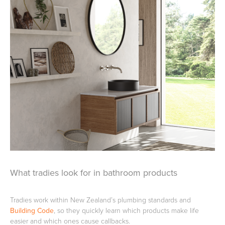
Heated Towel Rails
Bidets
Kitchen
Healthcare & Accessible
What tradies look for in bathroom products
Tradies work within New Zealand’s plumbing standards and
Building Code
, so they quickly learn which products make life
easier and which ones cause callbacks.