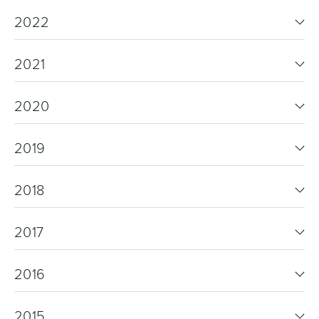
2022
2021
2020
2019
2018
2017
2016
2015