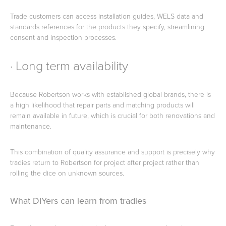
Trade customers can access installation guides, WELS data and
standards references for the products they specify, streamlining
consent and inspection processes.
· Long term availability
Because Robertson works with established global brands, there is
a high likelihood that repair parts and matching products will
remain available in future, which is crucial for both renovations and
maintenance.
This combination of quality assurance and support is precisely why
tradies return to Robertson for project after project rather than
rolling the dice on unknown sources.
What DIYers can learn from tradies