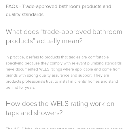
FAQs - Trade-approved bathroom products and
quality standards
What does “trade-approved bathroom
products” actually mean?
In practice, it refers to products that tradies are comfortable
specifying because they comply with relevant plumbing standards,
have documented WELS ratings where applicable and come from
brands with strong quality assurance and support. They are
products professionals trust to install in clients’ homes and stand
behind for years.
How does the WELS rating work on
taps and showers?