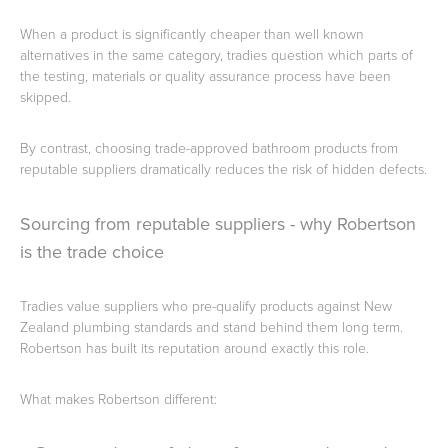
When a product is significantly cheaper than well known
alternatives in the same category, tradies question which parts of
the testing, materials or quality assurance process have been
skipped.
By contrast, choosing trade-approved bathroom products from
reputable suppliers dramatically reduces the risk of hidden defects.
Sourcing from reputable suppliers - why Robertson
is the trade choice
Tradies value suppliers who pre-qualify products against New
Zealand plumbing standards and stand behind them long term.
Robertson has built its reputation around exactly this role.
What makes Robertson different: