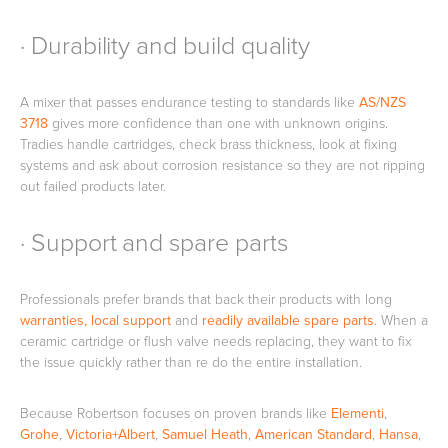
· Durability and build quality
A mixer that passes endurance testing to standards like
AS/NZS
3718
gives more confidence than one with unknown origins.
Tradies handle cartridges, check brass thickness, look at fixing
systems and ask about corrosion resistance so they are not ripping
out failed products later.
· Support and spare parts
Professionals prefer brands that back their products with long
warranties, local support
and
readily available spare parts
. When a
ceramic cartridge or flush valve needs replacing, they want to fix
the issue quickly rather than re do the entire installation.
Because Robertson focuses on proven brands like
Elementi
,
Grohe
,
Victoria+Albert
,
Samuel Heath
,
American Standard
,
Hansa
,