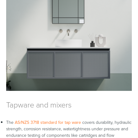
Tapware and mixers
The
AS/NZS 3718 standard for tap ware
covers durability, hydraulic
strength, corrosion resistance, watertightness under pressure and
endurance testing of components like cartridges and flow