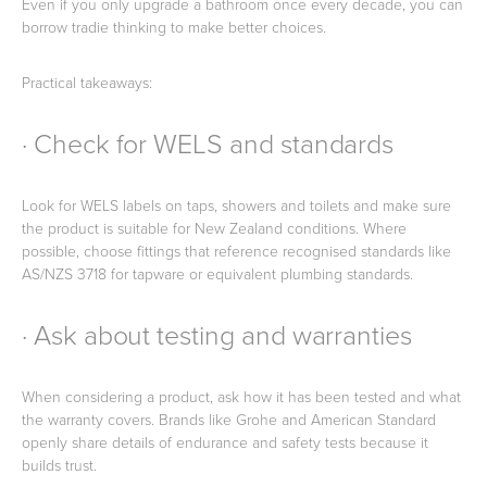
Even if you only upgrade a bathroom once every decade, you can
borrow tradie thinking to make better choices.
Practical takeaways:
· Check for WELS and standards
Look for WELS labels on taps, showers and toilets and make sure
the product is suitable for New Zealand conditions. Where
possible, choose fittings that reference recognised standards like
AS/NZS 3718 for tapware or equivalent plumbing standards.
· Ask about testing and warranties
When considering a product, ask how it has been tested and what
the warranty covers. Brands like Grohe and American Standard
openly share details of endurance and safety tests because it
builds trust.