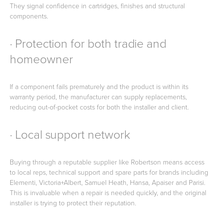
They signal confidence in cartridges, finishes and structural
components.
· Protection for both tradie and
homeowner
If a component fails prematurely and the product is within its
warranty period, the manufacturer can supply replacements,
reducing out-of-pocket costs for both the installer and client.
· Local support network
Buying through a reputable supplier like Robertson means access
to local reps, technical support and spare parts for brands including
Elementi, Victoria+Albert, Samuel Heath, Hansa, Apaiser and Parisi.
This is invaluable when a repair is needed quickly, and the original
installer is trying to protect their reputation.