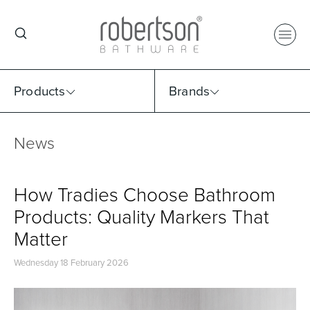
Products
Brands
News
Select Category
Select Brand
Select Sub Category
Collection
How Tradies Choose Bathroom
Products: Quality Markers That
Matter
Wednesday 18 February 2026