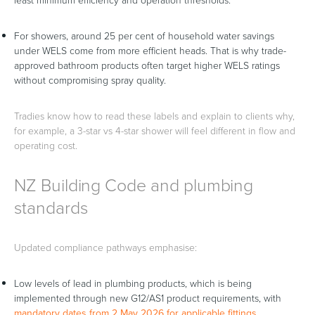
least minimum efficiency and operation thresholds.
For showers, around 25 per cent of household water savings
under WELS come from more efficient heads. That is why trade-
approved bathroom products often target higher WELS ratings
without compromising spray quality.
Tradies know how to read these labels and explain to clients why,
for example, a 3-star vs 4-star shower will feel different in flow and
operating cost.
NZ Building Code and plumbing
standards
Updated compliance pathways emphasise:
Low levels of lead in plumbing products, which is being
implemented through new G12/AS1 product requirements, with
mandatory dates from 2 May 2026 for applicable fittings
.