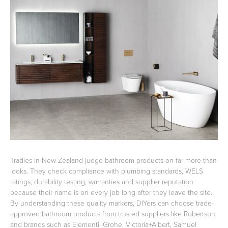
Basins
Vanities & Furniture
Baths
Tapware & Mixers
Tradies in New Zealand judge bathroom products on far more than
looks. They check compliance with plumbing standards, WELS
ratings, durability testing, warranties and supplier reputation
because their name is on every job long after they leave the site.
By understanding these quality markers, DIYers can choose trade-
approved bathroom products from trusted suppliers like Robertson
and brands such as Elementi, Grohe, Victoria+Albert, Samuel