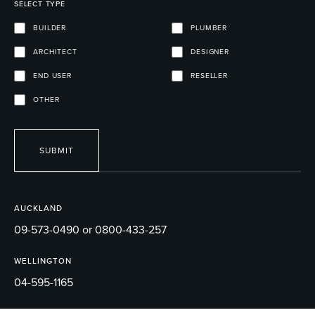
SELECT TYPE
BUILDER
PLUMBER
ARCHITECT
DESIGNER
END USER
RESELLER
OTHER
SUBMIT
AUCKLAND
09-573-0490 or 0800-433-257
WELLINGTON
04-595-1165
EMAIL