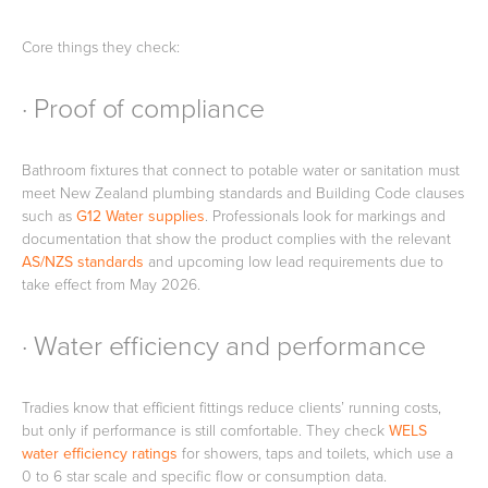
Core things they check:
· Proof of compliance
Wastes, Traps & Angle Stops
Outdoor Living
Bathroom fixtures that connect to potable water or sanitation must
meet New Zealand plumbing standards and Building Code clauses
such as
G12 Water supplies
. Professionals look for markings and
documentation that show the product complies with the relevant
AS/NZS standards
and upcoming low lead requirements due to
take effect from May 2026.
· Water efficiency and performance
Tradies know that efficient fittings reduce clients’ running costs,
but only if performance is still comfortable. They check
WELS
water efficiency ratings
for showers, taps and toilets, which use a
0 to 6 star scale and specific flow or consumption data.