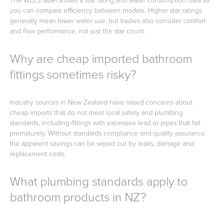
The WELS label shows a star rating and water consumption data so
you can compare efficiency between models. Higher star ratings
generally mean lower water use, but tradies also consider comfort
and flow performance, not just the star count.
Why are cheap imported bathroom
fittings sometimes risky?
Industry sources in New Zealand have raised concerns about
cheap imports that do not meet local safety and plumbing
standards, including fittings with excessive lead or pipes that fail
prematurely. Without standards compliance and quality assurance,
the apparent savings can be wiped out by leaks, damage and
replacement costs.
What plumbing standards apply to
bathroom products in NZ?