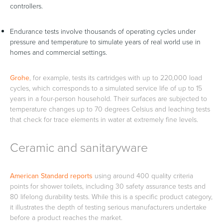
controllers.
Endurance tests involve thousands of operating cycles under
pressure and temperature to simulate years of real world use in
homes and commercial settings.
Grohe
, for example, tests its cartridges with up to 220,000 load
cycles, which corresponds to a simulated service life of up to 15
years in a four-person household. Their surfaces are subjected to
temperature changes up to 70 degrees Celsius and leaching tests
that check for trace elements in water at extremely fine levels.
Ceramic and sanitaryware
American Standard reports
using around 400 quality criteria
points for shower toilets, including 30 safety assurance tests and
80 lifelong durability tests. While this is a specific product category,
it illustrates the depth of testing serious manufacturers undertake
before a product reaches the market.