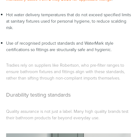
Hot water delivery temperatures that do not exceed specified limits
at sanitary fixtures used for personal hygiene, to reduce scalding
risk.
Use of recognised product standards and WaterMark style
certifications so fittings are structurally safe and hygienic.
Tradies rely on suppliers like Robertson, who pre-filter ranges to
ensure bathroom fixtures and fittings align with these standards,
rather than sifting through non-compliant imports themselves.
Durability testing standards
Quality assurance is not just a label. Many high quality brands test
their bathroom products far beyond everyday use.