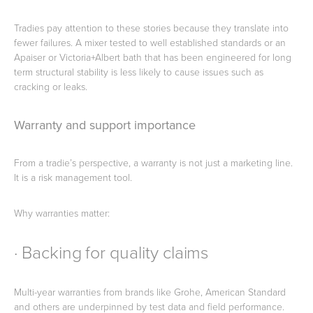
Tradies pay attention to these stories because they translate into
fewer failures. A mixer tested to well established standards or an
Apaiser or Victoria+Albert bath that has been engineered for long
term structural stability is less likely to cause issues such as
cracking or leaks.
Warranty and support importance
From a tradie’s perspective, a warranty is not just a marketing line.
It is a risk management tool.
Why warranties matter:
· Backing for quality claims
Multi-year warranties from brands like Grohe, American Standard
and others are underpinned by test data and field performance.