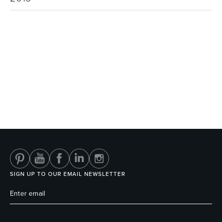
SIGN UP TO OUR EMAIL NEWSLETTER