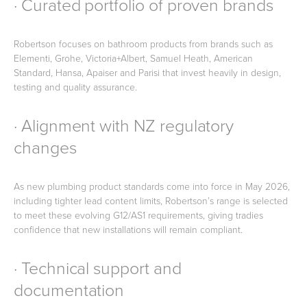
· Curated portfolio of proven brands
Robertson focuses on bathroom products from brands such as
Elementi, Grohe, Victoria+Albert, Samuel Heath, American
Standard, Hansa, Apaiser and Parisi that invest heavily in design,
testing and quality assurance.
· Alignment with NZ regulatory
changes
As new plumbing product standards come into force in May 2026,
including tighter lead content limits, Robertson’s range is selected
to meet these evolving G12/AS1 requirements, giving tradies
confidence that new installations will remain compliant.
· Technical support and
documentation