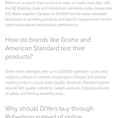
Bathroom products that connect to water or waste must align with
the NZ Building Code and referenced standards under clauses like
G12 Water supplies. Updates to G12/AS1 include lower allowable
lead levels in plumbing products and specific requirements for hot
water temperatures and product performance.
How do brands like Grohe and
American Standard test their
products?
Grohe tests cartridges with up to 220,000 operation cycles and
subjects surfaces to extreme temperature changes and precise
leaching tests to ensure water quality. American Standard reports
around 400 quality criteria for certain products, including dozens
of safety and lifelong durability tests.
Why should DIYers buy through
Robertson instead of online