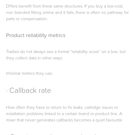
DIYers benefit from these same structures. If you buy a low-cost,
non branded fitting online and it fails, there is often no pathway for
parts or compensation.
Product reliability metrics
Tradies do not always see a formal “reliability score” on a box, but
they collect data in other ways.
Informal metrics they use:
· Callback rate
How often they have to return to fix leaks, cartridge issues or
installation problems linked to a certain brand or product line. A
mixer that never generates callbacks becomes a quiet favourite.