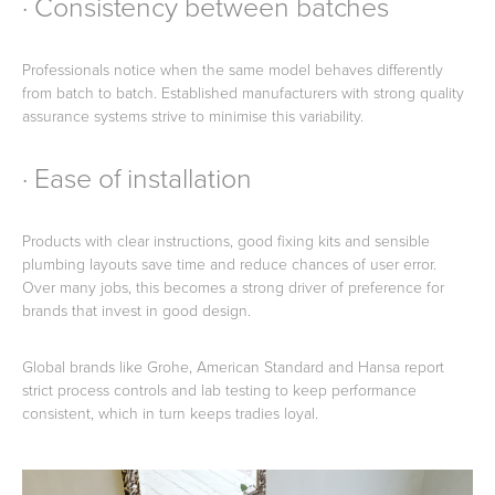
· Consistency between batches
Professionals notice when the same model behaves differently
from batch to batch. Established manufacturers with strong quality
assurance systems strive to minimise this variability.
· Ease of installation
Products with clear instructions, good fixing kits and sensible
plumbing layouts save time and reduce chances of user error.
Over many jobs, this becomes a strong driver of preference for
brands that invest in good design.
Global brands like Grohe, American Standard and Hansa report
strict process controls and lab testing to keep performance
consistent, which in turn keeps tradies loyal.