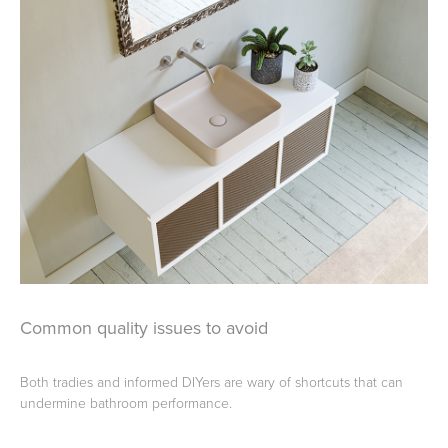
Common quality issues to avoid
Both tradies and informed DIYers are wary of shortcuts that can
undermine bathroom performance.