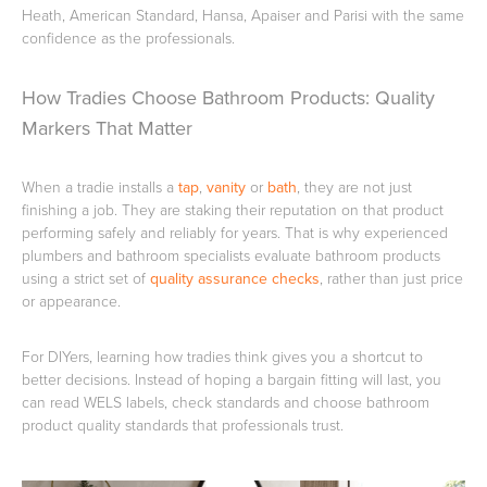
Heath, American Standard, Hansa, Apaiser and Parisi with the same
confidence as the professionals.
Toilets & Urinals
Showers
How Tradies Choose Bathroom Products: Quality
Markers That Matter
When a tradie installs a
tap
,
vanity
or
bath
, they are not just
finishing a job. They are staking their reputation on that product
performing safely and reliably for years. That is why experienced
plumbers and bathroom specialists evaluate bathroom products
using a strict set of
quality assurance checks
, rather than just price
or appearance.
Shower Enclosures
Accessories
For DIYers, learning how tradies think gives you a shortcut to
better decisions. Instead of hoping a bargain fitting will last, you
can read WELS labels, check standards and choose bathroom
product quality standards that professionals trust.