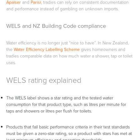
Apaiser
and
Parisi
, tradies can rely on consistent documentation
and performance instead of gambling on unknown imports.
WELS and NZ Building Code compliance
Water efficiency is no longer just “nice to have”. In New Zealand,
the
Water Efficiency Labelling Scheme
gives homeowners and
tradies comparable data on how much water a shower, tap or toilet
uses.
WELS rating explained
The WELS label shows a star rating and the tested water
consumption for that product type, such as litres per minute for
taps and showers or litres per flush for toilets.
Products that fail basic performance criteria in their test standards
must be given a zero-star rating, so a product with stars has met at