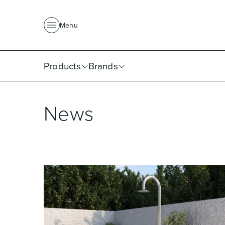
About Us
News
Project Portfolio
Where To Buy
Downlo
Menu
Products
Brands
News