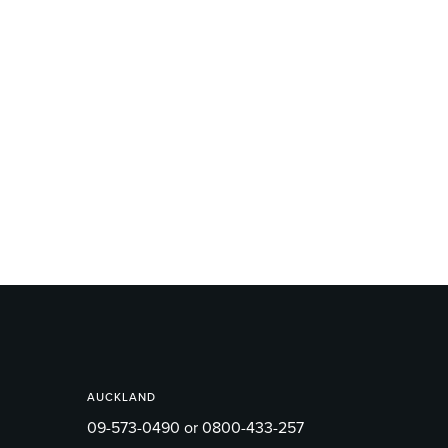
AUCKLAND
09-573-0490 or 0800-433-257