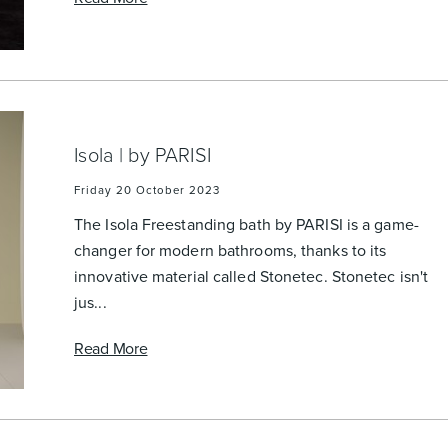
Accessible
Wastes, Traps & Angle Stops
Outd
Isola | by PARISI
Friday 20 October 2023
The Isola Freestanding bath by PARISI is a game-
changer for modern bathrooms, thanks to its
innovative material called Stonetec. Stonetec isn't
jus...
Read More