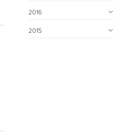
oor Living
2016
2015