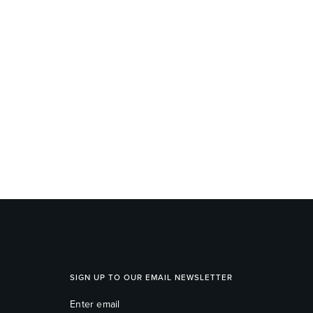
SIGN UP TO OUR EMAIL NEWSLETTER