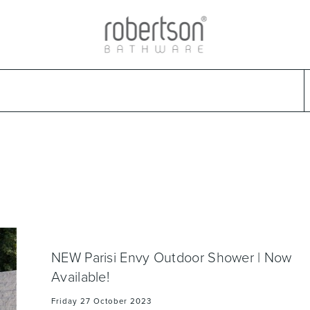
ads
Warranties & Care
Promotions
Outlet Store
Design Ideas
Parts & Trad
Select Category
Select Brand
Select Sub Category
Collection
NEW Parisi Envy Outdoor Shower | Now
Available!
Friday 27 October 2023