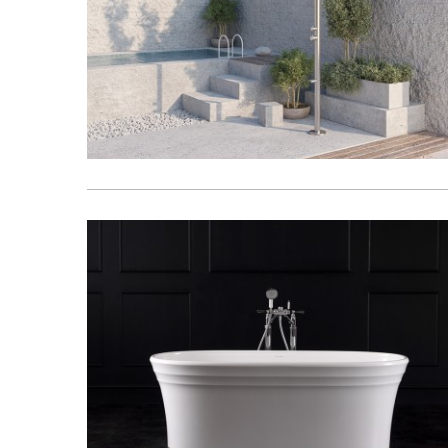
Basins
Vanities & F
Showers
Shower Enc