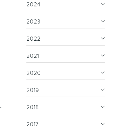
re & Mixers
Toilets & Urinals
2024
d
2023
2022
2021
 Towel Rails
Bidets
2020
2019
2018
*
2017