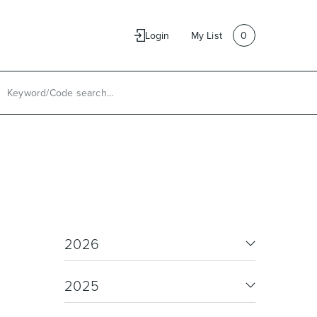
e
Contact Us
Login
My List
0
2026
2025