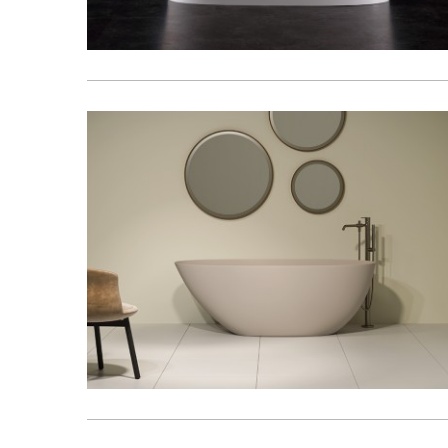
Kitchen
Healthcare & 