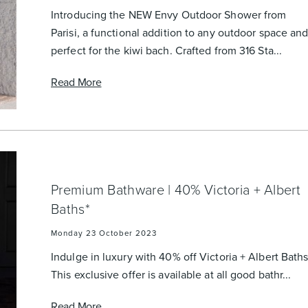
urniture
Baths
Tapwa
Introducing the NEW Envy Outdoor Shower from
Parisi, a functional addition to any outdoor space an
perfect for the kiwi bach. Crafted from 316 Sta...
Read More
losures
Accessories
Heated
Premium Bathware | 40% Victoria + Albert
Baths*
Monday 23 October 2023
Indulge in luxury with 40% off Victoria + Albert Baths
This exclusive offer is available at all good bathr...
Read More