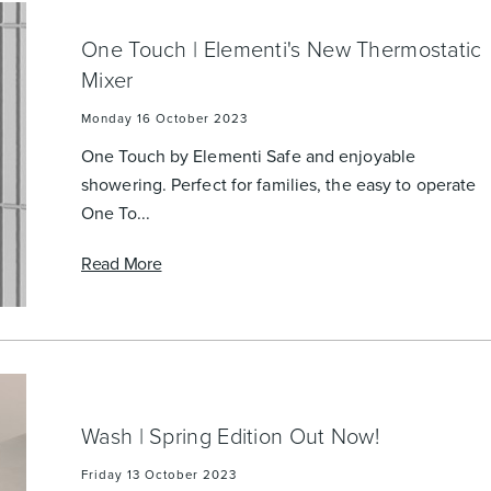
One Touch | Elementi's New Thermostatic
Mixer
Monday 16 October 2023
One Touch by Elementi Safe and enjoyable
showering. Perfect for families, the easy to operate
One To...
Read More
Wash | Spring Edition Out Now!
Friday 13 October 2023