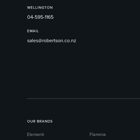
WELLINGTON
04-595-1165
EMAIL
sales@robertson.co.nz
OUR BRANDS
Elementi
Flaminia