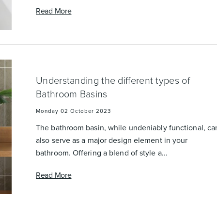
Read More
Understanding the different types of
Bathroom Basins
Monday 02 October 2023
The bathroom basin, while undeniably functional, ca
also serve as a major design element in your
bathroom. Offering a blend of style a...
Read More