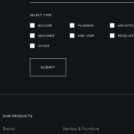
SELECT TYPE
BUILDER
PLUMBER
ARCHITE
DESIGNER
END USER
RESELLER
OTHER
SUBMIT
OUR PRODUCTS
Basins
Vanities & Furniture