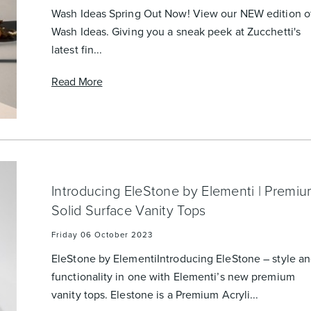
Wash Ideas Spring Out Now! View our NEW edition o
Wash Ideas. Giving you a sneak peek at Zucchetti's
latest fin...
Read More
Introducing EleStone by Elementi | Premi
Solid Surface Vanity Tops
Friday 06 October 2023
EleStone by ElementiIntroducing EleStone – style a
functionality in one with Elementi’s new premium
vanity tops. Elestone is a Premium Acryli...