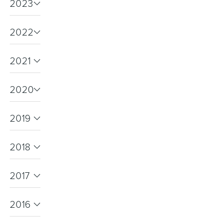
2023
2022
2021
2020
2019
2018
2017
2016