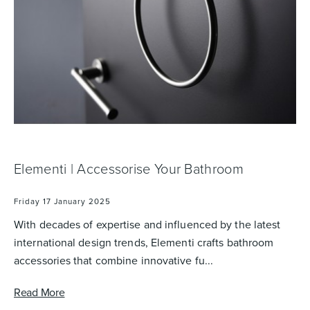
Wastes, Traps & Angle Stops
Outdoor Living
Elementi | Accessorise Your Bathroom
Friday 17 January 2025
With decades of expertise and influenced by the latest
international design trends, Elementi crafts bathroom
accessories that combine innovative fu...
Read More