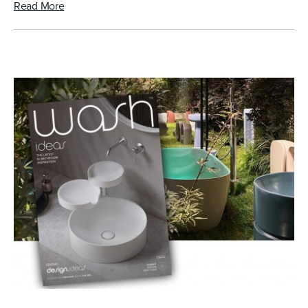
Read More
Toilets & Urinals
Showers
Shower Enclosures
Accessories