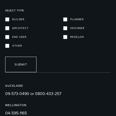
SELECT TYPE
BUILDER
PLUMBER
ARCHITECT
DESIGNER
END USER
RESELLER
OTHER
SUBMIT
AUCKLAND
09-573-0490 or 0800-433-257
WELLINGTON
04-595-1165