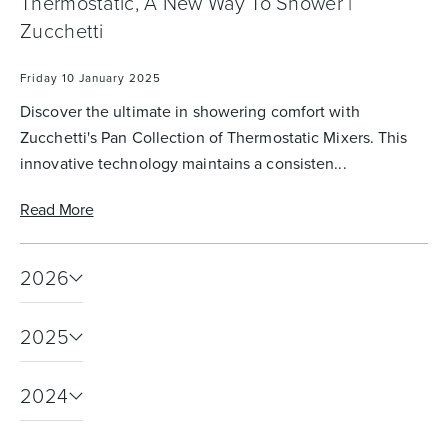
Thermostatic, A New Way To Shower |
Zucchetti
Friday 10 January 2025
Discover the ultimate in showering comfort with
Zucchetti's Pan Collection of Thermostatic Mixers. This
innovative technology maintains a consisten...
Read More
2026
2025
2024