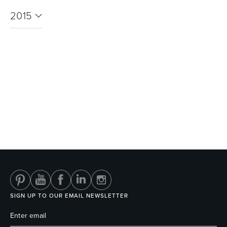
2015
SIGN UP TO OUR EMAIL NEWSLETTER