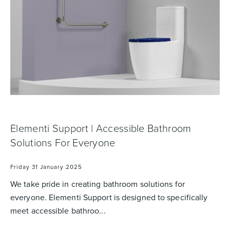
Basins
Vanities & Furniture
Elementi Support | Accessible Bathroom
Solutions For Everyone
Baths
Tapware & Mixers
Friday 31 January 2025
We take pride in creating bathroom solutions for
everyone. Elementi Support is designed to specifically
meet accessible bathroo...