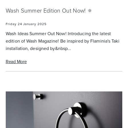
Wash Summer Edition Out Now! 🔅
Heated Towel Rails
Bidets
Friday 24 January 2025
Wash Ideas Summer Out Now! Introducing the latest
edition of Wash Magazine! Be inspired by Flaminia's Taki
installation, designed by&nbsp...
Read More
Kitchen
Healthcare & Accessible