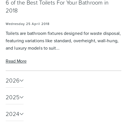
6 of the Best Toilets For Your Bathroom in
2018
Heated Towel Rails
Bidets
Wednesday 25 April 2018
Toilets are bathroom fixtures designed for waste disposal,
featuring variations like standard, overheight, wall-hung,
and luxury models to suit...
Read More
2026
Kitchen
Healthcare & Accessible
2025
2024