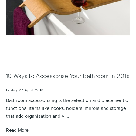
Basins
Vanities & Furniture
10 Ways to Accessorise Your Bathroom in 2018
Baths
Tapware & Mixers
Friday 27 April 2018
Bathroom accessorising is the selection and placement of
functional items like hooks, holders, mirrors and storage
that add organisation and vi...
Read More