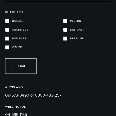
SELECT TYPE
BUILDER
PLUMBER
ARCHITECT
DESIGNER
END USER
RESELLER
OTHER
SUBMIT
AUCKLAND
09-573-0490 or 0800-433-257
WELLINGTON
04-595-1165