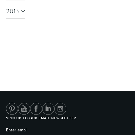
2015
SIGN UP TO OUR EMAIL NEWSLETTER