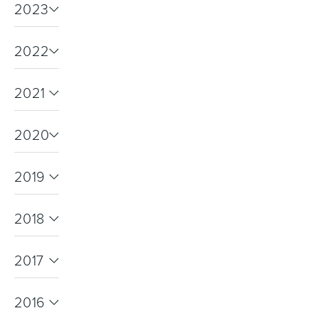
2023
2022
Wastes, Traps & Angle Stops
Outdoor Living
2021
2020
2019
2018
2017
2016