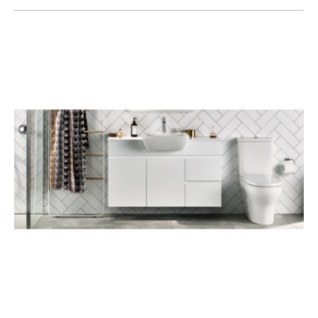
Toilets & Urinals
Showers
Shower Enclosures
Accessories