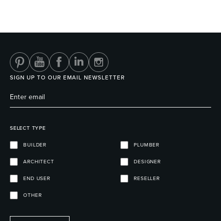
Wastes, Traps & Angle Stops
Outdoor Living
SIGN UP TO OUR EMAIL NEWSLETTER
SELECT TYPE
BUILDER
PLUMBER
ARCHITECT
DESIGNER
END USER
RESELLER
OTHER