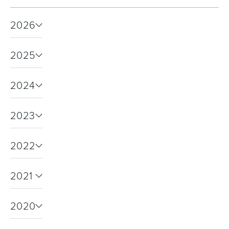
2026
Toilets & Urinals
Showers
2025
2024
2023
2022
Shower Enclosures
Accessories
2021
2020