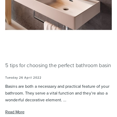
Basins
Vanities & Furniture
5 tips for choosing the perfect bathroom basin
Baths
Tapware & Mixers
Tuesday 26 April 2022
Basins are both a necessary and practical feature of your
bathroom. They serve a vital function and they’re also a
wonderful decorative element. ...
Read More