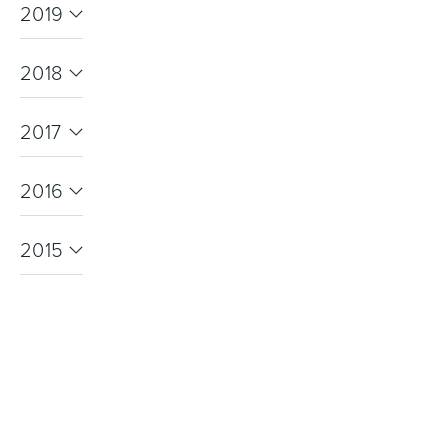
2019
2018
Heated Towel Rails
Bidets
2017
2016
2015
Kitchen
Healthcare & Accessible