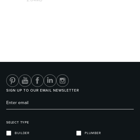
Wastes, Traps & Angle Stops
Outdoor Living
SIGN UP TO OUR EMAIL NEWSLETTER
SELECT TYPE
BUILDER
PLUMBER