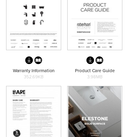
Basins
Vanities & Furniture
Warranty Information
Product Care Guide
352.69KB
3.98MB
Baths
Tapware & Mixers