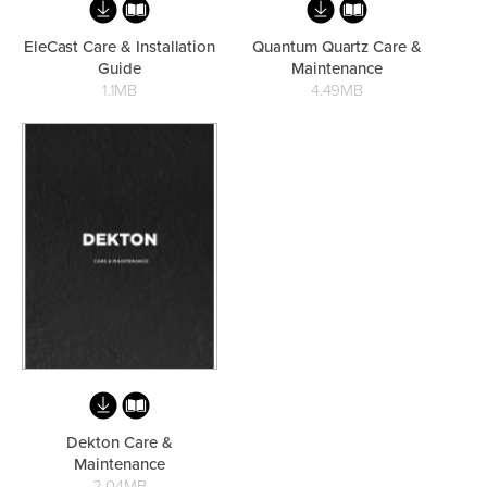
EleCast Care & Installation
Quantum Quartz Care &
Guide
Maintenance
Heated Towel Rails
Bidets
1.1MB
4.49MB
Kitchen
Healthcare & Accessible
Dekton Care &
Maintenance
2.04MB