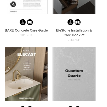
Toilets & Urinals
Showers
BARE Concrete Care Guide
EleStone Installation &
111.15KB
Care Booklet
700.7KB
Shower Enclosures
Accessories