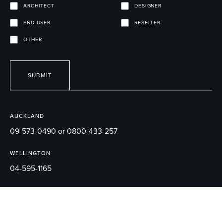
ARCHITECT
DESIGNER
END USER
RESELLER
OTHER
SUBMIT
AUCKLAND
09-573-0490 or 0800-433-257
WELLINGTON
04-595-1165
EMAIL
sales@robertson.co.nz