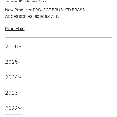
Tuesday 01 February 2022
New Products: PROJECT BRUSHED BRASS
ACCESSORIES: 60906.07 - P...
Heated Towel Rails
Bidets
Read More
2026
2025
2024
Kitchen
Healthcare & Accessible
2023
2022