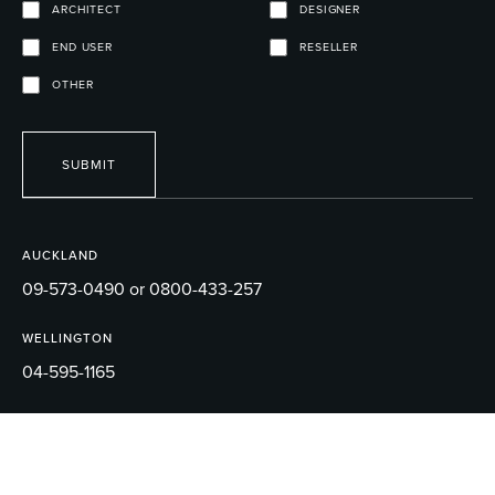
ARCHITECT
DESIGNER
END USER
RESELLER
OTHER
SUBMIT
AUCKLAND
09-573-0490 or 0800-433-257
WELLINGTON
04-595-1165
EMAIL
sales@robertson.co.nz