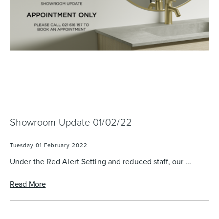
Basins
Vanities & Furniture
Showroom Update 01/02/22
Baths
Tapware & Mixers
Tuesday 01 February 2022
Under the Red Alert Setting and reduced staff, our ...
Read More