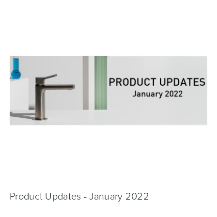
Toilets & Urinals
Showers
Shower Enclosures
Accessories
Product Updates - January 2022