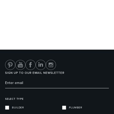
SIGN UP TO OUR EMAIL NEWSLETTER
SELECT TYPE
BUILDER
PLUMBER