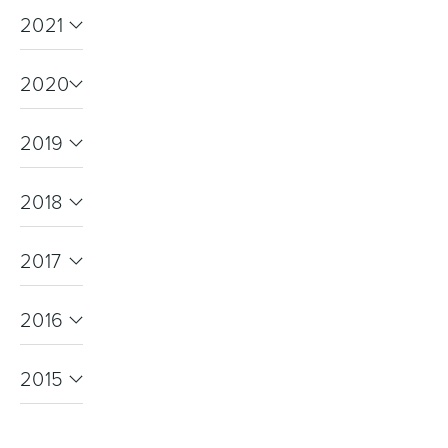
2021
2020
Wastes, Traps & Angle Stops
Outdoor Living
2019
2018
2017
2016
2015