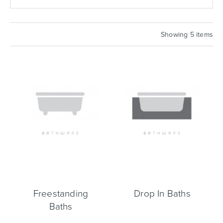
Basins
Vanities & Furniture
Showing 5 items
Baths
Tapware & Mixers
Freestanding
Drop In Baths
Baths