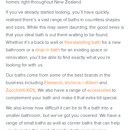
homes right throughout New Zealand.
If you’ve already started looking, you’ll have quickly
realised there’s a vast range of baths in countless shapes
and sizes. While this may seem daunting, the good news is
Wastes, Traps & Angle Stops
Outdoor Living
that your ideal bath is out there waiting to be found.
Whether it’s a back to wall or
freestanding bath
for a new
bathroom or a
drop in bath
for an existing space or
renovation, you’ll be able to find exactly what you’re
looking for with us.
Our baths come from some of the best brands in the
business including
Elementi
,
Victoria + Albert
and
Zucchetti.KOS
. We also have a range of
accessories
to
complement your bath and make it that extra bit special.
We also know how difficult it can be to fit a bath into a
smaller bathroom, but we've got you covered. We have a
range of small baths as well as corner baths that can help