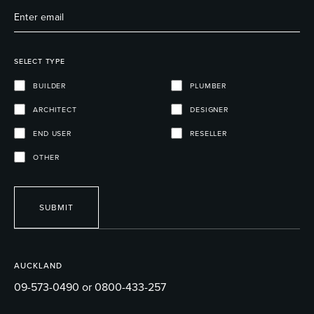
SELECT TYPE
BUILDER
PLUMBER
ARCHITECT
DESIGNER
END USER
RESELLER
OTHER
SUBMIT
AUCKLAND
09-573-0490 or 0800-433-257