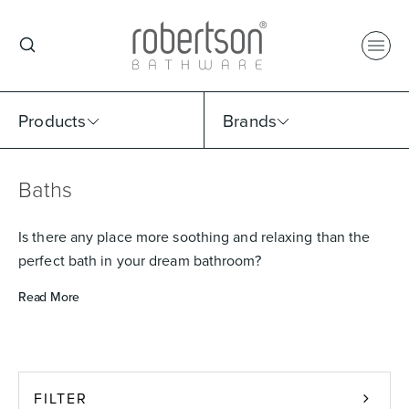
Products
Brands
Baths
Select Category
Select Brand
Select Sub Category
Collection
Is there any place more soothing and relaxing than the
perfect bath in your dream bathroom?
Read More
FILTER