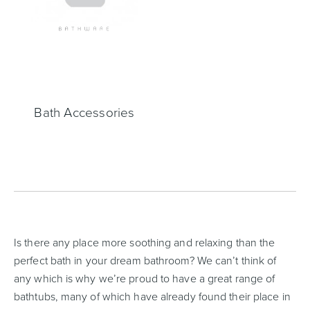
Heated Towel Rails
Bidets
Bath Accessories
Kitchen
Healthcare & Accessible
Is there any place more soothing and relaxing than the
perfect bath in your dream bathroom? We can’t think of
any which is why we’re proud to have a great range of
bathtubs, many of which have already found their place in