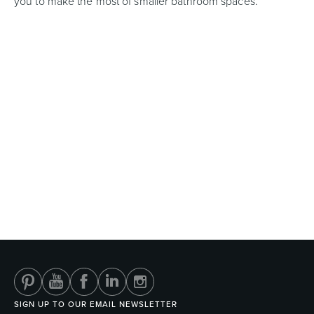
you to make the most of smaller bathroom spaces.
SIGN UP TO OUR EMAIL NEWSLETTER