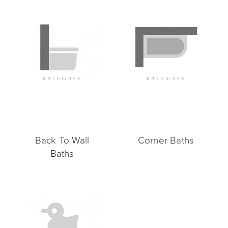
Toilets & Urinals
Showers
Back To Wall
Corner Baths
Shower Enclosures
Accessories
Baths