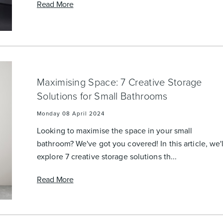
Read More
Maximising Space: 7 Creative Storage
Solutions for Small Bathrooms
Monday 08 April 2024
Looking to maximise the space in your small
bathroom? We've got you covered! In this article, we'l
explore 7 creative storage solutions th...
Read More