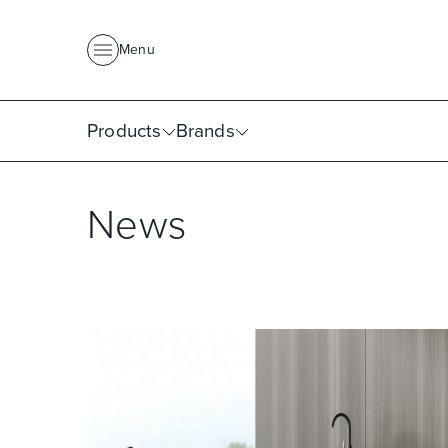
About Us
News
Project Portfolio
Where To Buy
Downlo
Menu
Products
Brands
News