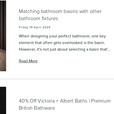
Matching bathroom basins with other
bathroom fixtures
Friday 19 April 2024
When designing your perfect bathroom, one key
element that often gets overlooked is the basin.
However, it's not just about selecting a basin that'...
Read More
40% Off Victoria + Albert Baths | Premium
British Bathware