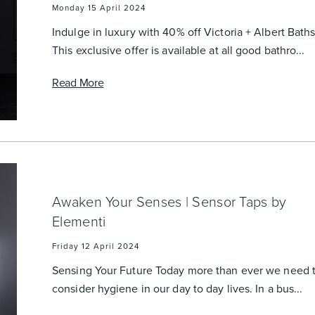
Monday 15 April 2024
Indulge in luxury with 40% off Victoria + Albert Bath
This exclusive offer is available at all good bathro...
Read More
Awaken Your Senses | Sensor Taps by
Elementi
Friday 12 April 2024
Sensing Your Future Today more than ever we need 
consider hygiene in our day to day lives. In a bus...