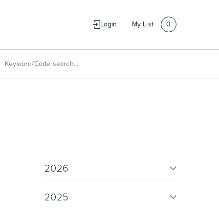
e
Contact Us
Login
My List
0
2026
2025