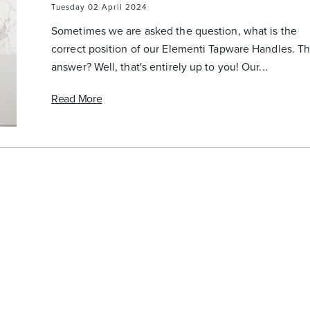
Tuesday 02 April 2024
Sometimes we are asked the question, what is the
correct position of our Elementi Tapware Handles. T
answer? Well, that's entirely up to you! Our...
Read More