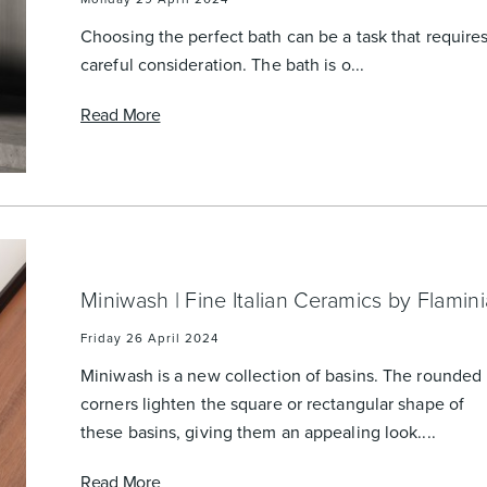
urniture
Baths
Tapwa
Choosing the perfect bath can be a task that require
careful consideration. The bath is o...
Read More
losures
Accessories
Heated
Miniwash | Fine Italian Ceramics by Flamini
Friday 26 April 2024
Miniwash is a new collection of basins. The rounded
corners lighten the square or rectangular shape of
these basins, giving them an appealing look....
Read More