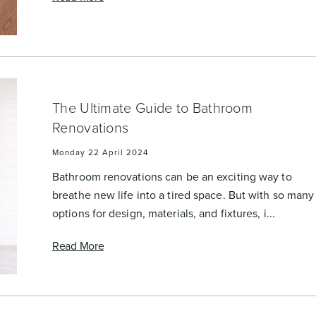
Accessible
Wastes, Traps & Angle Stops
Outd
The Ultimate Guide to Bathroom
Renovations
Monday 22 April 2024
Bathroom renovations can be an exciting way to
breathe new life into a tired space. But with so many
options for design, materials, and fixtures, i...
Read More