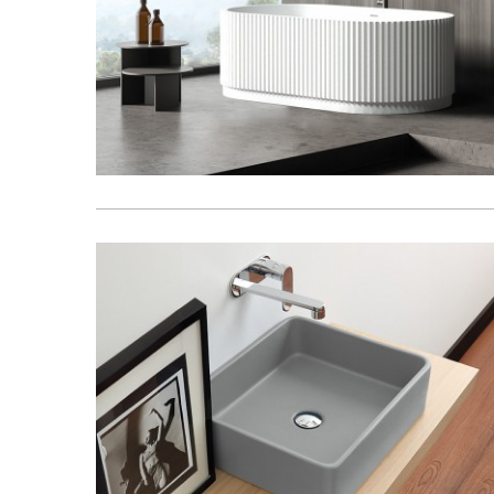
Basins
Vanities & F
Showers
Shower Enc