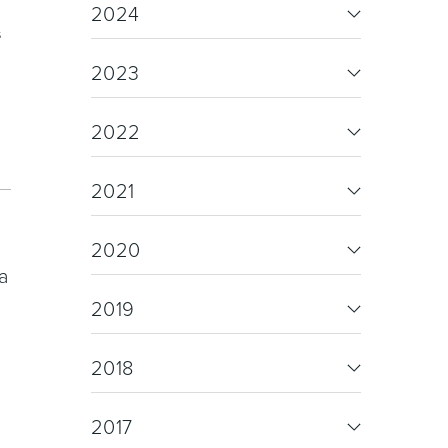
re & Mixers
Toilets & Urinals
2024
s
2023
2022
2021
 Towel Rails
Bidets
2020
a
2019
2018
2017