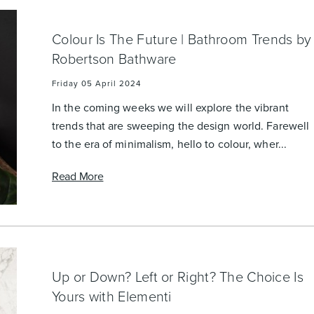
Colour Is The Future | Bathroom Trends by
Robertson Bathware
Friday 05 April 2024
In the coming weeks we will explore the vibrant
trends that are sweeping the design world. Farewell
to the era of minimalism, hello to colour, wher...
Read More
Up or Down? Left or Right? The Choice Is
Yours with Elementi