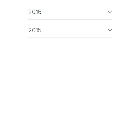
oor Living
2016
2015