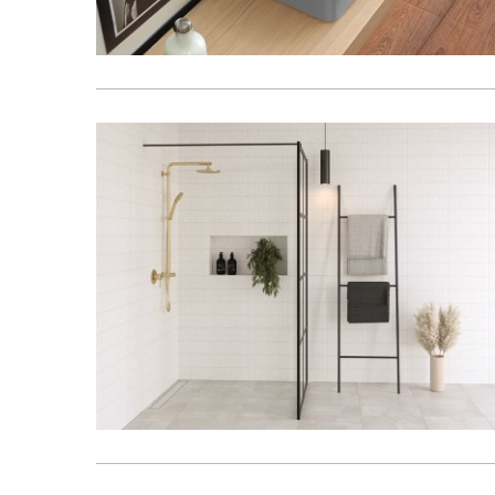
Kitchen
Healthcare & 