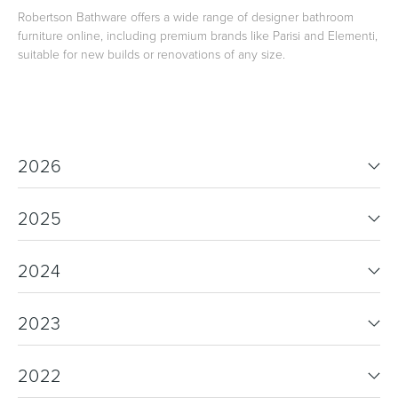
Robertson Bathware offers a wide range of designer bathroom
furniture online, including premium brands like Parisi and Elementi,
suitable for new builds or renovations of any size.
2026
2025
2024
2023
2022