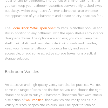
ideal for smaller bathrooms. The benefit of a mirror cabinet is that
you can keep your bathroom essentials conveniently tucked away
but always within easy reach. A mirror cabinet will also enhance
the appearance of your bathroom and create an airy, spacious feel.
Heated Towel Rails
Bidets
The
Loom Black Metal Open Shelf
by Parisi is another popular and
stylish addition to any bathroom, with the open shelves any interior
designer's dream. The options are endless; you could keep the
shelf minimalistic and neat, decorate it with plants and candles,
keep your favourite bathroom products handy and easily
accessible, or add some attractive storage boxes for a practical
storage solution.
Bathroom Vanities
Kitchen
Healthcare & Accessible
An attractive and high-quality vanity can also be practical. Vanities
come in a range of sizes and finishes so you can choose the right
shape and style to suit your bathroom. Robertson Bathware stocks
a selection of
wall vanities
, floor vanities and vanity basins in a
variety of sizes, shapes and colours. You’ll be spoilt for choice