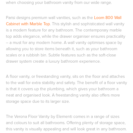
when choosing your bathroom vanity from our wide range.
Parisi designs premium wall vanities, such as the
Loom 800 Wall
Cabinet with Marble Top
. This stylish and sophisticated wall vanity
Wastes, Traps & Angle Stops
Outdoor Living
is a modern feature for any bathroom. The contemporary marble
top adds elegance, while the drawer organiser ensures practicality
– a must for any modern home. A wall vanity optimises space by
allowing you to store items beneath it, such as your bathroom
scales or a rubbish bin. Subtle features such as the soft-close
drawer system create a luxury bathroom experience.
A floor vanity, or freestanding vanity, sits on the floor and attaches
to the wall for extra stability and safety. The benefit of a floor vanity
is that it covers up the plumbing, which gives your bathroom a
neat and organised look. A freestanding vanity also offers more
storage space due to its larger size.
The Verona Floor Vanity by Elementi comes in a range of sizes
and colours to suit all bathrooms. Offering plenty of storage space,
this vanity is visually appealing and will look great in any bathroom.