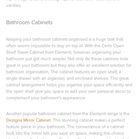
vanities.
Toilets & Urinals
Showers
Bathroom Cabinets
Keeping your bathroom cabinets organised is a huge task that
often seems impossible to stay on top of. With the Certo Open
Shelf Tower Cabinet from Elementi, however, organising your
bathroom just got much simpler. Not only do these cabinets look
great in your bathroom but they also offer an excellent solution for
bathroom organisation. The cabinet features an open shelf, a
single drawer with an organiser, and enclosed shelves. This great
cabinet arrangement helps you organise your space efficiently and
Shower Enclosures
Accessories
the open shelf give you space to add your own personal decor to
complement your bathroom's appearance.
Another popular bathroom cabinet from the Elementi range is the
Dezigna Mirror Cabinet
. This stunning cabinet makes a perfect
feature piece in your bathroom. The convenience of a cabinet
built into the mirror lets you save on space, making this choice