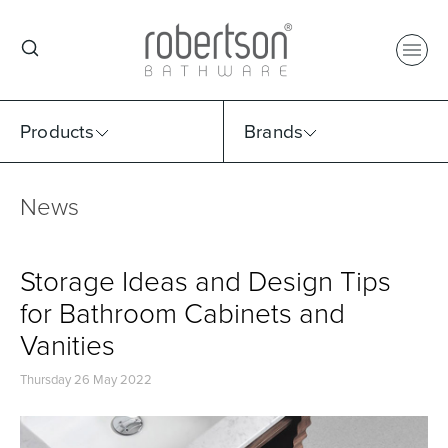
Products
Brands
News
Select Category
Select Brand
Select Sub Category
Collection
Storage Ideas and Design Tips
for Bathroom Cabinets and
Vanities
Thursday 26 May 2022