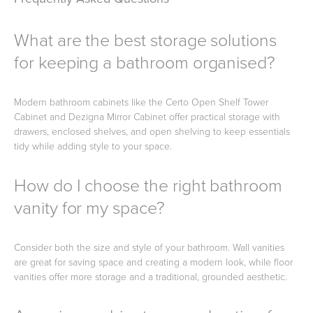
What are the best storage solutions
for keeping a bathroom organised?
Modern bathroom cabinets like the Certo Open Shelf Tower
Cabinet and Dezigna Mirror Cabinet offer practical storage with
drawers, enclosed shelves, and open shelving to keep essentials
tidy while adding style to your space.
How do I choose the right bathroom
vanity for my space?
Consider both the size and style of your bathroom. Wall vanities
are great for saving space and creating a modern look, while floor
vanities offer more storage and a traditional, grounded aesthetic.