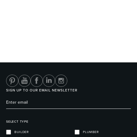
SIGN UP TO OUR EMAIL NEWSLETTER
SELECT TYPE
BUILDER
PLUMBER