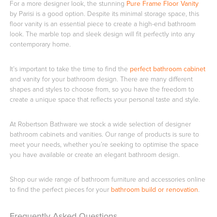
For a more designer look, the stunning
Pure Frame Floor Vanity
by Parisi is a good option. Despite its minimal storage space, this
floor vanity is an essential piece to create a high-end bathroom
look. The marble top and sleek design will fit perfectly into any
contemporary home.
It’s important to take the time to find the
perfect bathroom cabinet
and vanity for your bathroom design. There are many different
shapes and styles to choose from, so you have the freedom to
create a unique space that reflects your personal taste and style.
At Robertson Bathware we stock a wide selection of designer
bathroom cabinets and vanities. Our range of products is sure to
meet your needs, whether you’re seeking to optimise the space
you have available or create an elegant bathroom design.
Shop our wide range of bathroom furniture and accessories online
to find the perfect pieces for your
bathroom build or renovation
.
Frequently Asked Questions