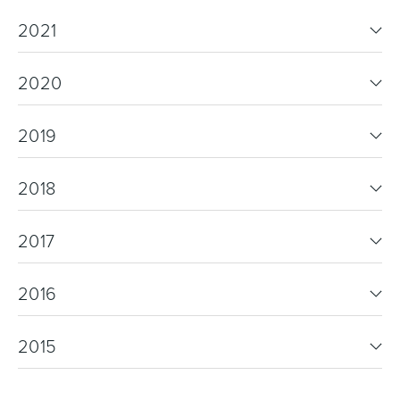
2021
2020
2019
2018
2017
2016
2015