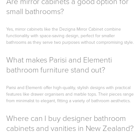
Are mirror cabinets a good option for
small bathrooms?
Yes, mirror cabinets like the Dezigna Mirror Cabinet combine
functionality with space-saving design, perfect for smaller
bathrooms as they serve two purposes without compromising style.
What makes Parisi and Elementi
bathroom furniture stand out?
Parisi and Elementi offer high-quality, stylish designs with practical
features like drawer organisers and marble tops. Their pieces range
from minimalist to elegant, fitting a variety of bathroom aesthetics.
Where can I buy designer bathroom
cabinets and vanities in New Zealand?