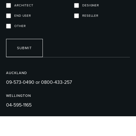
ARCHITECT
DESIGNER
END USER
RESELLER
OTHER
SUBMIT
AUCKLAND
09-573-0490 or 0800-433-257
WELLINGTON
04-595-1165
EMAIL
sales@robertson.co.nz