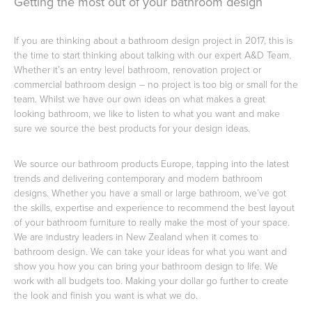
Getting the most out of your bathroom design
If you are thinking about a bathroom design project in 2017, this is
Toilets & Urinals
Showers
the time to start thinking about talking with our expert A&D Team.
Whether it’s an entry level bathroom, renovation project or
commercial bathroom design – no project is too big or small for the
team. Whilst we have our own ideas on what makes a great
looking bathroom, we like to listen to what you want and make
sure we source the best products for your design ideas.
We source our bathroom products Europe, tapping into the latest
trends and delivering contemporary and modern bathroom
designs. Whether you have a small or large bathroom, we’ve got
Shower Enclosures
Accessories
the skills, expertise and experience to recommend the best layout
of your bathroom furniture to really make the most of your space.
We are industry leaders in New Zealand when it comes to
bathroom design. We can take your ideas for what you want and
show you how you can bring your bathroom design to life. We
work with all budgets too. Making your dollar go further to create
the look and finish you want is what we do.