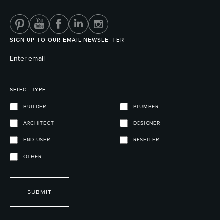
SIGN UP TO OUR EMAIL NEWSLETTER
SELECT TYPE
BUILDER
PLUMBER
ARCHITECT
DESIGNER
END USER
RESELLER
OTHER
SUBMIT