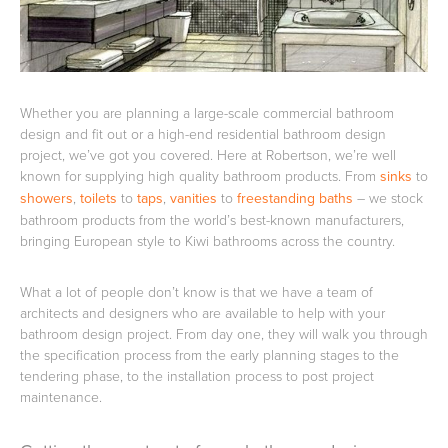
Basins
Vanities & Furniture
Whether you are planning a large-scale commercial bathroom
design and fit out or a high-end residential bathroom design
project, we’ve got you covered. Here at Robertson, we’re well
known for supplying high quality bathroom products. From
sinks
to
showers
,
toilets
to
taps
,
vanities
to
freestanding baths
– we stock
bathroom products from the world’s best-known manufacturers,
bringing European style to Kiwi bathrooms across the country.
Baths
Tapware & Mixers
What a lot of people don’t know is that we have a team of
architects and designers who are available to help with your
bathroom design project. From day one, they will walk you through
the specification process from the early planning stages to the
tendering phase, to the installation process to post project
maintenance.