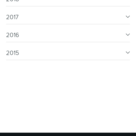
2017
2016
2015