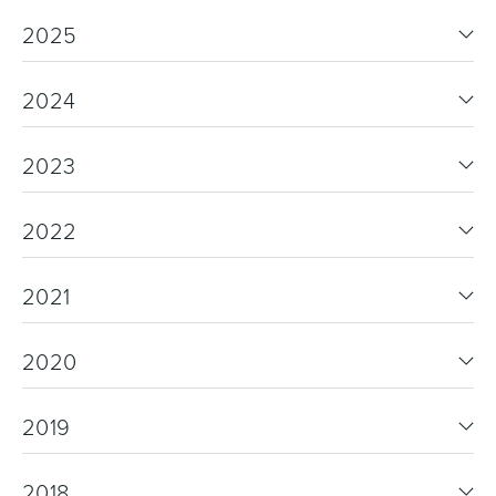
2025
2024
Wastes, Traps & Angle Stops
Outdoor Living
2023
2022
2021
2020
2019
2018