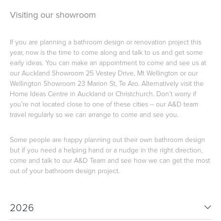
Visiting our showroom
Heated Towel Rails
Bidets
If you are planning a bathroom design or renovation project this
year, now is the time to come along and talk to us and get some
early ideas. You can make an appointment to come and see us at
our Auckland Showroom 25 Vestey Drive, Mt Wellington or our
Wellington Showroom 23 Marion St, Te Aro. Alternatively visit the
Home Ideas Centre in Auckland or Christchurch. Don’t worry if
you’re not located close to one of these cities – our A&D team
travel regularly so we can arrange to come and see you.
Some people are happy planning out their own bathroom design
but if you need a helping hand or a nudge in the right direction,
Kitchen
Healthcare & Accessible
come and talk to our A&D Team and see how we can get the most
out of your bathroom design project.
2026