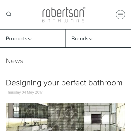
Products
Brands
News
Select Category
Select Brand
Select Sub Category
Collection
Designing your perfect bathroom
Thursday 04 May 2017