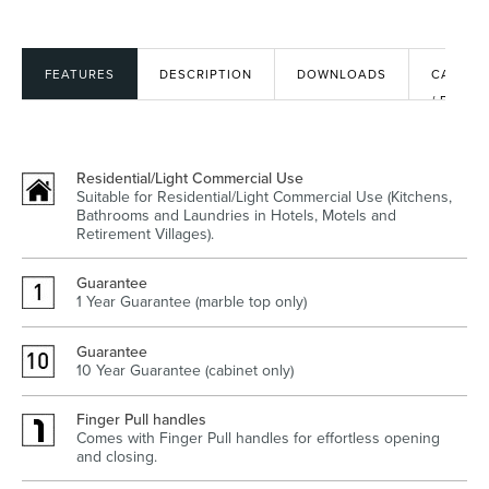
FEATURES
DESCRIPTION
DOWNLOADS
CAD
Heated Towel Rails
Bidets
/ BIM
FILES
Residential/Light Commercial Use
Suitable for Residential/Light Commercial Use (Kitchens,
Bathrooms and Laundries in Hotels, Motels and
Retirement Villages).
Guarantee
1 Year Guarantee (marble top only)
Kitchen
Healthcare & Accessible
Guarantee
10 Year Guarantee (cabinet only)
Finger Pull handles
Comes with Finger Pull handles for effortless opening
and closing.