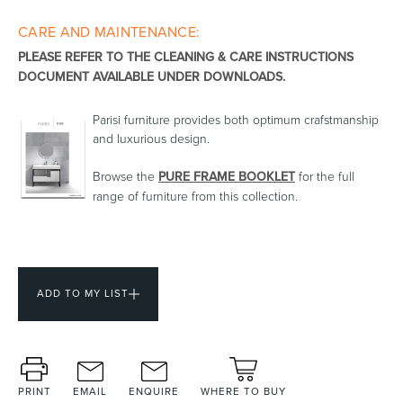
CARE AND MAINTENANCE:
Toilets & Urinals
Showers
PLEASE REFER TO THE CLEANING & CARE INSTRUCTIONS
DOCUMENT AVAILABLE UNDER DOWNLOADS.
Parisi furniture provides both optimum crafstmanship
and luxurious design.
Browse the
PURE FRAME BOOKLET
for the full
range of furniture from this collection.
Shower Enclosures
Accessories
ADD TO MY LIST
PRINT
EMAIL
ENQUIRE
WHERE TO BUY