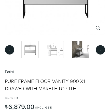
Basins
Vanities & Furniture
Baths
Tapware & Mixers
Parisi
PURE FRAME FLOOR VANITY 900 X1
DRAWER WITH MARBLE TOP 1TH
85512.BK
6,879.00
$
(INCL. GST)