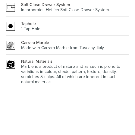
Soft Close Drawer System
Incorporates Hettich Soft Close Drawer System.
Taphole
1 Tap Hole
Wastes, Traps & Angle Stops
Outdoor Living
Carrara Marble
Made with Carrara Marble from Tuscany, Italy.
Natural Materials
Marble is a product of nature and as such is prone to
variations in colour, shade, pattern, texture, density,
scratches & chips. All of which are inherent in such
natural materials.