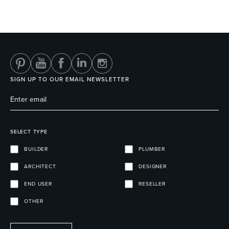
SIGN UP TO OUR EMAIL NEWSLETTER
SELECT TYPE
BUILDER
PLUMBER
ARCHITECT
DESIGNER
END USER
RESELLER
OTHER