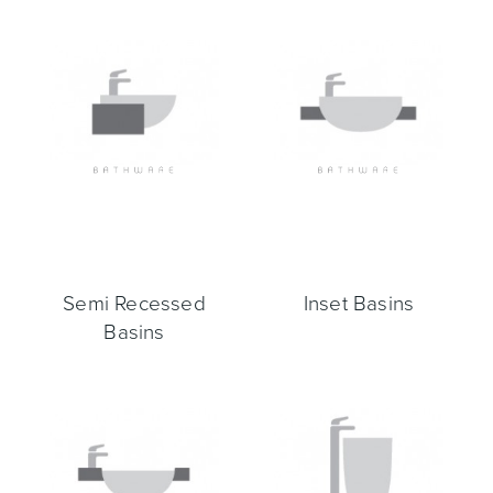
Toilets & Urinals
Showers
Semi Recessed
Inset Basins
Shower Enclosures
Accessories
Basins