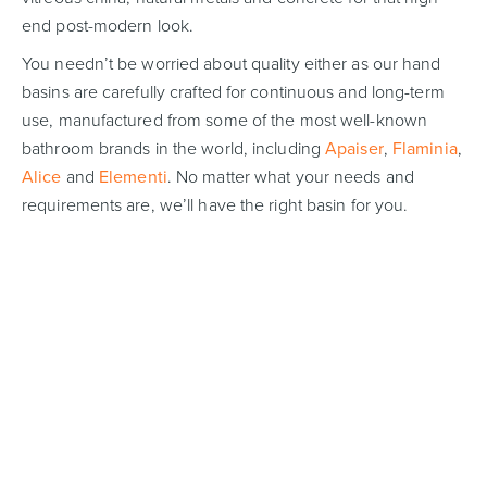
end post-modern look.
You needn’t be worried about quality either as our hand
basins are carefully crafted for continuous and long-term
use, manufactured from some of the most well-known
bathroom brands in the world, including
Apaiser
,
Flaminia
,
Alice
and
Elementi
. No matter what your needs and
requirements are, we’ll have the right basin for you.