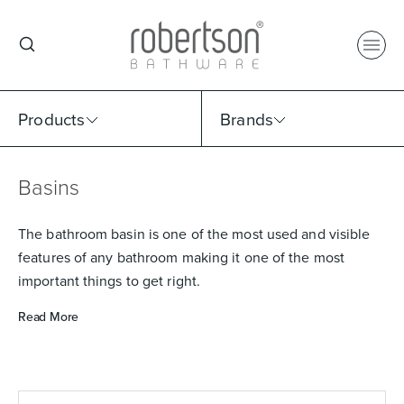
Products
Brands
Basins
Select Category
Select Brand
Select Sub Category
Collection
The bathroom basin is one of the most used and visible
features of any bathroom making it one of the most
important things to get right.
Read More