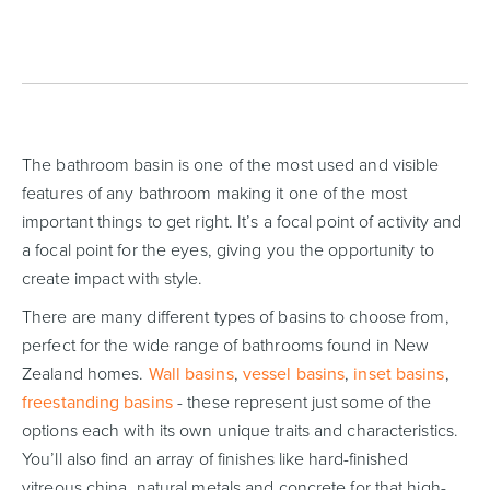
The bathroom basin is one of the most used and visible
features of any bathroom making it one of the most
important things to get right. It’s a focal point of activity and
a focal point for the eyes, giving you the opportunity to
create impact with style.
There are many different types of basins to choose from,
perfect for the wide range of bathrooms found in New
Zealand homes.
Wall basins
,
vessel basins
,
inset basins
,
freestanding basins
- these represent just some of the
options each with its own unique traits and characteristics.
You’ll also find an array of finishes like hard-finished
vitreous china, natural metals and concrete for that high-