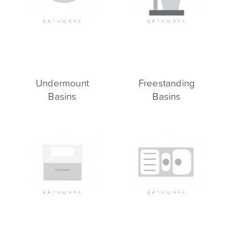
Heated Towel Rails
Bidets
Undermount
Freestanding
Basins
Basins
Kitchen
Healthcare & Accessible