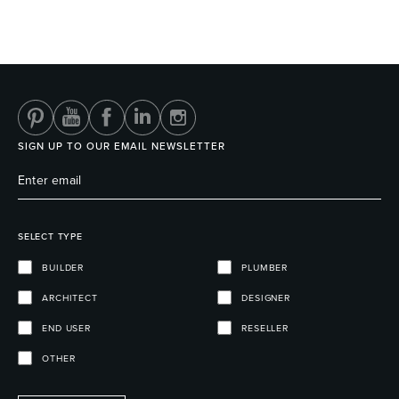
SIGN UP TO OUR EMAIL NEWSLETTER
SELECT TYPE
BUILDER
PLUMBER
ARCHITECT
DESIGNER
END USER
RESELLER
OTHER