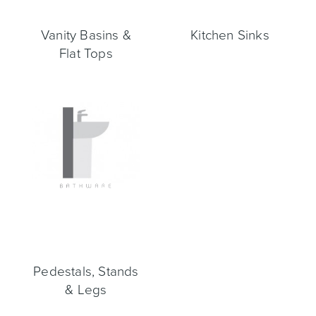
Vanity Basins &
Kitchen Sinks
Flat Tops
Wastes, Traps & Angle Stops
Outdoor Living
Pedestals, Stands
& Legs