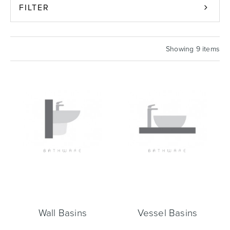
FILTER
Basins
Vanities & Furniture
Showing 9 items
Baths
Tapware & Mixers
Wall Basins
Vessel Basins