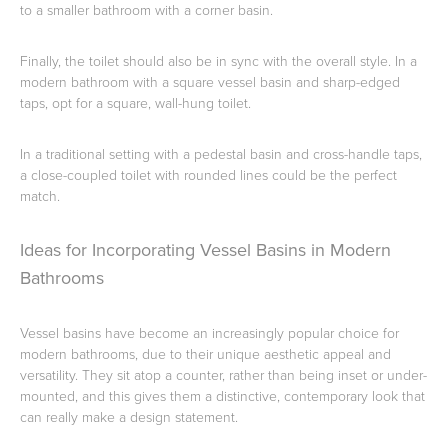
to a smaller bathroom with a corner basin.
Finally, the toilet should also be in sync with the overall style. In a
modern bathroom with a square vessel basin and sharp-edged
taps, opt for a square, wall-hung toilet.
In a traditional setting with a pedestal basin and cross-handle taps,
a close-coupled toilet with rounded lines could be the perfect
match.
Ideas for Incorporating Vessel Basins in Modern
Bathrooms
Vessel basins have become an increasingly popular choice for
modern bathrooms, due to their unique aesthetic appeal and
versatility. They sit atop a counter, rather than being inset or under-
mounted, and this gives them a distinctive, contemporary look that
can really make a design statement.