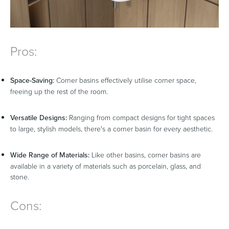
Pros:
Space-Saving:
Corner basins effectively utilise corner space,
freeing up the rest of the room.
Versatile Designs:
Ranging from compact designs for tight spaces
to large, stylish models, there's a corner basin for every aesthetic.
Wide Range of Materials:
Like other basins, corner basins are
available in a variety of materials such as porcelain, glass, and
stone.
Cons: