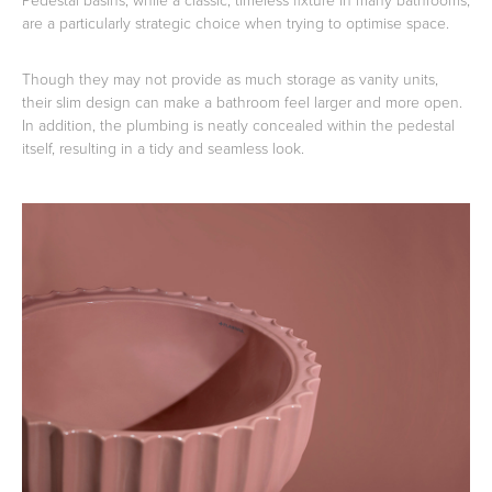
are a particularly strategic choice when trying to optimise space.
Though they may not provide as much storage as vanity units,
their slim design can make a bathroom feel larger and more open.
In addition, the plumbing is neatly concealed within the pedestal
itself, resulting in a tidy and seamless look.