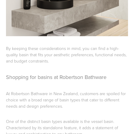
By keeping these considerations in mind, you can find a high-
quality basin that fits your aesthetic preferences, functional needs,
and budget constraints.
Shopping for basins at Robertson Bathware
At Robertson Bathware in New Zealand, customers are spoiled for
choice with a broad range of basin types that cater to different
needs and design preferences.
One of the distinct basin types available is the vessel basin.
Characterised by its standalone feature, it adds a statement of
luxury and sophistication to any bathroom.