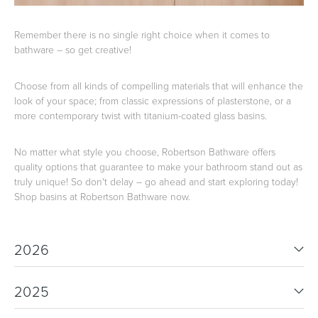
Remember there is no single right choice when it comes to
bathware – so get creative!
Choose from all kinds of compelling materials that will enhance the
look of your space; from classic expressions of plasterstone, or a
more contemporary twist with titanium-coated glass basins.
No matter what style you choose, Robertson Bathware offers
quality options that guarantee to make your bathroom stand out as
truly unique! So don't delay – go ahead and start exploring today!
Shop basins at Robertson Bathware now.
2026
2025