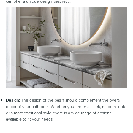
can offer a unique design aesthetic.
Design:
The design of the basin should complement the overall
decor of your bathroom. Whether you prefer a sleek, modern look
or a more traditional style, there is a wide range of designs
available to fit your needs.