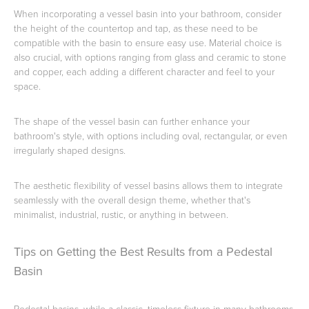
When incorporating a vessel basin into your bathroom, consider
the height of the countertop and tap, as these need to be
compatible with the basin to ensure easy use. Material choice is
also crucial, with options ranging from glass and ceramic to stone
and copper, each adding a different character and feel to your
space.
The shape of the vessel basin can further enhance your
bathroom's style, with options including oval, rectangular, or even
irregularly shaped designs.
The aesthetic flexibility of vessel basins allows them to integrate
seamlessly with the overall design theme, whether that's
minimalist, industrial, rustic, or anything in between.
Tips on Getting the Best Results from a Pedestal
Basin
Pedestal basins, while a classic, timeless fixture in many bathrooms,