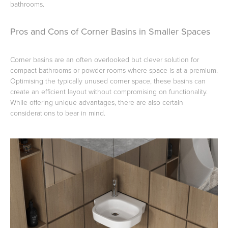
bathrooms.
Pros and Cons of Corner Basins in Smaller Spaces
Corner basins are an often overlooked but clever solution for
compact bathrooms or powder rooms where space is at a premium.
Optimising the typically unused corner space, these basins can
create an efficient layout without compromising on functionality.
While offering unique advantages, there are also certain
considerations to bear in mind.