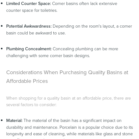
Limited Counter Space:
Corner basins often lack extensive
counter space for toiletries.
Potential Awkwardness:
Depending on the room's layout, a corner
basin could be awkward to use.
Plumbing Concealment:
Concealing plumbing can be more
challenging with some corner basin designs.
Considerations When Purchasing Quality Basins at
Affordable Prices
When shopping for a quality basin at an affordable price, there are
several factors to consider:
Material:
The material of the basin has a significant impact on
durability and maintenance. Porcelain is a popular choice due to its
longevity and ease of cleaning, while materials like glass and stone