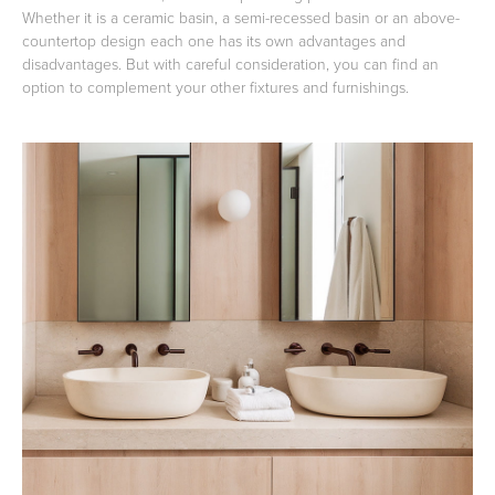
Whether it is a ceramic basin, a semi-recessed basin or an above-
countertop design each one has its own advantages and
disadvantages. But with careful consideration, you can find an
option to complement your other fixtures and furnishings.