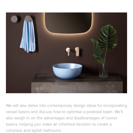
Toilets & Urinals
Showers
Shower Enclosures
Accessories
We will also delve into contemporary design ideas for incorporating
vessel basins and discuss how to optimise a pedestal basin. We'll
also weigh in on the advantages and disadvantages of corner
basins, helping you make an informed decision to create a
cohesive and stylish bathroom.