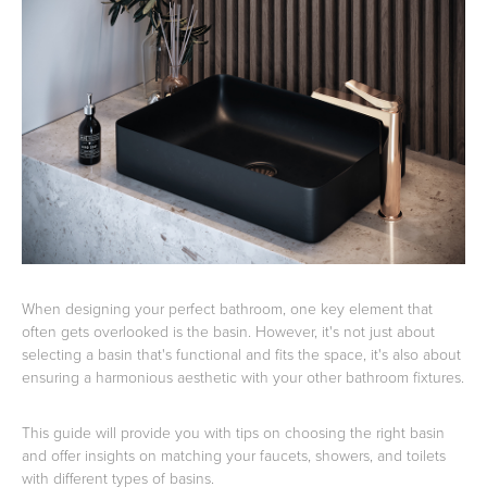
Basins
Vanities & Furniture
Baths
Tapware & Mixers
When designing your perfect bathroom, one key element that
often gets overlooked is the basin. However, it's not just about
selecting a basin that's functional and fits the space, it's also about
ensuring a harmonious aesthetic with your other bathroom fixtures.
This guide will provide you with tips on choosing the right basin
and offer insights on matching your faucets, showers, and toilets
with different types of basins.