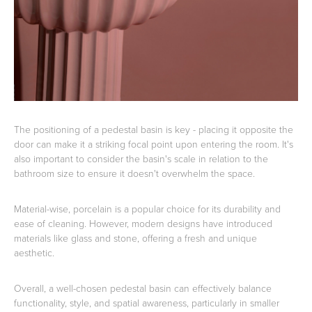
The positioning of a pedestal basin is key - placing it opposite the
door can make it a striking focal point upon entering the room. It's
also important to consider the basin's scale in relation to the
bathroom size to ensure it doesn't overwhelm the space.
Material-wise, porcelain is a popular choice for its durability and
ease of cleaning. However, modern designs have introduced
materials like glass and stone, offering a fresh and unique
aesthetic.
Overall, a well-chosen pedestal basin can effectively balance
functionality, style, and spatial awareness, particularly in smaller