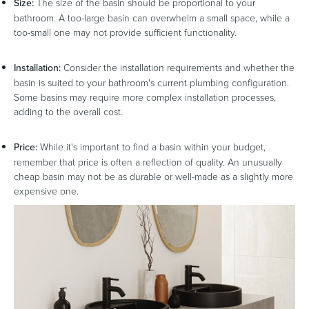
Size:
The size of the basin should be proportional to your
bathroom. A too-large basin can overwhelm a small space, while a
too-small one may not provide sufficient functionality.
Installation:
Consider the installation requirements and whether the
basin is suited to your bathroom's current plumbing configuration.
Some basins may require more complex installation processes,
adding to the overall cost.
Price:
While it's important to find a basin within your budget,
remember that price is often a reflection of quality. An unusually
cheap basin may not be as durable or well-made as a slightly more
expensive one.