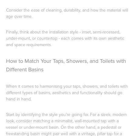
Consider the ease of cleaning, durability, and how the material will
age over time.
Wastes, Traps & Angle Stops
Outdoor Living
Finally, think about the installation style - inset, semi-recessed,
under-mount, or countertop - each comes with its own aesthetic
and space requirements.
How to Match Your Taps, Showers, and Toilets with
Different Basins
When it comes to harmonising your taps, showers, and toilets with
different types of basins, aesthetics and functionality should go
hand in hand.
Start by identifying the style you're going for. For a sleek, modern
look, consider matching a minimalist, wall-mounted tap with a
vessel or under-mount basin. On the other hand, a pedestal or
freestanding basin might pair well with a vintage, pillar tap for a