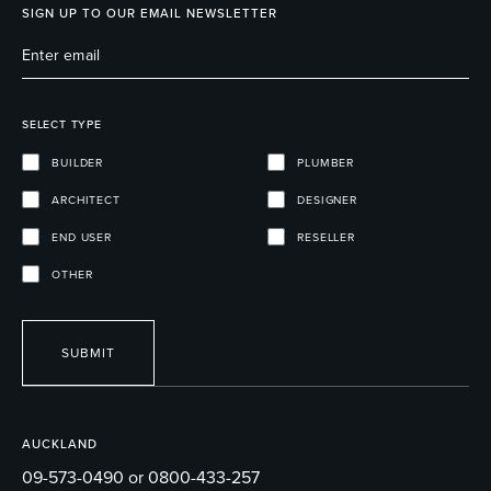
SIGN UP TO OUR EMAIL NEWSLETTER
SELECT TYPE
BUILDER
PLUMBER
ARCHITECT
DESIGNER
END USER
RESELLER
OTHER
SUBMIT
AUCKLAND
09-573-0490 or 0800-433-257