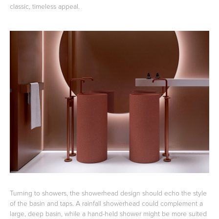
classic, timeless appeal.
Turning to showers, the showerhead design should echo the style
of the basin and taps. A rainfall showerhead could complement a
large, deep basin, while a hand-held shower might be more suited