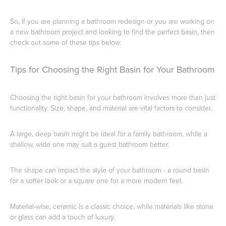
So, if you are planning a bathroom redesign or you are working on
a new bathroom project and looking to find the perfect basin, then
Heated Towel Rails
Bidets
check out some of these tips below:
Tips for Choosing the Right Basin for Your Bathroom
Choosing the right basin for your bathroom involves more than just
functionality. Size, shape, and material are vital factors to consider.
A large, deep basin might be ideal for a family bathroom, while a
shallow, wide one may suit a guest bathroom better.
Kitchen
Healthcare & Accessible
The shape can impact the style of your bathroom - a round basin
for a softer look or a square one for a more modern feel.
Material-wise, ceramic is a classic choice, while materials like stone
or glass can add a touch of luxury.