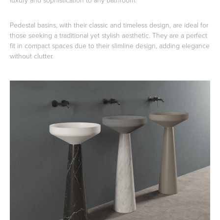
Pedestal basins, with their classic and timeless design, are ideal for
those seeking a traditional yet stylish aesthetic. They are a perfect
fit in compact spaces due to their slimline design, adding elegance
without clutter.