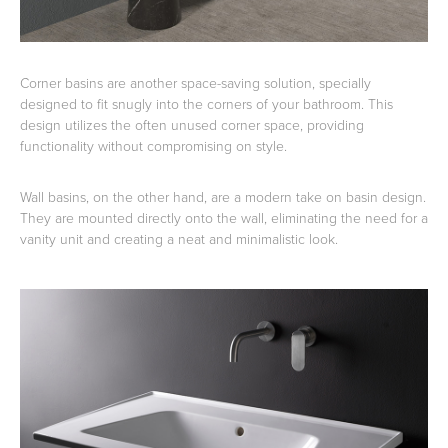
Corner basins are another space-saving solution, specially
designed to fit snugly into the corners of your bathroom. This
design utilizes the often unused corner space, providing
functionality without compromising on style.
Wall basins, on the other hand, are a modern take on basin design.
They are mounted directly onto the wall, eliminating the need for a
vanity unit and creating a neat and minimalistic look.