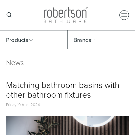
Products
Brands
News
Select Category
Select Brand
Select Sub Category
Collection
Matching bathroom basins with
other bathroom fixtures
Friday 19 April 2024