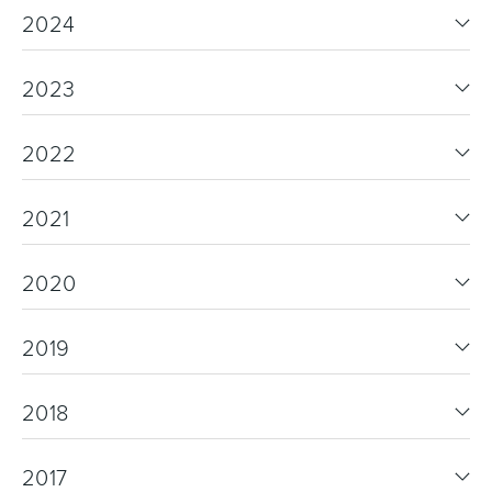
2024
2023
2022
2021
2020
2019
2018
2017