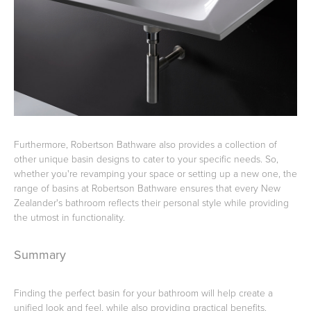
Furthermore, Robertson Bathware also provides a collection of
other unique basin designs to cater to your specific needs. So,
whether you're revamping your space or setting up a new one, the
range of basins at Robertson Bathware ensures that every New
Zealander's bathroom reflects their personal style while providing
the utmost in functionality.
Summary
Finding the perfect basin for your bathroom will help create a
unified look and feel, while also providing practical benefits.