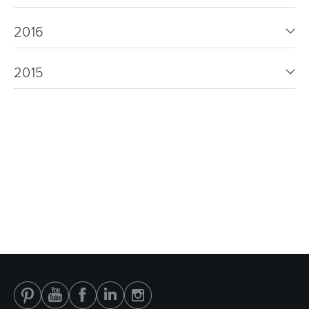
2016
2015