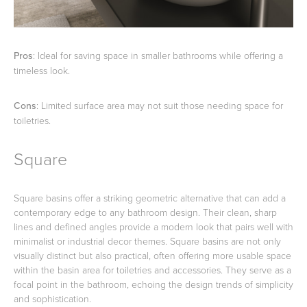
Pros
: Ideal for saving space in smaller bathrooms while offering a
timeless look.
Cons
: Limited surface area may not suit those needing space for
toiletries.
Square
Square basins offer a striking geometric alternative that can add a
contemporary edge to any bathroom design. Their clean, sharp
lines and defined angles provide a modern look that pairs well with
minimalist or industrial decor themes. Square basins are not only
visually distinct but also practical, often offering more usable space
within the basin area for toiletries and accessories. They serve as a
focal point in the bathroom, echoing the design trends of simplicity
and sophistication.