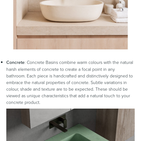
Concrete
: Concrete Basins combine warm colours with the natural
harsh elements of concrete to create a focal point in any
bathroom. Each piece is handcrafted and distinctively designed to
embrace the natural properties of concrete. Subtle variations in
colour, shade and texture are to be expected. These should be
viewed as unique characteristics that add a natural touch to your
concrete product.