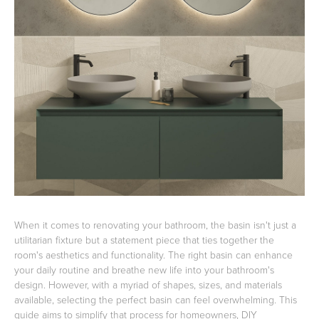
Basins
Vanities & Furniture
Baths
Tapware & Mixers
When it comes to renovating your bathroom, the basin isn't just a
utilitarian fixture but a statement piece that ties together the
room's aesthetics and functionality. The right basin can enhance
your daily routine and breathe new life into your bathroom's
design. However, with a myriad of shapes, sizes, and materials
available, selecting the perfect basin can feel overwhelming. This
guide aims to simplify that process for homeowners, DIY