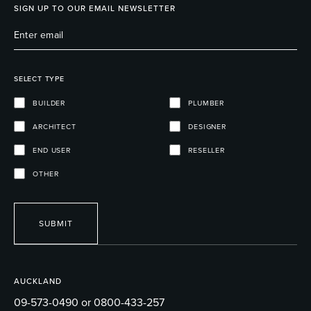
SIGN UP TO OUR EMAIL NEWSLETTER
SELECT TYPE
BUILDER
PLUMBER
ARCHITECT
DESIGNER
END USER
RESELLER
OTHER
SUBMIT
AUCKLAND
09-573-0490 or 0800-433-257