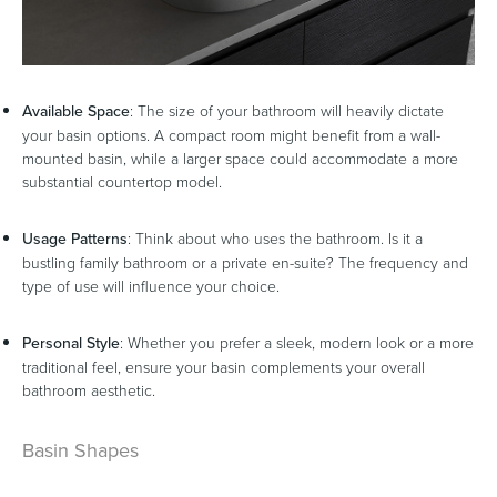
Heated Towel Rails
Bidets
Available Space
: The size of your bathroom will heavily dictate
your basin options. A compact room might benefit from a wall-
mounted basin, while a larger space could accommodate a more
substantial countertop model.
Usage Patterns
: Think about who uses the bathroom. Is it a
bustling family bathroom or a private en-suite? The frequency and
type of use will influence your choice.
Personal Style
: Whether you prefer a sleek, modern look or a more
Kitchen
Healthcare & Accessible
traditional feel, ensure your basin complements your overall
bathroom aesthetic.
Basin Shapes