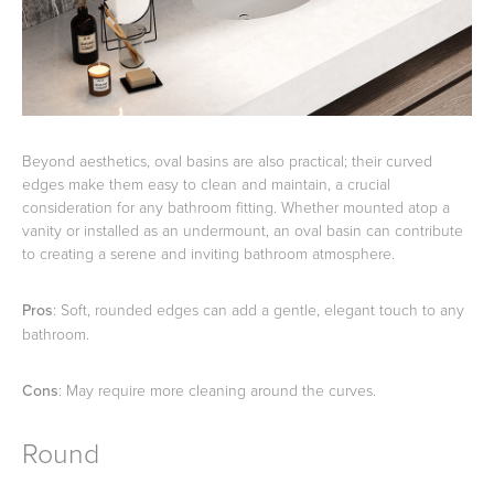
Beyond aesthetics, oval basins are also practical; their curved
edges make them easy to clean and maintain, a crucial
consideration for any bathroom fitting. Whether mounted atop a
vanity or installed as an undermount, an oval basin can contribute
to creating a serene and inviting bathroom atmosphere.
Pros
: Soft, rounded edges can add a gentle, elegant touch to any
bathroom.
Cons
: May require more cleaning around the curves.
Round