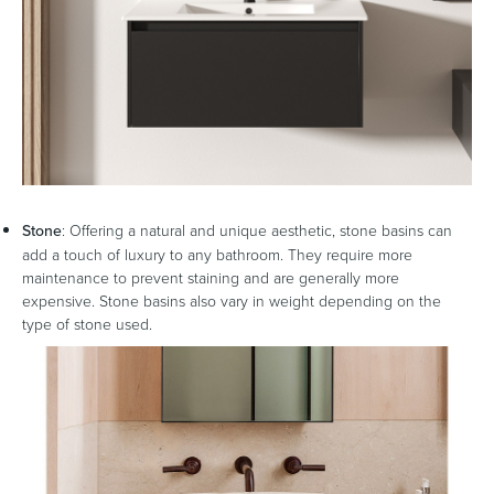
Stone
: Offering a natural and unique aesthetic, stone basins can
add a touch of luxury to any bathroom. They require more
maintenance to prevent staining and are generally more
expensive. Stone basins also vary in weight depending on the
type of stone used.