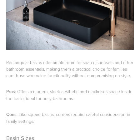
Rectangular basins offer ample room for soap dispensers and other
bathroom essentials, making them a practical choice for families
and those who value functionality without compromising on style.
Pros
: Offers a modern, sleek aesthetic and maximises space inside
the basin, ideal for busy bathrooms.
Cons
: Like square basins, corners require careful consideration in
family settings.
Basin Sizes