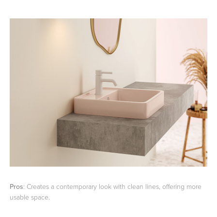
Pros
: Creates a contemporary look with clean lines, offering more
usable space.