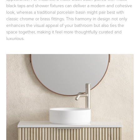
black taps and shower fixtures can deliver a modern and cohesive
look, whereas a traditional porcelain basin might pair best with
classic chrome or brass fittings. This harmony in design not only
enhances the visual appeal of your bathroom but also ties the
space together, making it feel more thoughtfully curated and
luxurious.