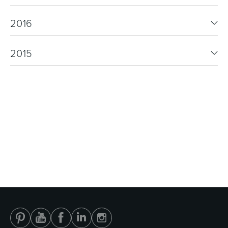
2016
2015