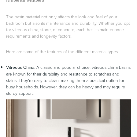
The basin material not only affects the look and feel of your
bathroom but also its maintenance and durability. Whether you opt
for vitreous china, stone, or concrete, each has its maintenance
requirements and longevity factors.
Here are some of the features of the different material types:
Vitreous China
: A classic and popular choice, vitreous china basins
are known for their durability and resistance to scratches and
stains. They're easy to clean, making them a practical option for
busy households. However, they can be heavy and may require
sturdy support.