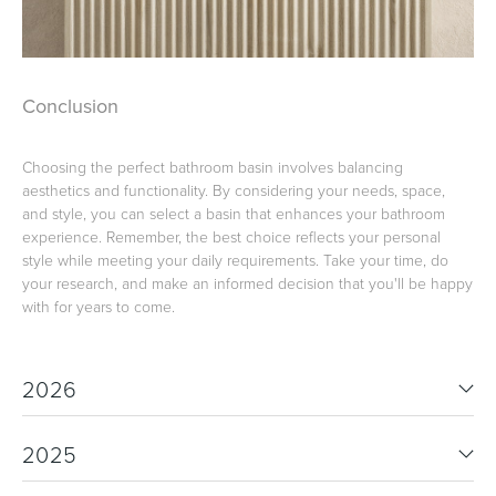
Conclusion
Choosing the perfect bathroom basin involves balancing
aesthetics and functionality. By considering your needs, space,
and style, you can select a basin that enhances your bathroom
experience. Remember, the best choice reflects your personal
style while meeting your daily requirements. Take your time, do
your research, and make an informed decision that you'll be happy
with for years to come.
2026
2025