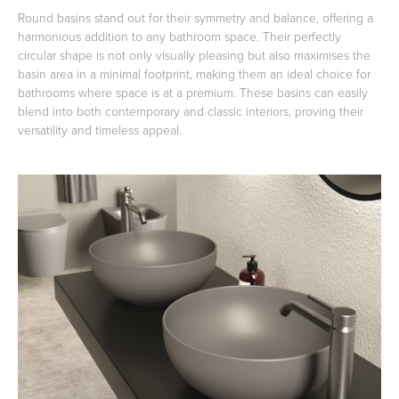
Round basins stand out for their symmetry and balance, offering a
harmonious addition to any bathroom space. Their perfectly
circular shape is not only visually pleasing but also maximises the
basin area in a minimal footprint, making them an ideal choice for
bathrooms where space is at a premium. These basins can easily
blend into both contemporary and classic interiors, proving their
versatility and timeless appeal.