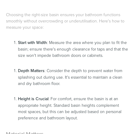
Choosing the right-size basin ensures your bathroom functions
smoothly without overcrowding or underutilisation. Here's how to
measure your space:
Start with Width
: Measure the area where you plan to fit the
basin; ensure there's enough clearance for taps and that the
size won't impede bathroom doors or cabinets.
Depth Matters
: Consider the depth to prevent water from
splashing out during use. It's essential to maintain a clean
and dry bathroom floor.
Height is Crucial
: For comfort, ensure the basin is at an
appropriate height. Standard basin heights complement
most spaces, but this can be adjusted based on personal
preference and bathroom layout.
Material Matters