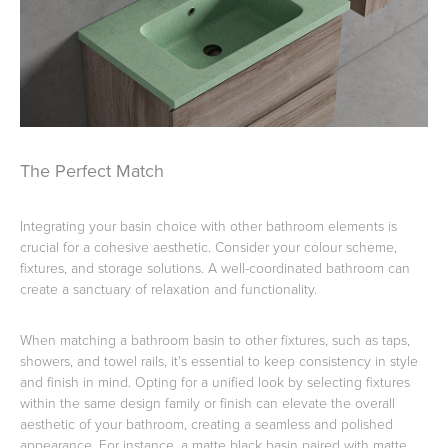
The Perfect Match
Integrating your basin choice with other bathroom elements is
crucial for a cohesive aesthetic. Consider your colour scheme,
fixtures, and storage solutions. A well-coordinated bathroom can
create a sanctuary of relaxation and functionality.
When matching a bathroom basin to other fixtures, such as taps,
showers, and towel rails, it's essential to keep consistency in style
and finish in mind. Opting for a unified look by selecting fixtures
within the same design family or finish can elevate the overall
aesthetic of your bathroom, creating a seamless and polished
appearance. For instance, a matte black basin paired with matte