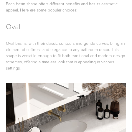
Each basin shape offers different benefits and has its aesthetic
appeal. Here are some popular choices:
Oval
Wastes, Traps & Angle Stops
Outdoor Living
Oval basins, with their classic contours and gentle curves, bring an
element of softness and elegance to any bathroom decor. This
shape is versatile enough to fit both traditional and modern design
schemes, offering a timeless look that is appealing in various
settings.