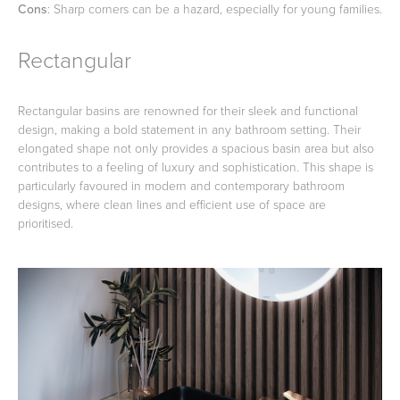
Cons
: Sharp corners can be a hazard, especially for young families.
Rectangular
Rectangular basins are renowned for their sleek and functional
design, making a bold statement in any bathroom setting. Their
elongated shape not only provides a spacious basin area but also
contributes to a feeling of luxury and sophistication. This shape is
particularly favoured in modern and contemporary bathroom
designs, where clean lines and efficient use of space are
prioritised.