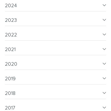
2024
2023
2022
2021
2020
2019
2018
2017