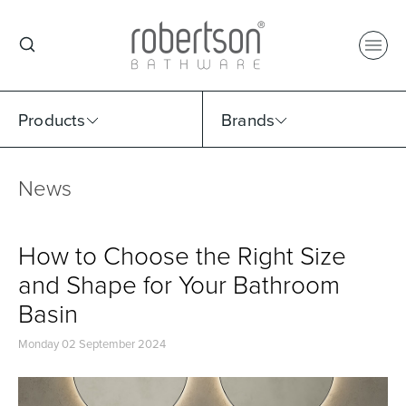
Products
Brands
News
Select Category
Select Brand
Select Sub Category
Collection
How to Choose the Right Size
and Shape for Your Bathroom
Basin
Monday 02 September 2024