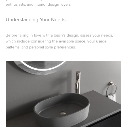
enthusiasts, and interior design lovers.
Toilets & Urinals
Showers
Understanding Your Needs
Before falling in love with a basin's design, assess your needs,
which include considering the available space, your usage
patterns, and personal style preferences.
Shower Enclosures
Accessories