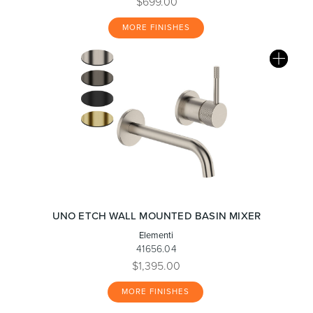
$699.00
MORE FINISHES
UNO ETCH WALL MOUNTED BASIN MIXER
Elementi
41656.04
$1,395.00
MORE FINISHES