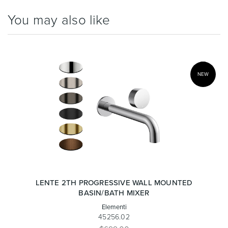
You may also like
NEW
LENTE 2TH PROGRESSIVE WALL MOUNTED
BASIN/BATH MIXER
Elementi
45256.02