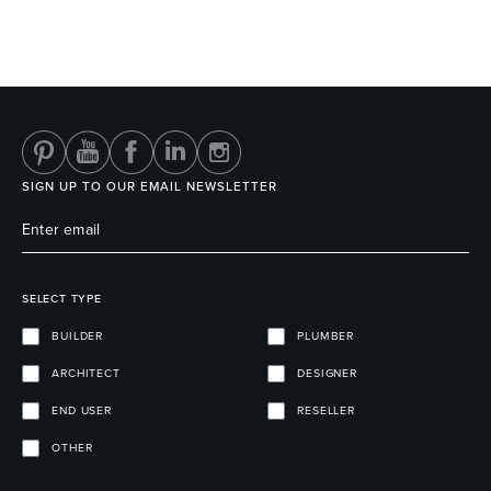
SIGN UP TO OUR EMAIL NEWSLETTER
SELECT TYPE
BUILDER
PLUMBER
ARCHITECT
DESIGNER
END USER
RESELLER
OTHER