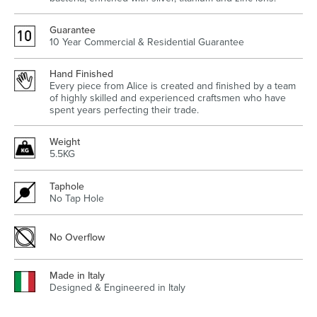
Guarantee
10 Year Commercial & Residential Guarantee
Wastes, Traps & Angle Stops
Outdoor Living
Hand Finished
Every piece from Alice is created and finished by a team
of highly skilled and experienced craftsmen who have
spent years perfecting their trade.
Weight
5.5KG
Taphole
No Tap Hole
No Overflow
Made in Italy
Designed & Engineered in Italy