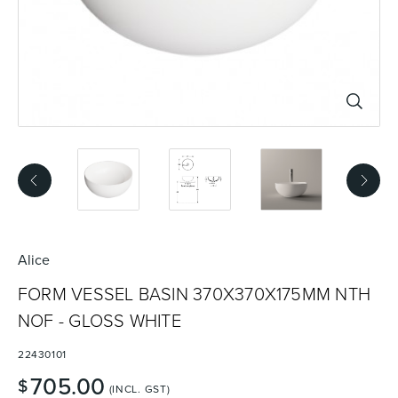
Basins
Vanities & Furniture
Baths
Tapware & Mixers
Alice
FORM VESSEL BASIN 370X370X175MM NTH
NOF - GLOSS WHITE
22430101
705.00
$
(INCL. GST)