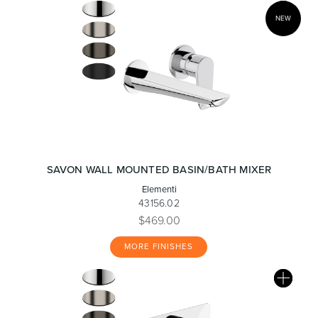
NEW
SAVON WALL MOUNTED BASIN/BATH MIXER
Elementi
43156.02
$469.00
MORE FINISHES