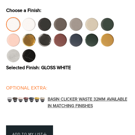
Choose a Finish:
Toilets & Urinals
Showers
Selected Finish:
GLOSS WHITE
OPTIONAL EXTRA:
Shower Enclosures
Accessories
BASIN CLICKER WASTE 32MM AVAILABLE
IN MATCHING FINISHES
ADD TO MY LIST