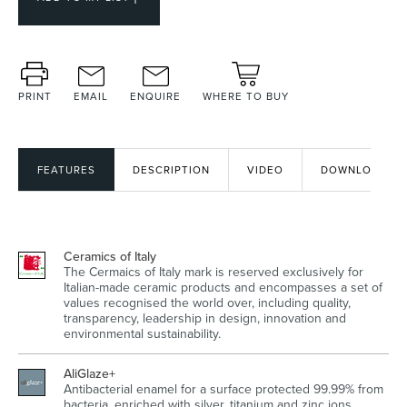
Heated Towel Rails
Bidets
PRINT
EMAIL
ENQUIRE
WHERE TO BUY
FEATURES
DESCRIPTION
VIDEO
DOWNLOADS
Ceramics of Italy
The Cermaics of Italy mark is reserved exclusively for
Kitchen
Healthcare & Accessible
Italian-made ceramic products and encompasses a set of
values recognised the world over, including quality,
transparency, leadership in design, innovation and
environmental sustainability.
AliGlaze+
Antibacterial enamel for a surface protected 99.99% from
bacteria, enriched with silver, titanium and zinc ions.