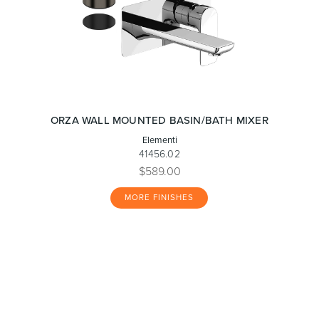
ORZA WALL MOUNTED BASIN/BATH MIXER
Elementi
41456.02
$589.00
MORE FINISHES