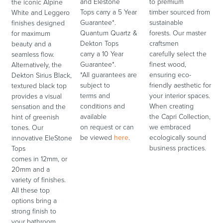
and Elestone
to premium
the iconic Alpine
Tops carry a 5 Year
timber sourced from
White and Leggero
Guarantee*.
sustainable
finishes designed
Quantum Quartz &
forests. Our master
for maximum
Dekton Tops
craftsmen
beauty and a
carry a 10 Year
carefully select the
seamless flow.
Guarantee*.
finest wood,
Alternatively, the
*All guarantees are
ensuring eco-
Dekton Sirius Black,
subject to
friendly aesthetic for
textured black top
terms and
your interior spaces.
provides a visual
conditions and
When creating
sensation and the
available
the Capri Collection,
hint of greenish
on request or can
we embraced
tones. Our
be viewed
here
.
ecologically sound
innovative EleStone
business practices.
Tops
comes in 12mm, or
20mm and a
variety of finishes.
All these top
options bring a
strong finish to
your bathroom.