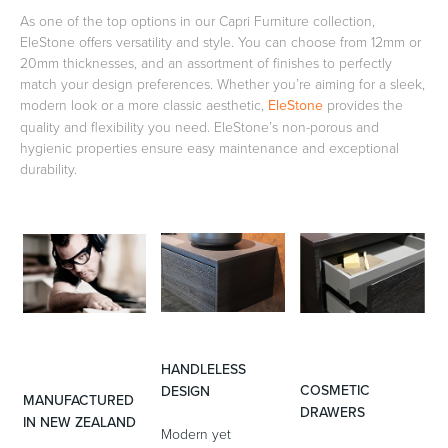
As one of the top options in our Capri Furniture collection,
EleStone offers versatility and style. You can choose from 12mm or
20mm thicknesses, and an assortment of finishes to perfectly
Heated Towel Rails
Bidets
match your design preferences. Whether you’re aiming for a sleek,
modern look or a more classic aesthetic,
EleStone
provides the
quality and flexibility you need. EleStone’s non-porous and
hygienic properties ensure easy maintenance and exceptional
durability.
Kitchen
Healthcare & Accessible
HANDLELESS
COSMETIC
DESIGN
MANUFACTURED
DRAWERS
IN NEW ZEALAND
Modern yet