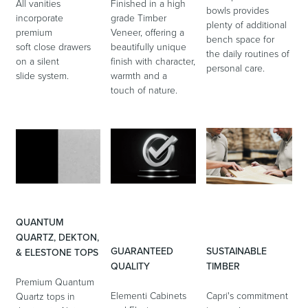
All vanities
Finished in a high
bowls provides
incorporate
grade Timber
plenty of additional
premium
Veneer, offering a
bench space for
soft close drawers
beautifully unique
the daily routines of
on a silent
finish with character,
personal care.
slide system.
warmth and a
touch of nature.
QUANTUM
QUARTZ, DEKTON,
GUARANTEED
SUSTAINABLE
& ELESTONE TOPS
QUALITY
TIMBER
Premium Quantum
Elementi Cabinets
Capri's commitment
Quartz tops in