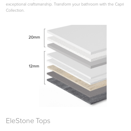
exceptional craftsmanship. Transform your bathroom with the Capri
Collection.
Toilets & Urinals
Showers
Shower Enclosures
Accessories
EleStone Tops