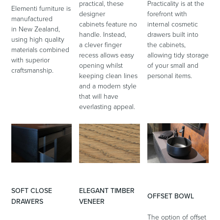
practical, these
Practicality is at the
Elementi furniture is
designer
forefront with
manufactured
cabinets feature no
internal cosmetic
in New Zealand,
handle. Instead,
drawers built into
using high quality
a clever finger
the cabinets,
Wastes, Traps & Angle Stops
Outdoor Living
materials combined
recess allows easy
allowing tidy storage
with superior
opening whilst
of your small and
craftsmanship.
keeping clean lines
personal items.
and a modern style
that will have
everlasting appeal.
SOFT CLOSE
ELEGANT TIMBER
OFFSET BOWL
DRAWERS
VENEER
The option of offset