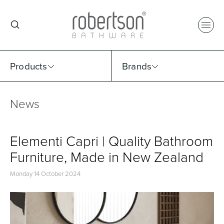
Products
Brands
News
Select Category
Select Brand
Select Sub Category
Collection
Elementi Capri | Quality Bathroom
Furniture, Made in New Zealand
Monday 14 October 2024