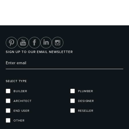
SIGN UP TO OUR EMAIL NEWSLETTER
SELECT TYPE
BUILDER
PLUMBER
ARCHITECT
DESIGNER
END USER
RESELLER
OTHER