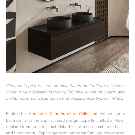
Basins
Vanities & Furniture
Baths
Tapware & Mixers
Elementi Capri refers to a premium bathroom furniture collection
made in New Zealand, featuring EleStone, Quantum Quartz, and
Dekton tops, soft-close drawers, and sustainable timber finishes.
Explore the
Elementi's Capri Furniture Collection
! Enhance your
bathroom with the sophisticated design. Expertly crafted in New
Zealand from the finest materials, this collection combines style
and functionality. Capri’s premium bathroom furniture showcases