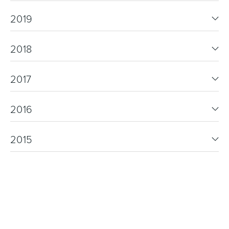
2019
2018
2017
2016
2015