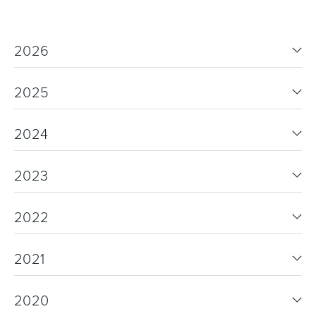
2026
2025
2024
2023
2022
2021
2020