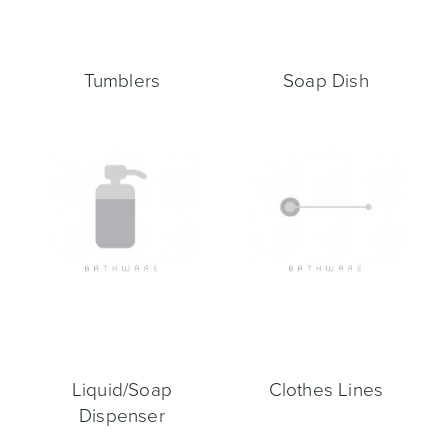
Tumblers
Soap Dish
Liquid/Soap
Clothes Lines
Dispenser