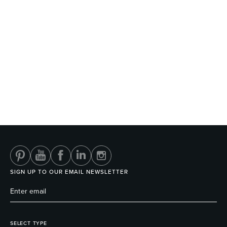
SIGN UP TO OUR EMAIL NEWSLETTER
SELECT TYPE