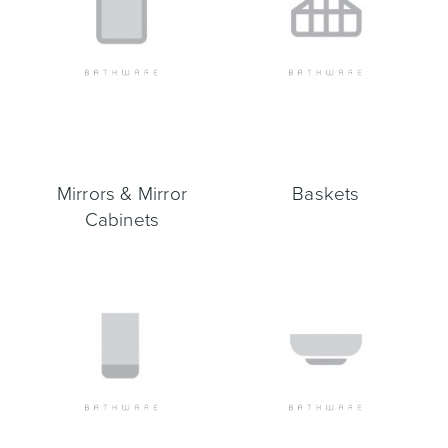
Mirrors & Mirror
Baskets
Cabinets