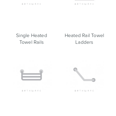
Heated Towel Rails
Bidets
Single Heated
Heated Rail Towel
Towel Rails
Ladders
Kitchen
Healthcare & Accessible