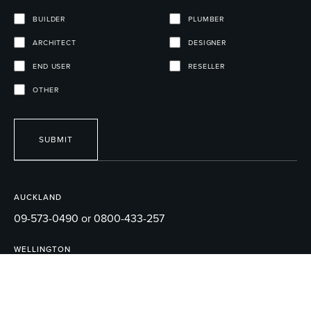
BUILDER
PLUMBER
ARCHITECT
DESIGNER
END USER
RESELLER
OTHER
SUBMIT
AUCKLAND
09-573-0490 or 0800-433-257
WELLINGTON
04-595-1165
EMAIL