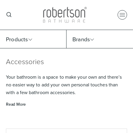
Products
Brands
Accessories
Select Category
Select Brand
Select Sub Category
Collection
Your bathroom is a space to make your own and there’s
no easier way to add your own personal touches than
with a few bathroom accessories.
Read More