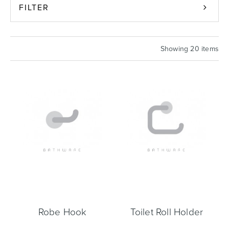
FILTER
Basins
Vanities & Furniture
Showing 20 items
Baths
Tapware & Mixers
Robe Hook
Toilet Roll Holder