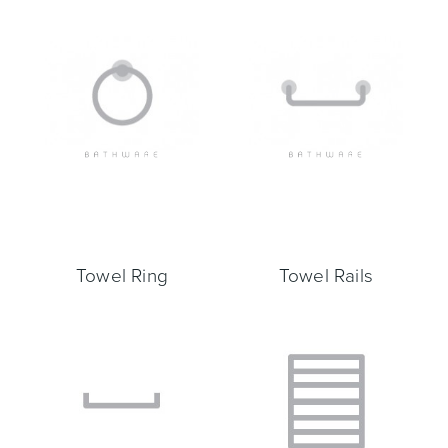
Toilets & Urinals
Showers
Towel Ring
Towel Rails
Shower Enclosures
Accessories