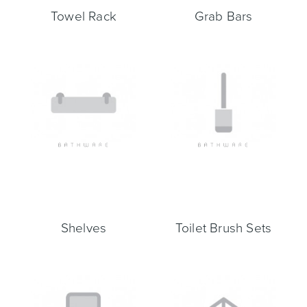
Towel Rack
Grab Bars
Wastes, Traps & Angle Stops
Outdoor Living
Shelves
Toilet Brush Sets