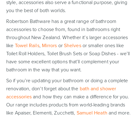
style, accessories also serve a functional purpose, giving
you the best of both worlds.
Robertson Bathware has a great range of bathroom
accessories to choose from, found in bathrooms right
throughout New Zealand. Whether it’s larger accessories
like
Towel Rails
,
Mirrors
or
Shelves
or smaller ones like
Toilet Roll Holders, Toilet Brush Sets or Soap Dishes - we’ll
have some excellent options that’ll complement your
bathroom in the way that you want.
So if you’re updating your bathroom or doing a complete
renovation, don’t forget about the
bath and shower
accessories
and how they can make a difference for you.
Our range includes products from world-leading brands
like Apaiser, Elementi, Zucchetti,
Samuel Heath
and more.