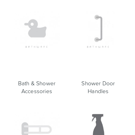
Bath & Shower
Shower Door
Accessories
Handles