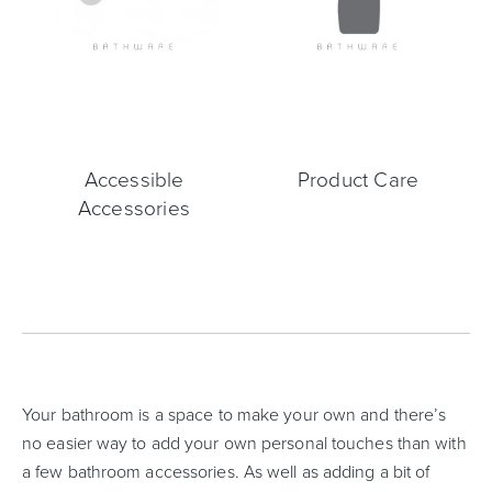
Accessible
Product Care
Accessories
Your bathroom is a space to make your own and there’s
no easier way to add your own personal touches than with
a few bathroom accessories. As well as adding a bit of