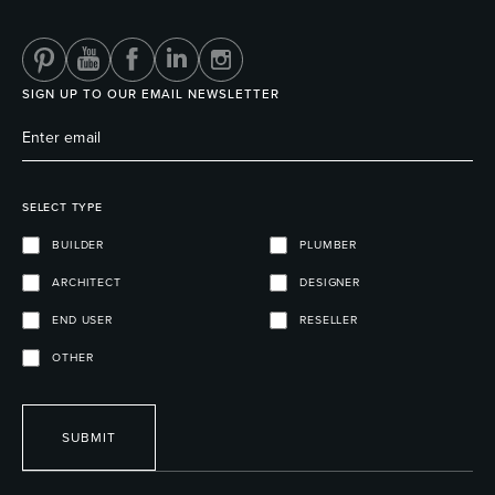
SIGN UP TO OUR EMAIL NEWSLETTER
SELECT TYPE
BUILDER
PLUMBER
ARCHITECT
DESIGNER
END USER
RESELLER
OTHER
SUBMIT