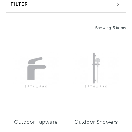
FILTER
Basins
Vanities & Furniture
Showing 5 items
Baths
Tapware & Mixers
Outdoor Tapware
Outdoor Showers