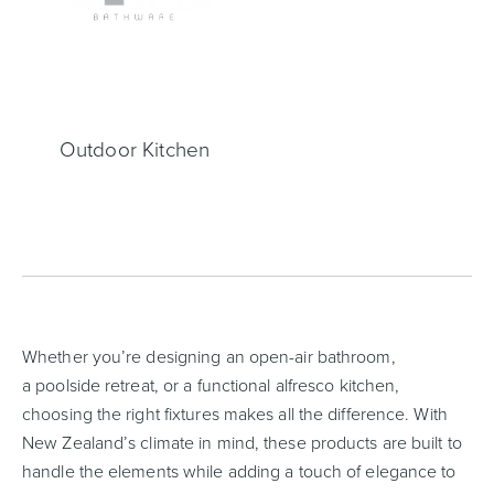
Heated Towel Rails
Bidets
Outdoor Kitchen
Kitchen
Healthcare & Accessible
Whether you’re designing an open-air bathroom,
a poolside retreat, or a functional alfresco kitchen,
choosing the right fixtures makes all the difference. With
New Zealand’s climate in mind, these products are built to
handle the elements while adding a touch of elegance to