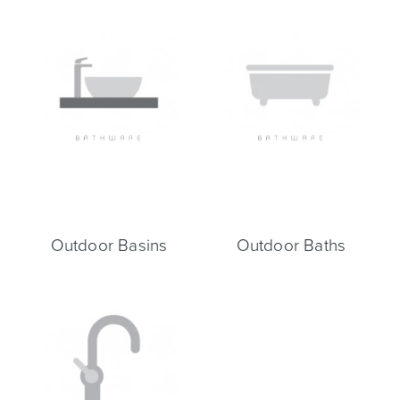
Toilets & Urinals
Showers
Outdoor Basins
Outdoor Baths
Shower Enclosures
Accessories