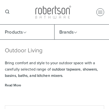
Products
Brands
Outdoor Living
Select Category
Select Brand
Select Sub Category
Collection
Bring comfort and style to your outdoor space with a
carefully selected range of
outdoor tapware, showers,
basins, baths, and kitchen mixers
.
Read More