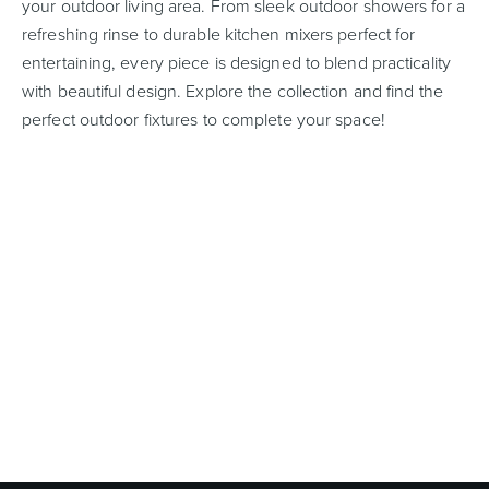
your outdoor living area. From sleek outdoor showers for a
refreshing rinse to durable kitchen mixers perfect for
entertaining, every piece is designed to blend practicality
with beautiful design. Explore the collection and find the
Wastes, Traps & Angle Stops
Outdoor Living
perfect outdoor fixtures to complete your space!