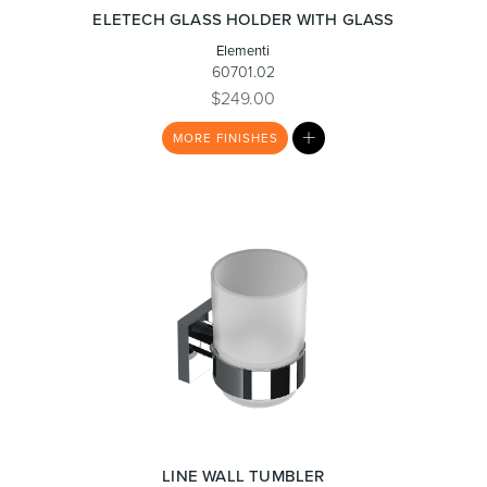
ELETECH GLASS HOLDER WITH GLASS
Elementi
60701.02
$249.00
Wastes, Traps & Angle Stops
Outdoor Living
MY
MORE
FINISHES
LIST
LINE WALL TUMBLER