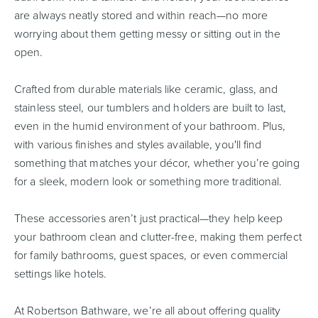
are always neatly stored and within reach—no more
worrying about them getting messy or sitting out in the
open.
Crafted from durable materials like ceramic, glass, and
stainless steel, our tumblers and holders are built to last,
even in the humid environment of your bathroom. Plus,
with various finishes and styles available, you'll find
something that matches your décor, whether you’re going
for a sleek, modern look or something more traditional.
These accessories aren’t just practical—they help keep
your bathroom clean and clutter-free, making them perfect
for family bathrooms, guest spaces, or even commercial
settings like hotels.
At Robertson Bathware, we’re all about offering quality