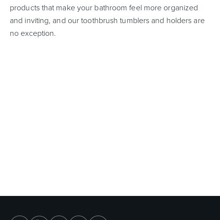
products that make your bathroom feel more organized
and inviting, and our toothbrush tumblers and holders are
no exception.