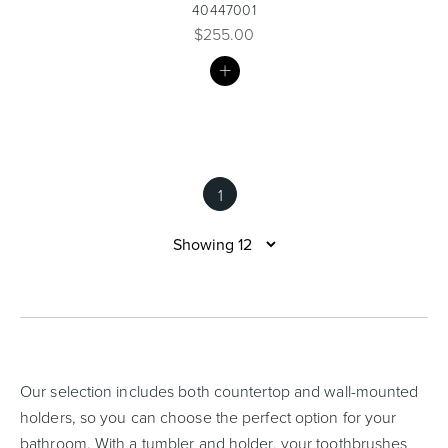
40447001
$255.00
MY
LIST
1
Our selection includes both countertop and wall-mounted
holders, so you can choose the perfect option for your
bathroom. With a tumbler and holder, your toothbrushes