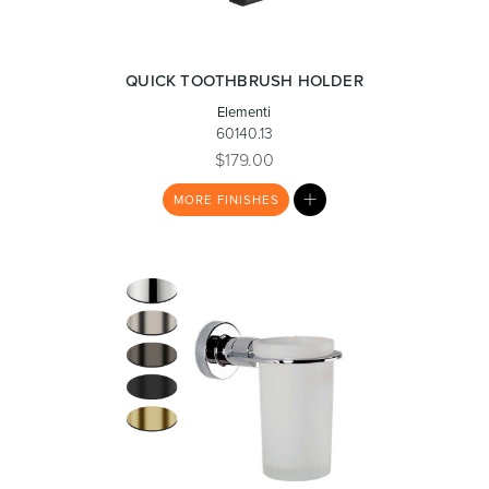
Toilets & Urinals
Showers
QUICK TOOTHBRUSH HOLDER
Elementi
60140.13
$179.00
MY
MORE
FINISHES
LIST
Shower Enclosures
Accessories