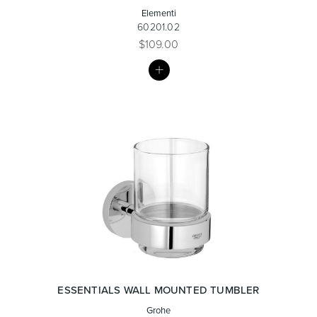
Elementi
60201.02
$109.00
MY
LIST
ESSENTIALS WALL MOUNTED TUMBLER
Grohe