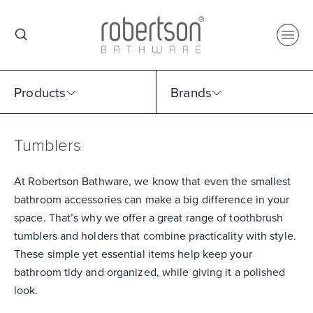
Products
Brands
Tumblers
Select Category
Select Brand
Select Sub Category
Collection
At Robertson Bathware, we know that even the smallest
bathroom accessories can make a big difference in your
space. That’s why we offer a great range of toothbrush
tumblers and holders that combine practicality with style.
These simple yet essential items help keep your
bathroom tidy and organized, while giving it a polished
look.