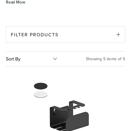
Read More
Basins
Vanities & Furniture
FILTER PRODUCTS
Sort By
Showing 5 items of 5
Baths
Tapware & Mixers