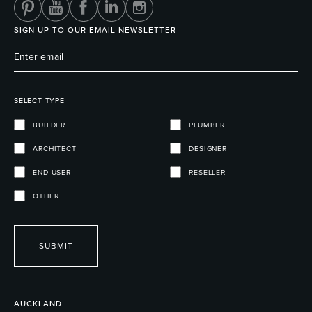
SIGN UP TO OUR EMAIL NEWSLETTER
SELECT TYPE
BUILDER
PLUMBER
ARCHITECT
DESIGNER
END USER
RESELLER
OTHER
SUBMIT
AUCKLAND