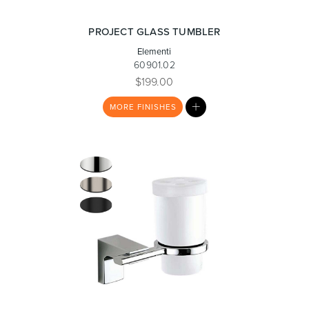
PROJECT GLASS TUMBLER
Elementi
Heated Towel Rails
Bidets
60901.02
$199.00
MY
MORE
FINISHES
LIST
Kitchen
Healthcare & Accessible