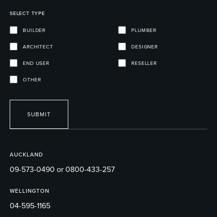
SELECT TYPE
BUILDER
PLUMBER
ARCHITECT
DESIGNER
END USER
RESELLER
OTHER
SUBMIT
AUCKLAND
09-573-0490 or 0800-433-257
WELLINGTON
04-595-1165