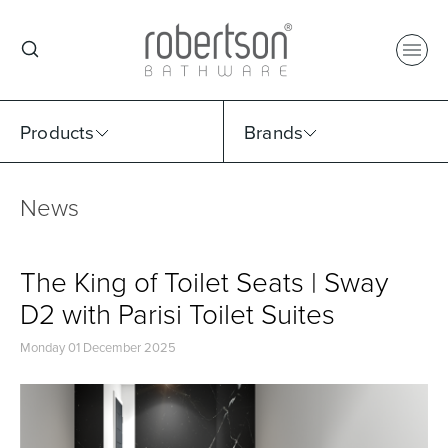
Products
Brands
News
Select Category
Select Brand
Select Sub Category
Collection
The King of Toilet Seats | Sway
D2 with Parisi Toilet Suites
Monday 01 December 2025