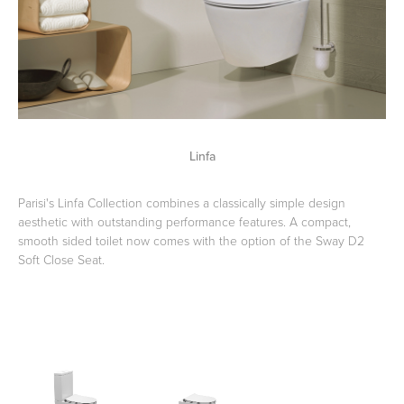
Wastes, Traps & Angle Stops
Outdoor Living
Linfa
Parisi's Linfa Collection combines a classically simple design
aesthetic with outstanding performance features. A compact,
smooth sided toilet now comes with the option of the Sway D2
Soft Close Seat.