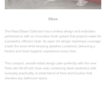
Ellisse
The Parisi Ellisse Collection has a rimless design and embodies
performance with an innovative flush system that projects water for
a powerful, efficient clean. Its open rim design maximises coverage
inside the bowl while keeping splashes contained, delivering a
fresher and more hygienic experience every time.
This compact, smooth-sided design pairs perfectly with the new
Parisi slim lift-off soft close seat, combining sleek aesthetics with
everyday practicality. A smart blend of form and function that
elevates any bathroom space.