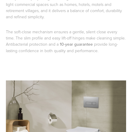
light commercial spaces such as homes, hotels, motels and
retirement villages, and it delivers a balance of comfort, durability
and refined simplicity.
Heated Towel Rails
Bidets
The soft-close mechanism ensures a gentle, silent close every
time. The slim profile and easy lift-off hinges make cleaning simple.
Antibacterial protection and a
10-year guarantee
provide long-
lasting confidence in both quality and performance.
Kitchen
Healthcare & Accessible