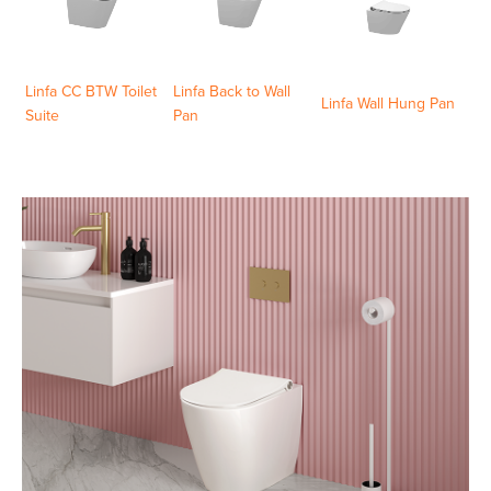
Linfa CC BTW Toilet
Linfa Back to Wall
Linfa Wall Hung Pan
Suite
Pan