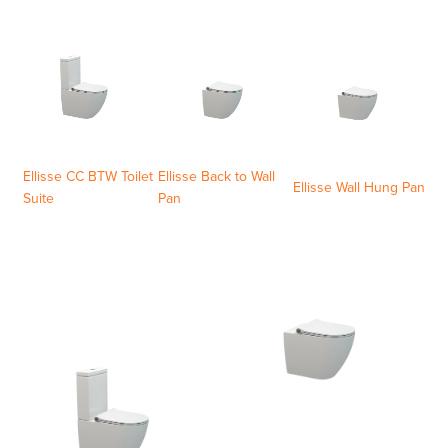
Ellisse CC BTW Toilet
Ellisse Back to Wall
Ellisse Wall Hung Pan
Suite
Pan