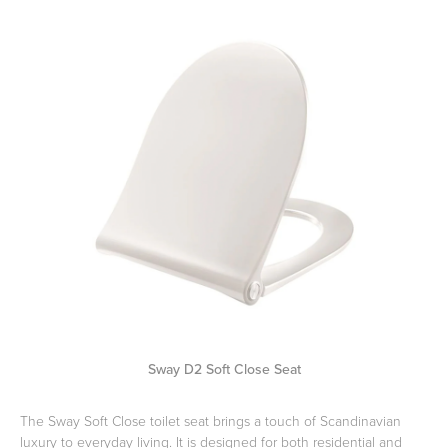
Toilets & Urinals
Showers
Shower Enclosures
Accessories
Sway D2 Soft Close Seat
The Sway Soft Close toilet seat brings a touch of Scandinavian
luxury to everyday living. It is designed for both residential and