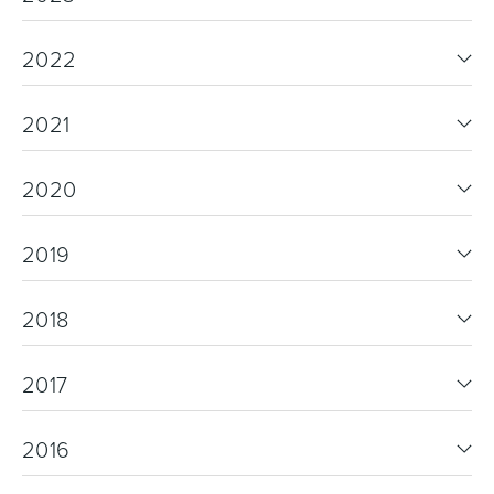
2022
2021
2020
2019
2018
2017
2016