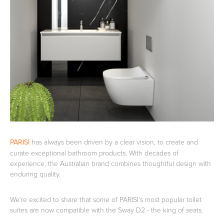
Basins
Vanities & Furniture
Baths
Tapware & Mixers
PARISI
has always been driven by a clear vision, to create and
curate exceptional bathroom products. With decades of
experience, the Australian brand combines thoughtful design with
enduring quality.
We’re excited to share that some of PARISI’s most popular toilet
suites are now compatible with the Sway D2 - the king of seats.