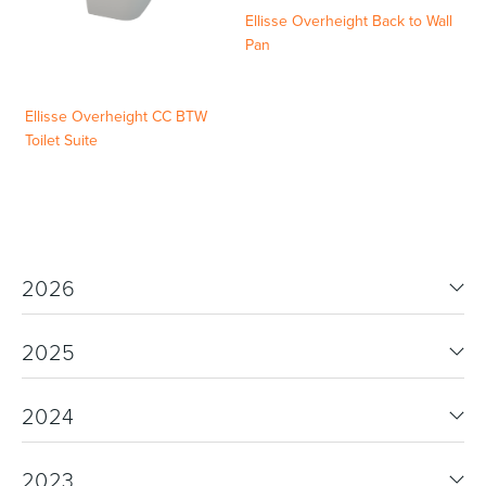
Ellisse Overheight Back to Wall
Pan
Ellisse Overheight CC BTW
Toilet Suite
2026
2025
2024
2023