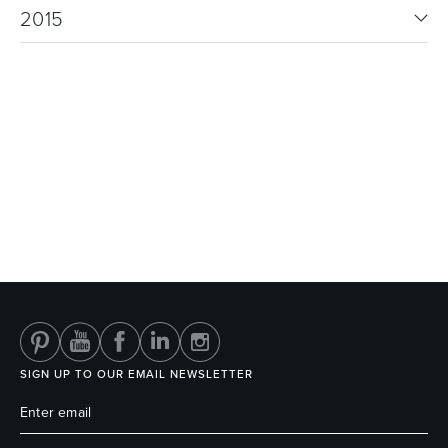
2015
SIGN UP TO OUR EMAIL NEWSLETTER