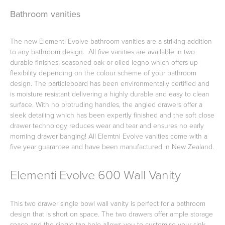
Bathroom vanities
Toilets & Urinals
Showers
The new Elementi Evolve bathroom vanities are a striking addition
to any bathroom design. All five vanities are available in two
durable finishes; seasoned oak or oiled legno which offers up
flexibility depending on the colour scheme of your bathroom
design. The particleboard has been environmentally certified and
is moisture resistant delivering a highly durable and easy to clean
surface. With no protruding handles, the angled drawers offer a
sleek detailing which has been expertly finished and the soft close
drawer technology reduces wear and tear and ensures no early
morning drawer banging! All Elemtni Evolve vanities come with a
five year guarantee and have been manufactured in New Zealand.
Shower Enclosures
Accessories
Elementi Evolve 600 Wall Vanity
This two drawer single bowl wall vanity is perfect for a bathroom
design that is short on space. The two drawers offer ample storage
space and the single tap hole allows you to customise your sink