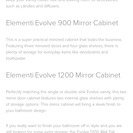
such as candles and diffusers.
Elementi Evolve 900 Mirror Cabinet
This is a super practical mirrored cabinet that looks the business.
Featuring three mirrored doors and four glass shelves, there is
plenty of storage for everyday items like deodorants and
toothpaste.
Elementi Evolve 1200 Mirror Cabinet
Perfectly matching the single or double sink Evolve vanity, this two
mirror door cabinet features two internal glass shelves with plenty
of storage options. This mirror cabinet will bring a sleek finish to
your bathroom design.
If you really want to finish your bathroom off in style and you are
still looking for some extra storage, the Evolve 1200 Wall Tall