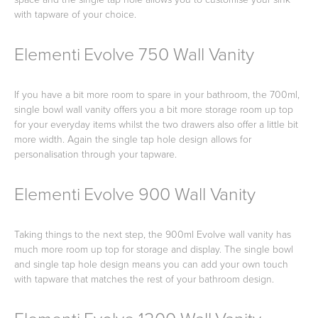
with tapware of your choice.
Elementi Evolve 750 Wall Vanity
Heated Towel Rails
Bidets
If you have a bit more room to spare in your bathroom, the 700ml,
single bowl wall vanity offers you a bit more storage room up top
for your everyday items whilst the two drawers also offer a little bit
more width. Again the single tap hole design allows for
personalisation through your tapware.
Elementi Evolve 900 Wall Vanity
Kitchen
Healthcare & Accessible
Taking things to the next step, the 900ml Evolve wall vanity has
much more room up top for storage and display. The single bowl
and single tap hole design means you can add your own touch
with tapware that matches the rest of your bathroom design.