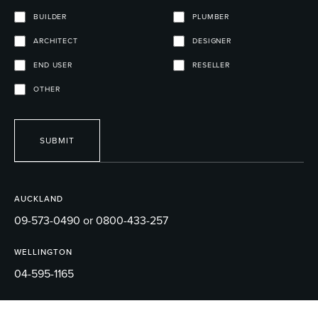
BUILDER
PLUMBER
ARCHITECT
DESIGNER
END USER
RESELLER
OTHER
SUBMIT
AUCKLAND
09-573-0490 or 0800-433-257
WELLINGTON
04-595-1165
EMAIL