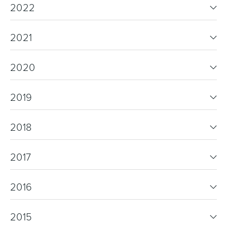
2022
2021
2020
2019
2018
2017
2016
2015