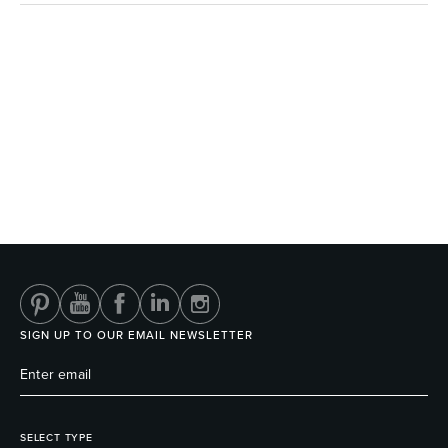
SIGN UP TO OUR EMAIL NEWSLETTER
SELECT TYPE