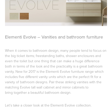
Basins
Vanities & Furniture
Elementi Evolve – Vanities and bathroom furniture
When it comes to bathroom design, many people tend to focus on
the big ticket items; freestanding baths, shower enclosures and
even the toilet but one thing that can make a huge difference
both in terms of the look and the practicality is a great bathroom
Baths
Tapware & Mixers
vanity. New for 2017 is the Elementi Evolve furniture range which
includes five different vanity units which are the perfect fit for a
variety of bathroom designs. Pair these striking vanities with the
matching Evolve tall wall cabinet and mirror cabinets to
bring together a beautiful bathroom design.
Let’s take a closer look at the Elementi Evolve collection.