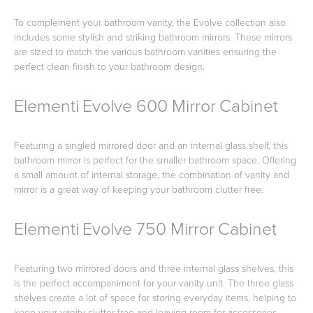
To complement your bathroom vanity, the Evolve collection also
includes some stylish and striking bathroom mirrors. These mirrors
are sized to match the various bathroom vanities ensuring the
perfect clean finish to your bathroom design.
Elementi Evolve 600 Mirror Cabinet
Featuring a singled mirrored door and an internal glass shelf, this
bathroom mirror is perfect for the smaller bathroom space. Offering
a small amount of internal storage, the combination of vanity and
mirror is a great way of keeping your bathroom clutter free.
Elementi Evolve 750 Mirror Cabinet
Featuring two mirrored doors and three internal glass shelves, this
is the perfect accompaniment for your vanity unit. The three glass
shelves create a lot of space for storing everyday items, helping to
keep your vanity clutter free and leaving room for accessories