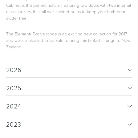
Cabinet is the perfect match. Featuring two doors with two internal
glass shelves, this tall wall cabinet helps to keep your bathroom
clutter free.
The Elementi Evolve range is an exciting new collection for 2017
and we are pleased to be able to bring this fantastic range to New
Zealand.
2026
2025
2024
2023