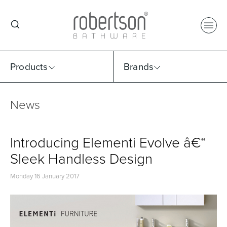
Products
Brands
News
Select Category
Select Brand
Select Sub Category
Collection
Introducing Elementi Evolve â€“
Sleek Handless Design
Monday 16 January 2017