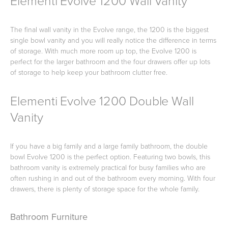
Elementi Evolve 1200 Wall Vanity
The final wall vanity in the Evolve range, the 1200 is the biggest
single bowl vanity and you will really notice the difference in terms
Wastes, Traps & Angle Stops
Outdoor Living
of storage. With much more room up top, the Evolve 1200 is
perfect for the larger bathroom and the four drawers offer up lots
of storage to help keep your bathroom clutter free.
Elementi Evolve 1200 Double Wall
Vanity
If you have a big family and a large family bathroom, the double
bowl Evolve 1200 is the perfect option. Featuring two bowls, this
bathroom vanity is extremely practical for busy families who are
often rushing in and out of the bathroom every morning. With four
drawers, there is plenty of storage space for the whole family.
Bathroom Furniture