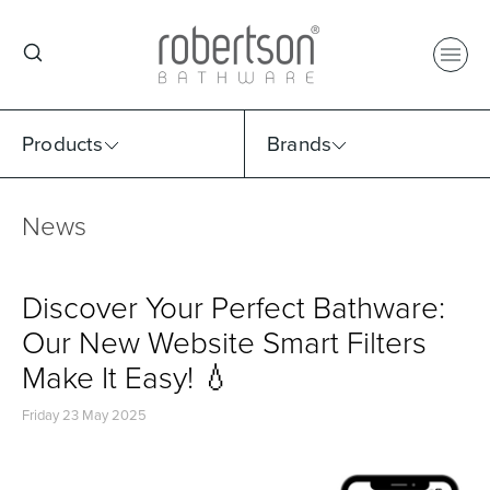
Products
Brands
News
Select Category
Select Brand
Select Sub Category
Collection
Discover Your Perfect Bathware:
Our New Website Smart Filters
Make It Easy! 💧
Friday 23 May 2025