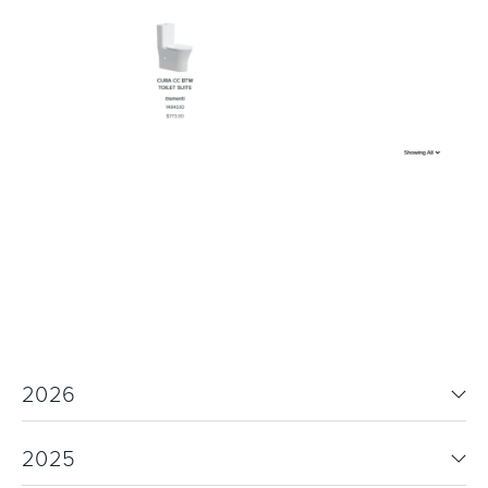
2026
2025