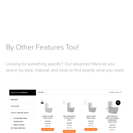
By Other Features Too!
Looking for something specific? Our advanced filters let you
search by style, material, and more to find exactly what you need.