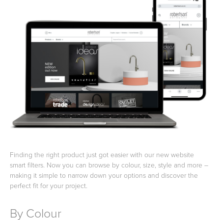
Basins
Vanities & Furniture
Baths
Tapware & Mixers
Finding the right product just got easier with our new website
smart filters. Now you can browse by colour, size, style and more –
making it simple to narrow down your options and discover the
perfect fit for your project.
By Colour