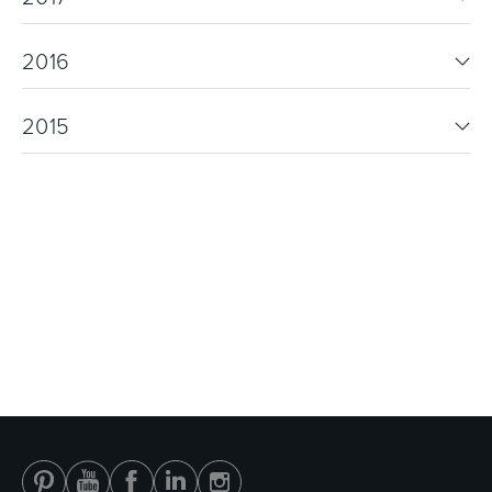
2016
2015