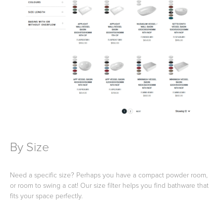
Wastes, Traps & Angle Stops
Outdoor Living
By Size
Need a specific size? Perhaps you have a compact powder room,
or room to swing a cat! Our size filter helps you find bathware that
fits your space perfectly.