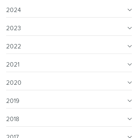
2024
2023
2022
2021
2020
2019
2018
2017