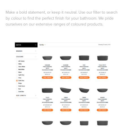
Make a bold statement, or keep it neutral. Use our filter to search
Toilets & Urinals
Showers
by colour to find the perfect finish for your bathroom. We pride
ourselves on our extensive ranges of coloured products.
Shower Enclosures
Accessories