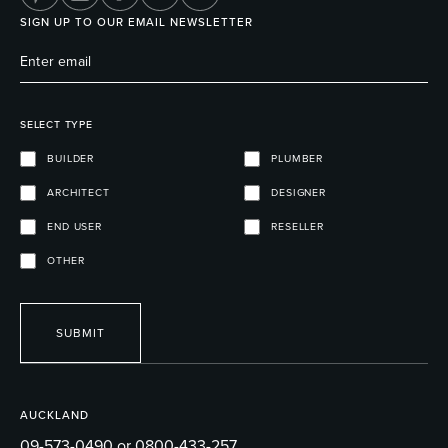
SIGN UP TO OUR EMAIL NEWSLETTER
SELECT TYPE
BUILDER
PLUMBER
ARCHITECT
DESIGNER
END USER
RESELLER
OTHER
SUBMIT
AUCKLAND
09-573-0490 or 0800-433-257