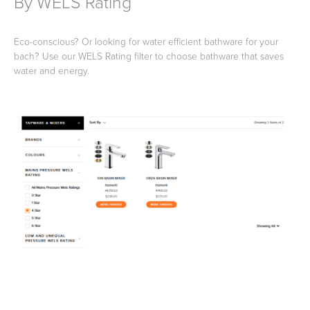
By WELS Rating
Eco-conscious? Or looking for water efficient bathware for your
bach? Use our WELS Rating filter to choose bathware that saves
water and energy.