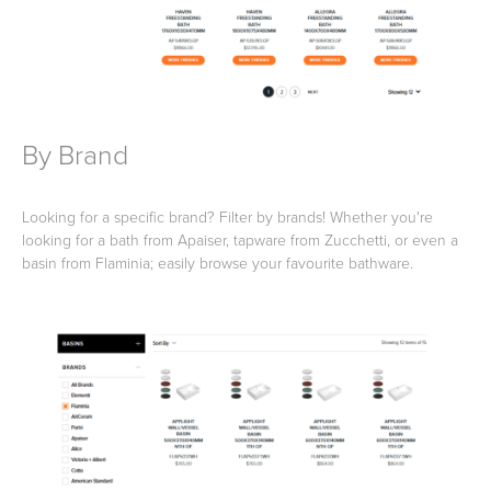
Heated Towel Rails
Bidets
By Brand
Looking for a specific brand? Filter by brands! Whether you're
looking for a bath from Apaiser, tapware from Zucchetti, or even a
basin from Flaminia; easily browse your favourite bathware.
Kitchen
Healthcare & Accessible