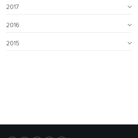
2017
2016
2015