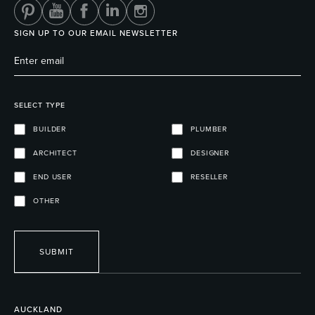
SIGN UP TO OUR EMAIL NEWSLETTER
SELECT TYPE
BUILDER
PLUMBER
ARCHITECT
DESIGNER
END USER
RESELLER
OTHER
SUBMIT
AUCKLAND