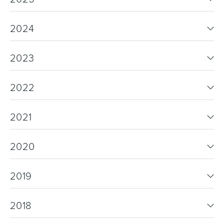
2024
2023
2022
2021
2020
2019
2018