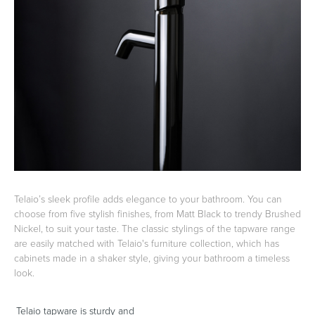
Basins
Vanities & Furniture
Baths
Tapware & Mixers
Telaio’s sleek profile adds elegance to your bathroom. You can
choose from five stylish finishes, from Matt Black to trendy Brushed
Nickel, to suit your taste. The classic stylings of the tapware range
are easily matched with Telaio's furniture collection, which has
cabinets made in a shaker style, giving your bathroom a timeless
look.
Telaio tapware is sturdy and