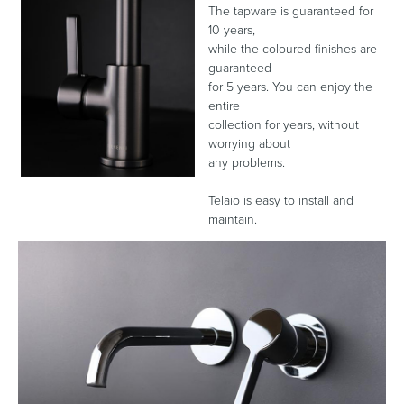
The tapware is guaranteed for
10 years,
while the coloured finishes are
guaranteed
Heated Towel Rails
Bidets
for 5 years. You can enjoy the
entire
collection for years, without
worrying about
any problems.
Telaio is easy to install and
maintain.
Kitchen
Healthcare & Accessible