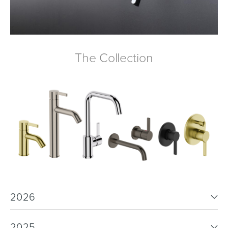
Wastes, Traps & Angle Stops
Outdoor Living
The Collection
2026
2025