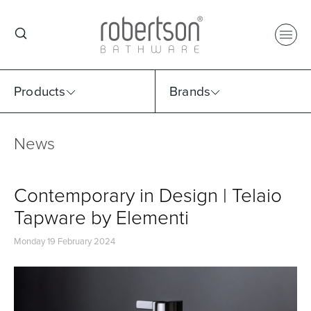
Products
Brands
News
Select Category
Select Brand
Select Sub Category
Collection
Contemporary in Design | Telaio
Tapware by Elementi
Monday 19 February 2024