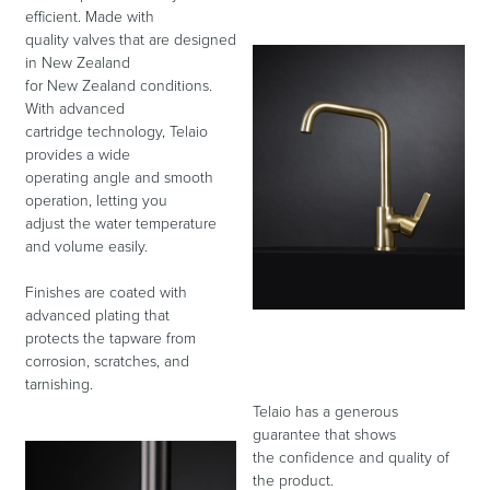
efficient. Made with
quality valves that are designed
in New Zealand
Toilets & Urinals
Showers
for New Zealand conditions.
With advanced
cartridge technology, Telaio
provides a wide
operating angle and smooth
operation, letting you
adjust the water temperature
and volume easily.
Finishes are coated with
advanced plating that
Shower Enclosures
Accessories
protects the tapware from
corrosion, scratches, and
tarnishing.
Telaio has a generous
guarantee that shows
the confidence and quality of
the product.