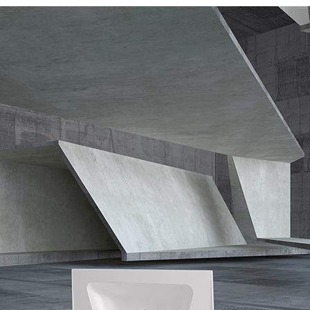
urniture
Baths
Tapwa
losures
Accessories
Heated