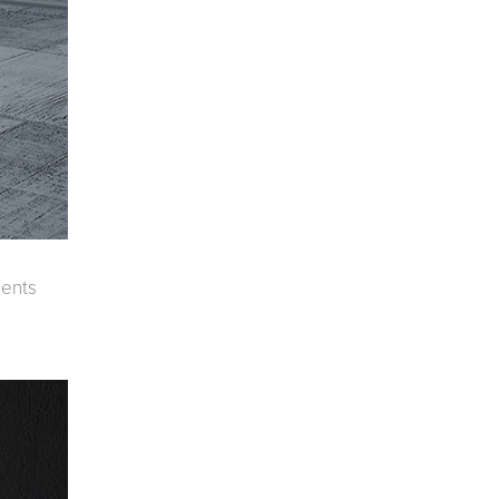
oor Living
ments