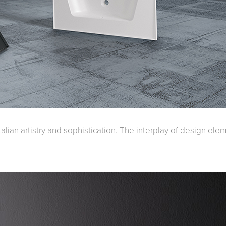
Accessible
Wastes, Traps & Angle Stops
Outd
talian artistry and sophistication. The interplay of design ele