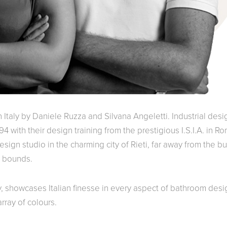
Italy by Daniele Ruzza and Silvana Angeletti. Industrial desi
4 with their design training from the prestigious I.S.I.A. in R
sign studio in the charming city of Rieti, far away from the bu
o bounds.
y, showcases Italian finesse in every aspect of bathroom desi
rray of colours.