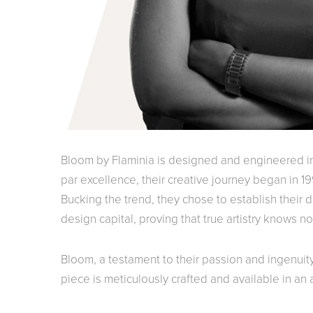
Bloom by Flaminia is designed and engineered in 
par excellence, their creative journey began in 199
Bucking the trend, they chose to establish their de
design capital, proving that true artistry knows n
Bloom, a testament to their passion and ingenuit
piece is meticulously crafted and available in an a