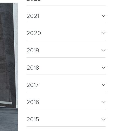
re & Mixers
Toilets & Urinals
2021
2020
2019
2018
 Towel Rails
Bidets
2017
2016
2015