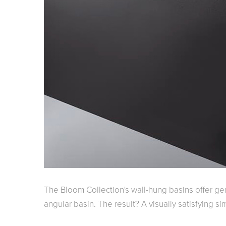
The Bloom Collection's wall-hung basins offer g
angular basin. The result? A visually satisfying 