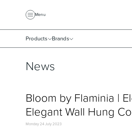
About Us
News
Project Portfolio
Where To Buy
Downlo
Menu
Products
Brands
News
Bloom by Flaminia | E
Elegant Wall Hung Co
Monday 24 July 2023