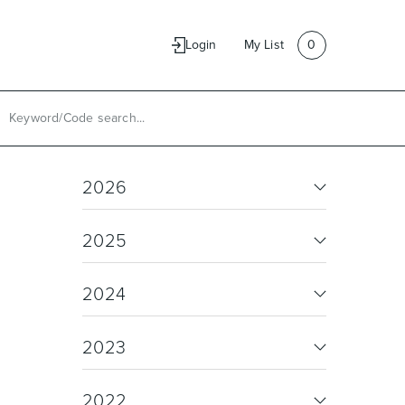
e
Contact Us
Login
My List
0
2026
2025
2024
2023
2022