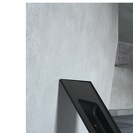
Basins
Vanities & F
Showers
Shower Enc