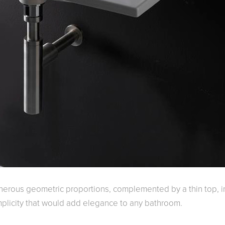
enerous geometric proportions, complemented by a thin top, i
simplicity that would add elegance to any bathroom.