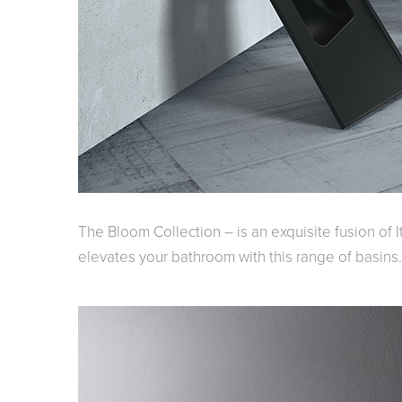
Kitchen
Healthcare & 
The Bloom Collection – is an exquisite fusion of I
elevates your bathroom with this range of basins.