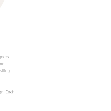
gners
ome.
stling
gn. Each