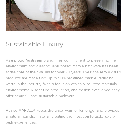
Sustainable Luxury
As a proud Australian brand, their commitment to preserving the
environment and creating repurposed marble bathware has been
at the core of their values for over 20 years. Their apaiserMARBLE®
products are made from up to 90% reclaimed marble, reducing
waste in the industry. With a focus on ethically sourced materials,
environmentally sensitive production, and design excellence, they
offer beautiful and sustainable bathware.
ApaiserMARBLE® keeps the water warmer for longer and provides
a natural non slip material, creating the most comfortable luxury
bath experiences.