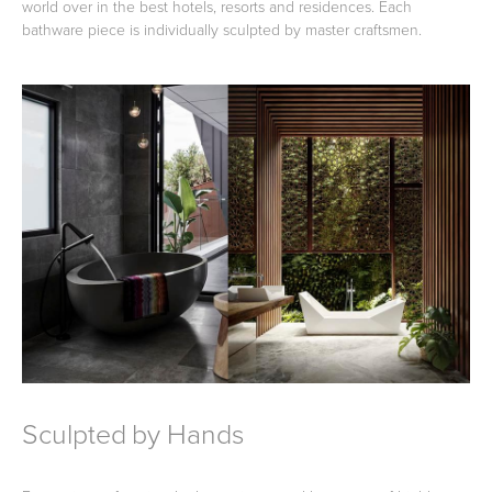
world over in the best hotels, resorts and residences. Each
bathware piece is individually sculpted by master craftsmen.
Heated Towel Rails
Bidets
Kitchen
Healthcare & Accessible
Sculpted by Hands