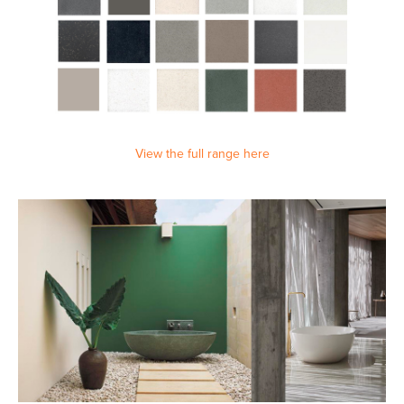
View the full range here