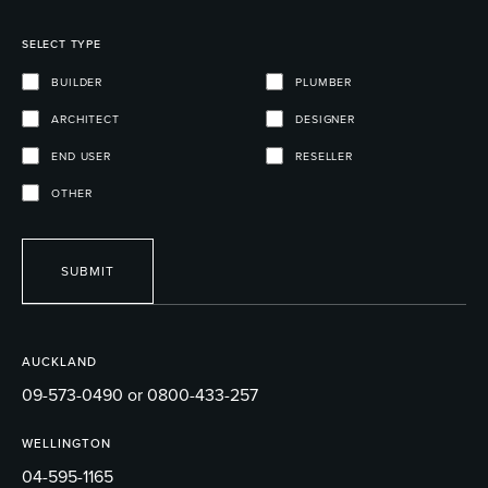
SELECT TYPE
BUILDER
PLUMBER
ARCHITECT
DESIGNER
END USER
RESELLER
OTHER
SUBMIT
AUCKLAND
09-573-0490 or 0800-433-257
WELLINGTON
04-595-1165