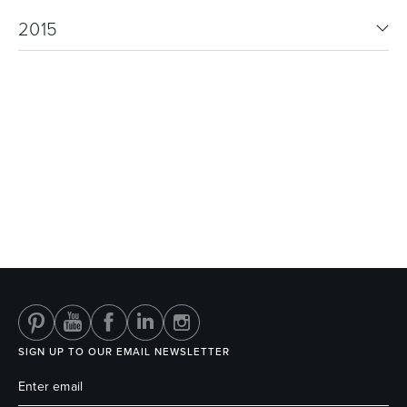
2015
SIGN UP TO OUR EMAIL NEWSLETTER