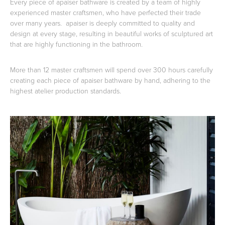
Every piece of apaiser bathware is created by a team of highly
experienced master craftsmen, who have perfected their trade
over many years. apaiser is deeply committed to quality and
design at every stage, resulting in beautiful works of sculptured art
that are highly functioning in the bathroom.
Wastes, Traps & Angle Stops
Outdoor Living
More than 12 master craftsmen will spend over 300 hours carefully
creating each piece of apaiser bathware by hand, adhering to the
highest atelier production standards.