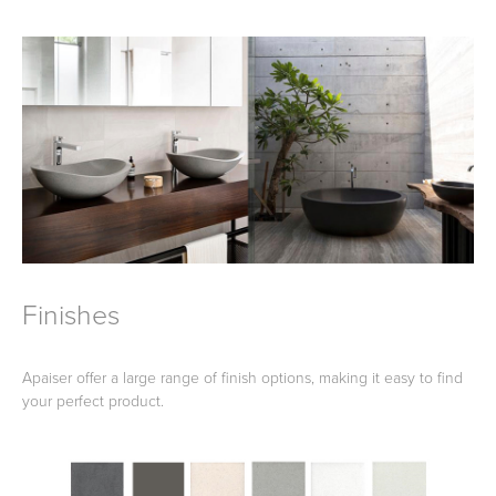
Finishes
Apaiser offer a large range of finish options, making it easy to find
your perfect product.