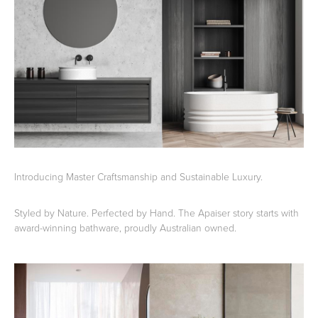
Basins
Vanities & Furniture
Introducing Master Craftsmanship and Sustainable Luxury.
Baths
Tapware & Mixers
Styled by Nature. Perfected by Hand. The Apaiser story starts with
award-winning bathware, proudly Australian owned.