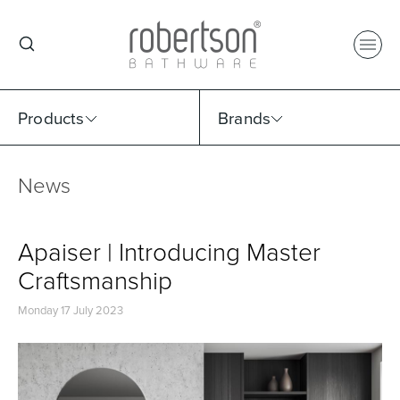
Products
Brands
News
Select Category
Select Brand
Select Sub Category
Collection
Apaiser | Introducing Master
Craftsmanship
Monday 17 July 2023