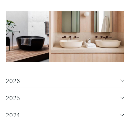
2026
2025
2024