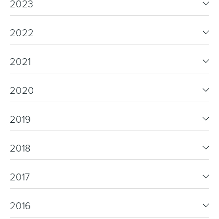
2023
2022
2021
2020
2019
2018
2017
2016