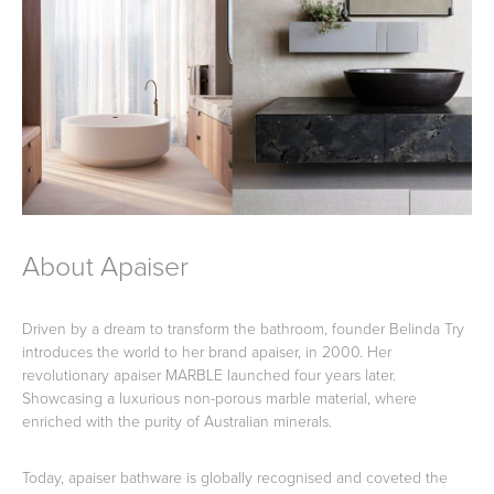
Toilets & Urinals
Showers
About Apaiser
Shower Enclosures
Accessories
Driven by a dream to transform the bathroom, founder Belinda Try
introduces the world to her brand apaiser, in 2000. Her
revolutionary apaiser MARBLE launched four years later.
Showcasing a luxurious non-porous marble material, where
enriched with the purity of Australian minerals.
Today, apaiser bathware is globally recognised and coveted the