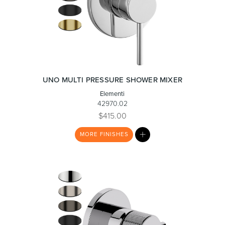
UNO MULTI PRESSURE SHOWER MIXER
Elementi
42970.02
$415.00
MY
MORE
FINISHES
LIST