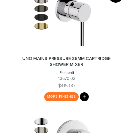
UNO MAINS PRESSURE 35MM CARTRIDGE
SHOWER MIXER
Elementi
43670.02
$415.00
MY
MORE
FINISHES
LIST