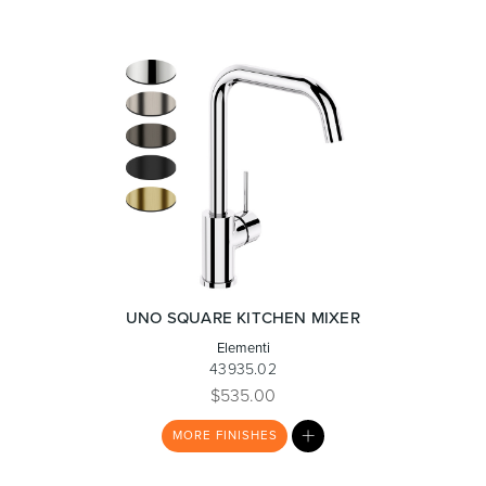
UNO SQUARE KITCHEN MIXER
Elementi
43935.02
$535.00
MY
MORE
FINISHES
LIST