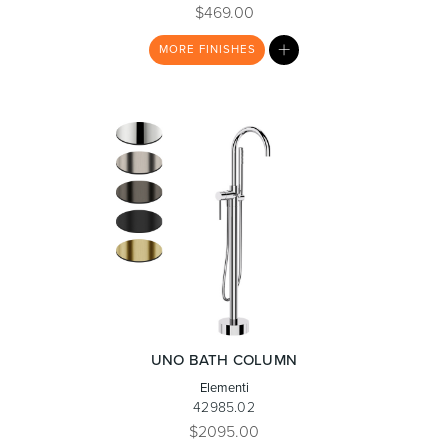
$469.00
MY
MORE
FINISHES
Toilets & Urinals
Showers
LIST
Shower Enclosures
Accessories
UNO BATH COLUMN
Elementi
42985.02
$2095.00