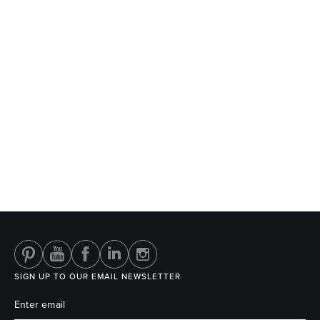
SIGN UP TO OUR EMAIL NEWSLETTER