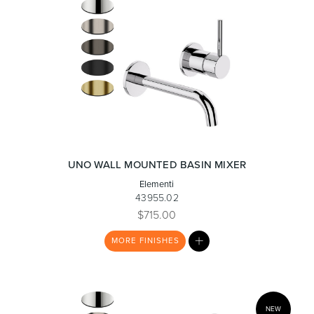
UNO WALL MOUNTED BASIN MIXER
Elementi
43955.02
$715.00
MY
MORE
FINISHES
LIST
NEW