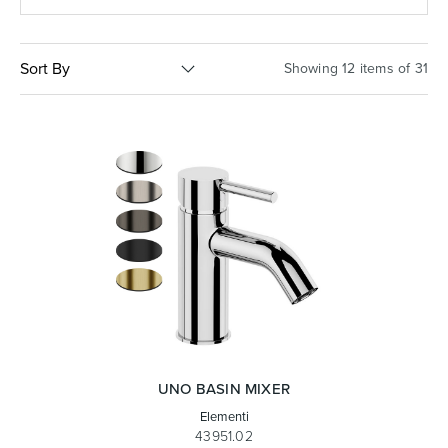
Basins
Vanities & Furniture
Sort By
Showing 12 items of 31
Baths
Tapware & Mixers
UNO BASIN MIXER
Elementi
43951.02