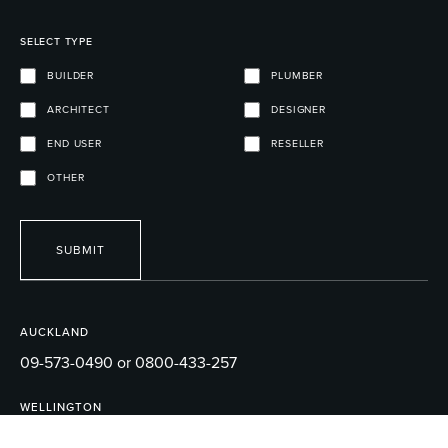
SELECT TYPE
BUILDER
PLUMBER
ARCHITECT
DESIGNER
END USER
RESELLER
OTHER
SUBMIT
AUCKLAND
09-573-0490 or 0800-433-257
WELLINGTON
04-595-1165