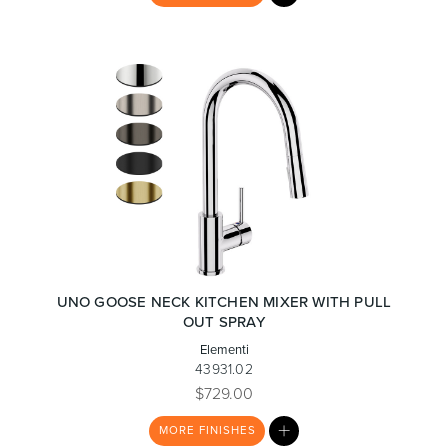
LIST
Wastes, Traps & Angle Stops
Outdoor Living
UNO GOOSE NECK KITCHEN MIXER WITH PULL
OUT SPRAY
Elementi
43931.02
$729.00
MY
MORE
FINISHES
LIST