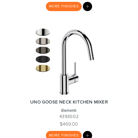
MY
MORE
FINISHES
LIST
Heated Towel Rails
Bidets
Kitchen
Healthcare & Accessible
UNO GOOSE NECK KITCHEN MIXER
Elementi
43930.02
$469.00
MY
MORE
FINISHES