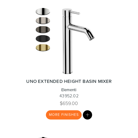
UNO EXTENDED HEIGHT BASIN MIXER
Elementi
43952.02
$659.00
MY
MORE
FINISHES
LIST