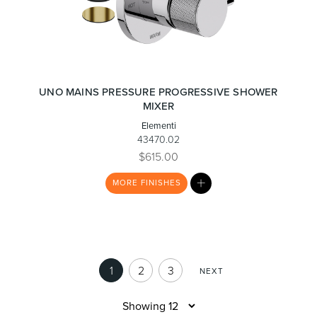
UNO MAINS PRESSURE PROGRESSIVE SHOWER
MIXER
Elementi
43470.02
$615.00
MY
MORE
FINISHES
LIST
1
2
3
NEXT