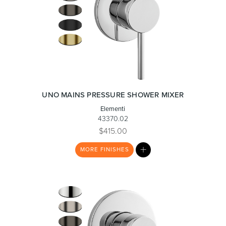
UNO MAINS PRESSURE SHOWER MIXER
Elementi
43370.02
$415.00
MY
MORE
FINISHES
LIST