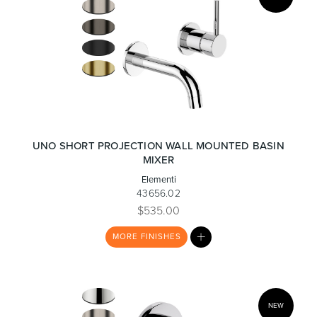
UNO SHORT PROJECTION WALL MOUNTED BASIN
MIXER
Elementi
43656.02
$535.00
MY
MORE
FINISHES
LIST
NEW