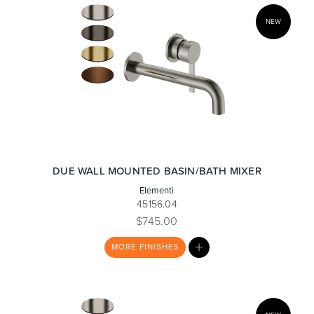
NEW
DUE WALL MOUNTED BASIN/BATH MIXER
Elementi
45156.04
$745.00
MY
MORE
FINISHES
LIST