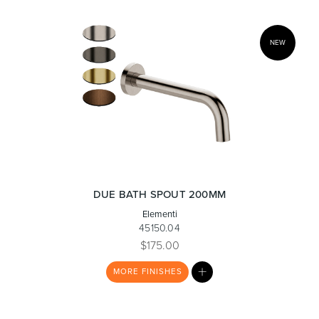
NEW
DUE BATH SPOUT 200MM
Elementi
45150.04
$175.00
MY
MORE
FINISHES
LIST