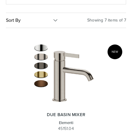
Basins
Vanities & Furniture
Sort By
Showing 7 items of 7
NEW
Baths
Tapware & Mixers
DUE BASIN MIXER
Elementi
45151.04