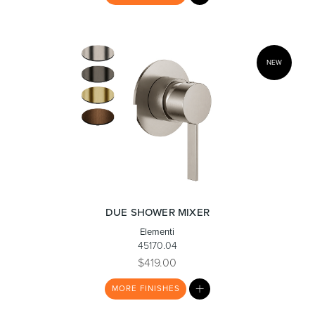
LIST
NEW
Wastes, Traps & Angle Stops
Outdoor Living
DUE SHOWER MIXER
Elementi
45170.04
$419.00
MY
MORE
FINISHES
LIST