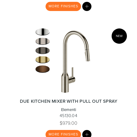
MY
MORE
FINISHES
LIST
Heated Towel Rails
Bidets
NEW
Kitchen
Healthcare & Accessible
DUE KITCHEN MIXER WITH PULL OUT SPRAY
Elementi
45130.04
$979.00
MY
MORE
FINISHES