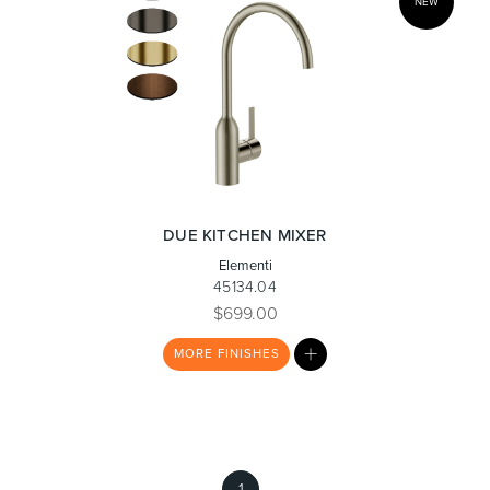
NEW
DUE KITCHEN MIXER
Elementi
45134.04
$699.00
MY
MORE
FINISHES
LIST
1