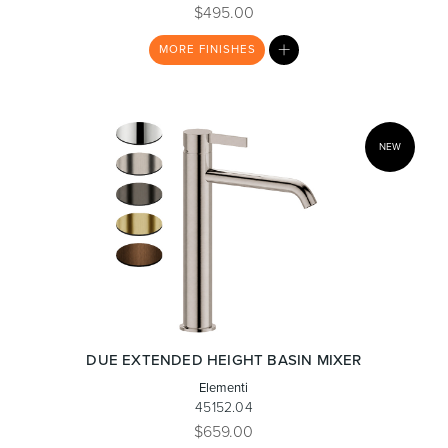
$495.00
MY
MORE
FINISHES
Toilets & Urinals
Showers
LIST
NEW
Shower Enclosures
Accessories
DUE EXTENDED HEIGHT BASIN MIXER
Elementi
45152.04
$659.00