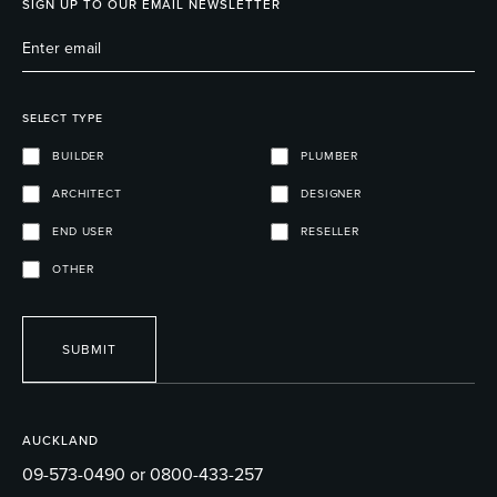
SIGN UP TO OUR EMAIL NEWSLETTER
SELECT TYPE
BUILDER
PLUMBER
ARCHITECT
DESIGNER
END USER
RESELLER
OTHER
SUBMIT
AUCKLAND
09-573-0490 or 0800-433-257