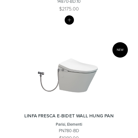
14870-BD.10
$2175.00
MY
Heated Towel Rails
Bidets
LIST
NEW
Kitchen
Healthcare & Accessible
LINFA FRESCA E-BIDET WALL HUNG PAN
Parisi, Elementi
PN780-BD