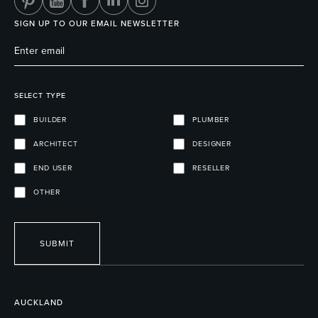
SIGN UP TO OUR EMAIL NEWSLETTER
SELECT TYPE
BUILDER
PLUMBER
ARCHITECT
DESIGNER
END USER
RESELLER
OTHER
SUBMIT
AUCKLAND