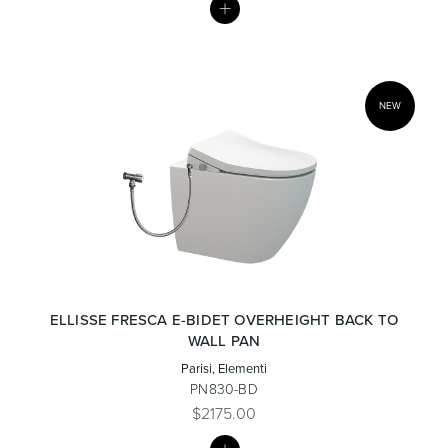
LIST
NEW
ELLISSE FRESCA E-BIDET OVERHEIGHT BACK TO
WALL PAN
Parisi, Elementi
PN830-BD
$2175.00
MY