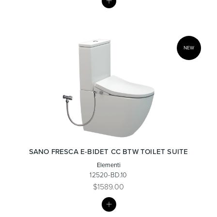
LIST
NEW
SANO FRESCA E-BIDET CC BTW TOILET SUITE
Elementi
12520-BD.10
$1589.00
MY
LIST