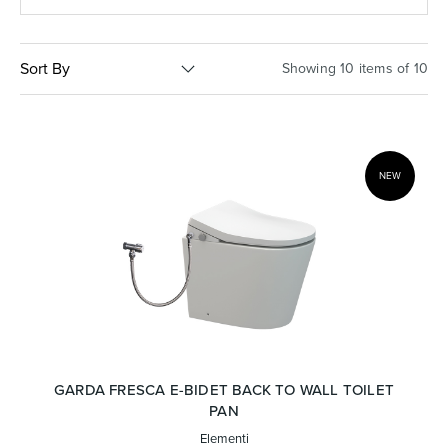
Basins
Vanities & Furniture
Sort By
Showing 10 items of 10
NEW
Baths
Tapware & Mixers
GARDA FRESCA E-BIDET BACK TO WALL TOILET
PAN
Elementi