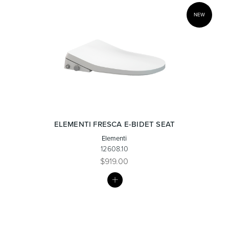
NEW
ELEMENTI FRESCA E-BIDET SEAT
Elementi
12608.10
$919.00
MY
LIST