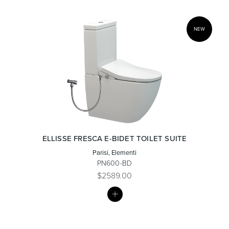
NEW
ELLISSE FRESCA E-BIDET TOILET SUITE
Parisi, Elementi
PN600-BD
$2589.00
MY
LIST