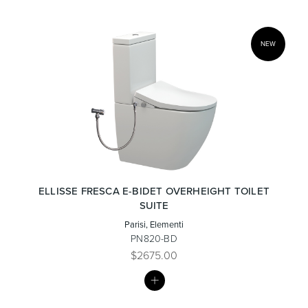
NEW
ELLISSE FRESCA E-BIDET OVERHEIGHT TOILET
SUITE
Parisi, Elementi
PN820-BD
$2675.00
MY
LIST