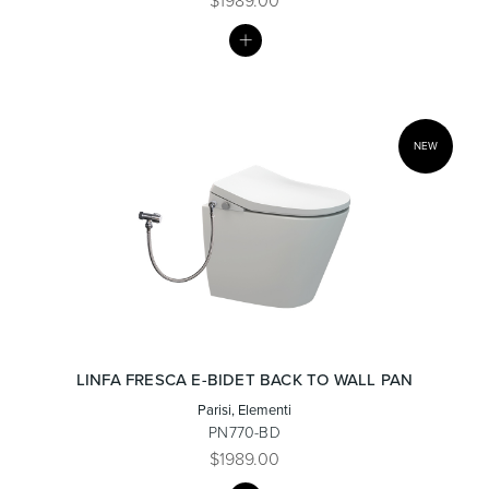
$1989.00
MY
LIST
Wastes, Traps & Angle Stops
Outdoor Living
NEW
LINFA FRESCA E-BIDET BACK TO WALL PAN
Parisi, Elementi
PN770-BD
$1989.00
MY