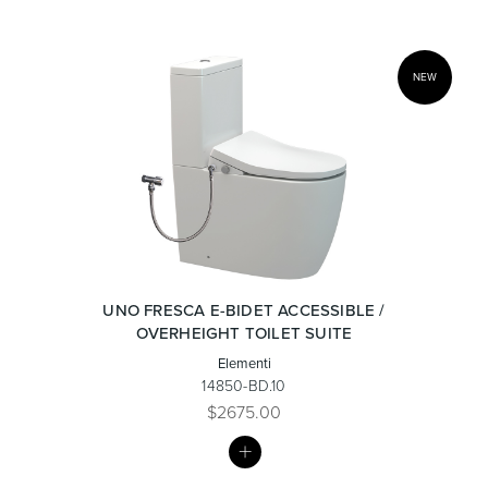
NEW
UNO FRESCA E-BIDET ACCESSIBLE /
OVERHEIGHT TOILET SUITE
Elementi
14850-BD.10
$2675.00
MY
LIST