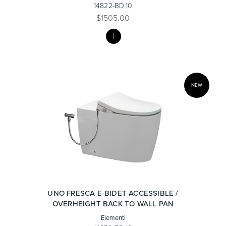
14822-BD.10
$1505.00
MY
Toilets & Urinals
Showers
LIST
NEW
Shower Enclosures
Accessories
UNO FRESCA E-BIDET ACCESSIBLE /
OVERHEIGHT BACK TO WALL PAN
Elementi