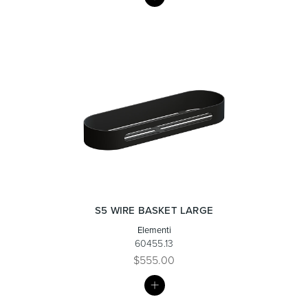
LIST
Wastes, Traps & Angle Stops
Outdoor Living
S5 WIRE BASKET LARGE
Elementi
60455.13
$555.00
MY
LIST