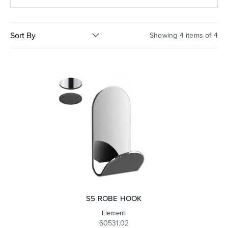
Basins
Vanities & Furniture
Sort By
Showing 4 items of 4
Baths
Tapware & Mixers
S5 ROBE HOOK
Elementi
60531.02