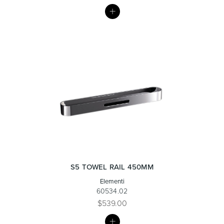
MY
LIST
Heated Towel Rails
Bidets
Kitchen
Healthcare & Accessible
S5 TOWEL RAIL 450MM
Elementi
60534.02
$539.00
MY