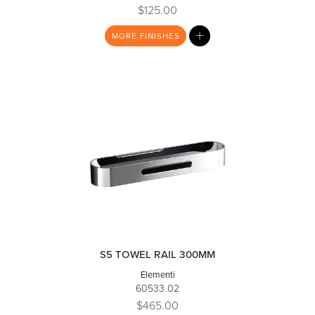
$125.00
MY
MORE
FINISHES
Toilets & Urinals
Showers
LIST
Shower Enclosures
Accessories
S5 TOWEL RAIL 300MM
Elementi
60533.02
$465.00