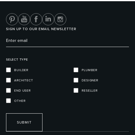
SIGN UP TO OUR EMAIL NEWSLETTER
SELECT TYPE
BUILDER
PLUMBER
ARCHITECT
DESIGNER
END USER
RESELLER
OTHER
SUBMIT