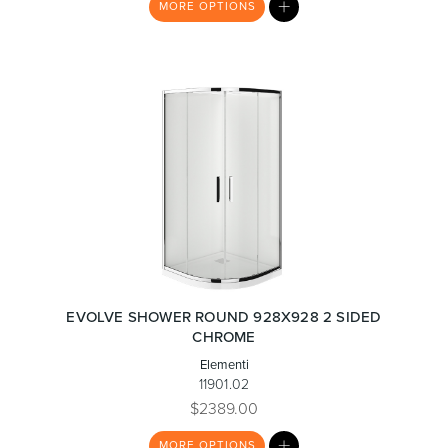
MORE
OPTIONS
LIST
EVOLVE SHOWER ROUND 928X928 2 SIDED
CHROME
Elementi
11901.02
$2389.00
MY
MORE
OPTIONS