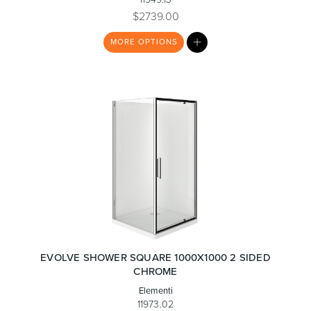
$2739.00
MY
MORE
OPTIONS
LIST
Heated Towel Rails
Bidets
Kitchen
Healthcare & Accessible
EVOLVE SHOWER SQUARE 1000X1000 2 SIDED
CHROME
Elementi
11973.02