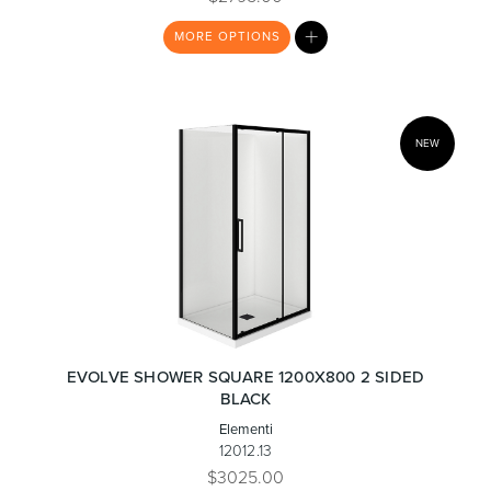
MY
MORE
OPTIONS
LIST
NEW
EVOLVE SHOWER SQUARE 1200X800 2 SIDED
BLACK
Elementi
12012.13
$3025.00