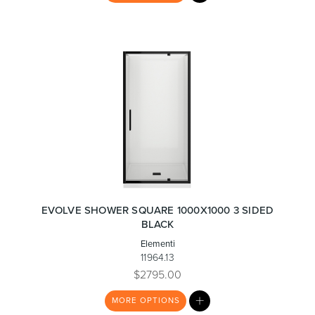
LIST
EVOLVE SHOWER SQUARE 1000X1000 3 SIDED
BLACK
Elementi
11964.13
$2795.00
MY
MORE
OPTIONS
LIST