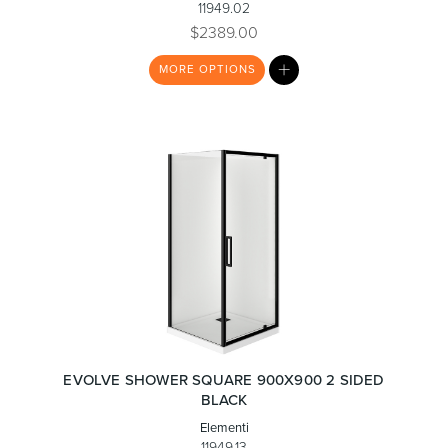
11949.02
$2389.00
MY
Toilets & Urinals
Showers
MORE
OPTIONS
LIST
Shower Enclosures
Accessories
EVOLVE SHOWER SQUARE 900X900 2 SIDED
BLACK
Elementi
11949.13