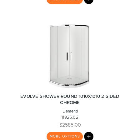
LIST
EVOLVE SHOWER ROUND 1010X1010 2 SIDED
CHROME
Elementi
11925.02
$2585.00
MY
MORE
OPTIONS