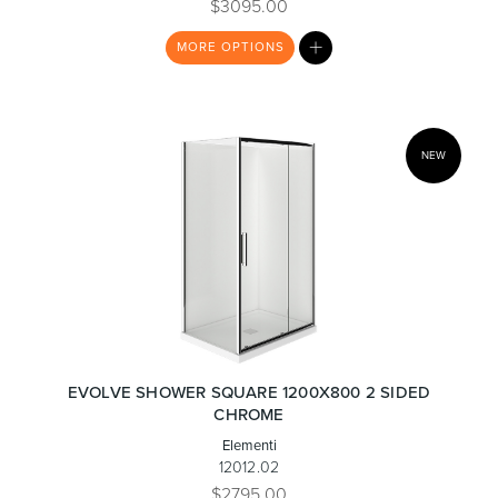
$3095.00
MY
MORE
OPTIONS
LIST
NEW
EVOLVE SHOWER SQUARE 1200X800 2 SIDED
CHROME
Elementi
12012.02
$2795.00