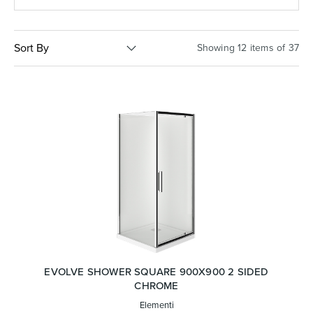
Basins
Vanities & Furniture
Sort By
Showing 12 items of 37
Baths
Tapware & Mixers
EVOLVE SHOWER SQUARE 900X900 2 SIDED
CHROME
Elementi