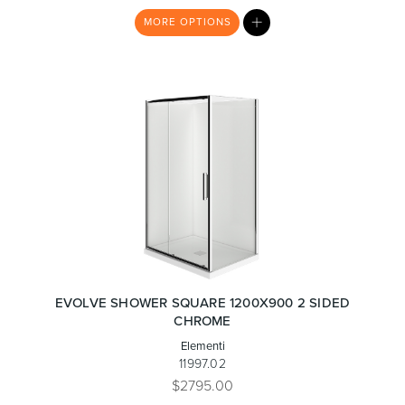
MY
MORE
OPTIONS
LIST
EVOLVE SHOWER SQUARE 1200X900 2 SIDED
CHROME
Elementi
11997.02
$2795.00