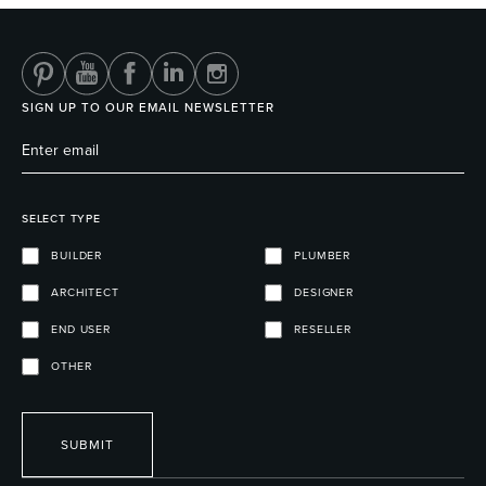
SIGN UP TO OUR EMAIL NEWSLETTER
SELECT TYPE
BUILDER
PLUMBER
ARCHITECT
DESIGNER
END USER
RESELLER
OTHER
SUBMIT