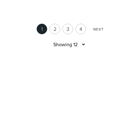
1
2
3
4
NEXT