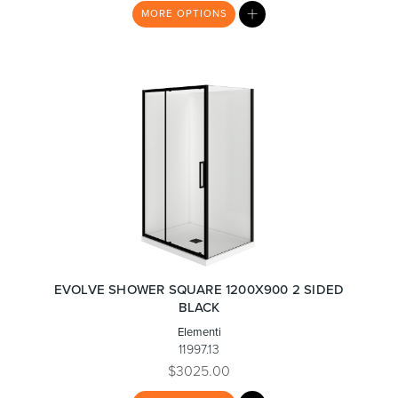
MY
MORE
OPTIONS
LIST
EVOLVE SHOWER SQUARE 1200X900 2 SIDED
BLACK
Elementi
11997.13
$3025.00
MY