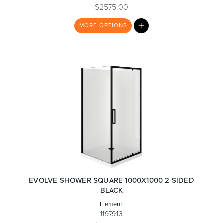
$2575.00
MY
MORE
OPTIONS
LIST
Wastes, Traps & Angle Stops
Outdoor Living
EVOLVE SHOWER SQUARE 1000X1000 2 SIDED
BLACK
Elementi
11979.13