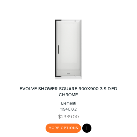
EVOLVE SHOWER SQUARE 900X900 3 SIDED
CHROME
Elementi
11940.02
$2389.00
MY
MORE
OPTIONS
LIST