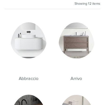
Showing 12 items
Basins
Vanities & Furniture
Baths
Tapware & Mixers
Abbraccio
Arrivo