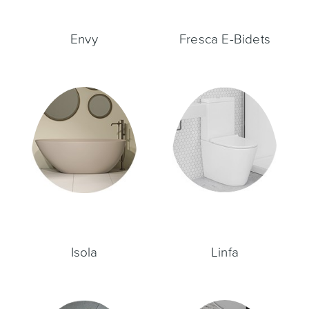
Envy
Fresca E-Bidets
Heated Towel Rails
Bidets
Kitchen
Healthcare & Accessible
Isola
Linfa