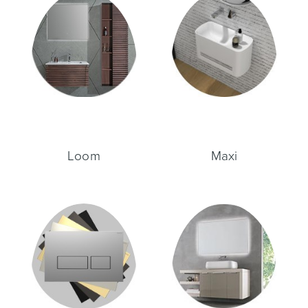
Wastes, Traps & Angle Stops
Outdoor Living
Loom
Maxi