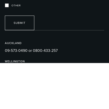
OTHER
SUBMIT
AUCKLAND
09-573-0490 or 0800-433-257
WELLINGTON
04-595-1165
EMAIL
sales@robertson.co.nz
© 2026 ROBERTSON BATHWARE.
TERMS AND CONDITIONS