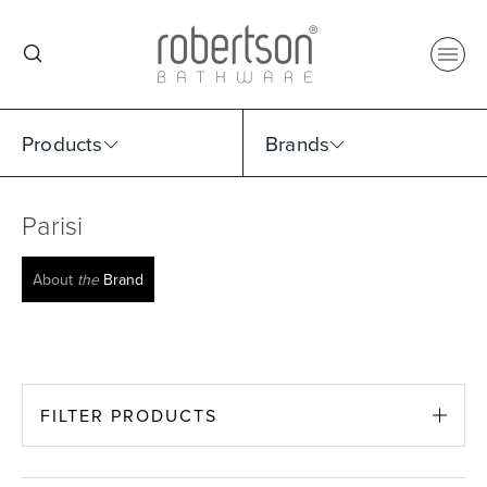
Products
Brands
Parisi
Select Category
Select Brand
Select Sub Category
Collection
About
the
Brand
FILTER PRODUCTS