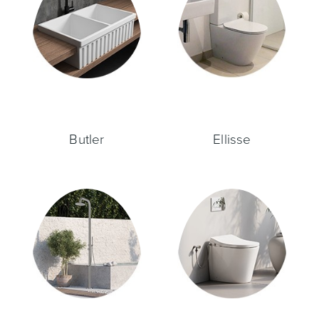
Toilets & Urinals
Showers
Butler
Ellisse
Shower Enclosures
Accessories