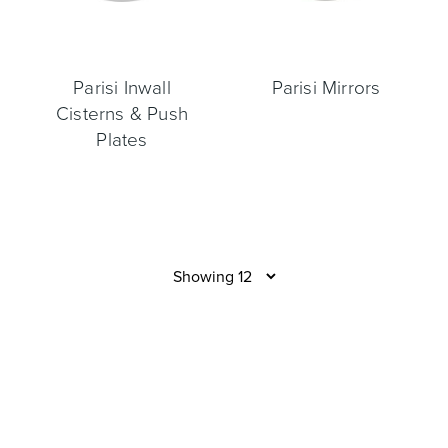
Parisi Inwall
Parisi Mirrors
Cisterns & Push
Plates