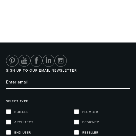
SIGN UP TO OUR EMAIL NEWSLETTER
SELECT TYPE
BUILDER
PLUMBER
ARCHITECT
DESIGNER
END USER
RESELLER