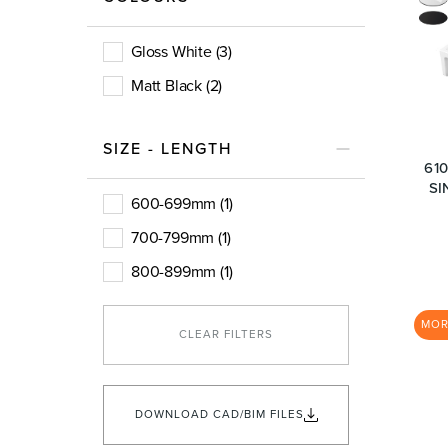
Basins
Vanities & F
Gloss White (3)
Matt Black (2)
SIZE - LENGTH
61
SI
600-699mm (1)
700-799mm (1)
Showers
Shower Enc
800-899mm (1)
MO
CLEAR FILTERS
DOWNLOAD CAD/BIM FILES