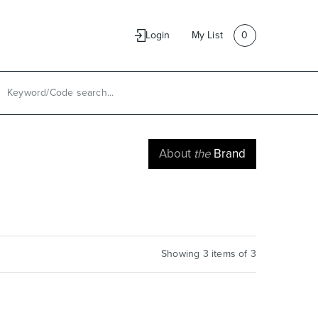
e
Contact Us
Login
My List
0
About
the
Brand
Showing 3 items of 3