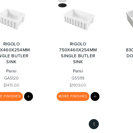
urniture
Baths
Tapwa
RIGOLO
RIGOLO
0X460X254MM
750X460X254MM
83
NGLE BUTLER
SINGLE BUTLER
DO
SINK
SINK
Parisi
Parisi
losures
Accessories
Heated
GA5120
GS5119
$1415.00
$1909.00
MY
MY
RE
FINISHES
MORE
FINISHES
LIST
LIST
1