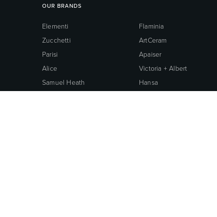
OUR BRANDS
Elementi
Flaminia
Zucchetti
ArtCeram
Parisi
Apaiser
Alice
Victoria + Albert
Samuel Heath
Hansa
Hidra
Cotto
Nobili
Galassia
Central Brass
Oli
Neoperl
Grohe
American Standard
© 2026 ROBERTSON BATHWARE.
TERMS AND CONDITIONS