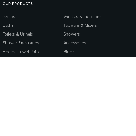
OUR PRODUCTS
Basins
Vanities & Furniture
Baths
Tapware & Mixers
Toilets & Urinals
Showers
Shower Enclosures
Accessories
Heated Towel Rails
Bidets
Kitchen
Healthcare & Accessible
Wastes, Traps & Angle
Outdoor Living
Stops