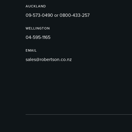
AUCKLAND
09-573-0490 or 0800-433-257
WELLINGTON
04-595-1165
EMAIL
sales@robertson.co.nz