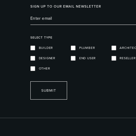
SIGN UP TO OUR EMAIL NEWSLETTER
SELECT TYPE
BUILDER
PLUMBER
ARCHITE
DESIGNER
END USER
RESELLER
OTHER
SUBMIT