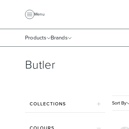
About Us
News
Project Portfolio
Where To Buy
Downlo
Menu
Products
Brands
Butler
Sort By
COLLECTIONS
COLOURS