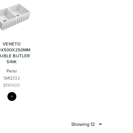
re & Mixers
Toilets & Urinals
VENETO
0X500X250MM
UBLE BUTLER
SINK
Parisi
 Towel Rails
Bidets
SMQ332
$1909.00
MY
LIST