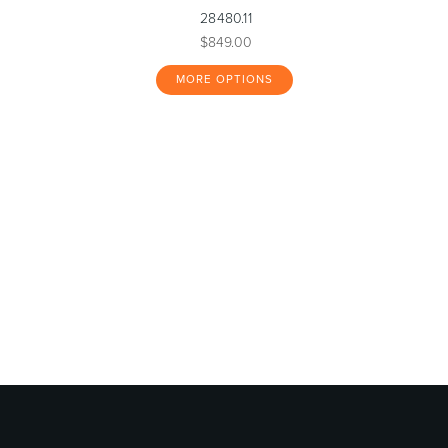
28480.11
$849.00
MORE OPTIONS