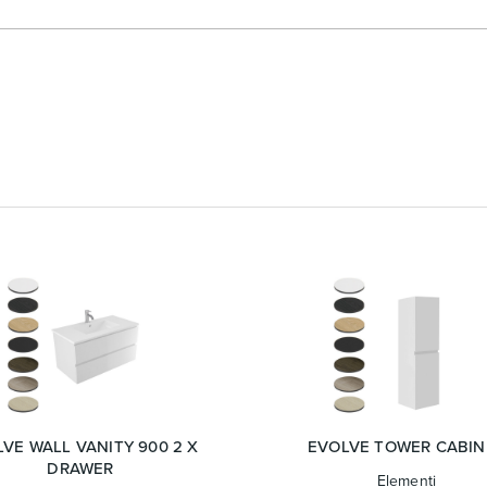
VE WALL VANITY 900 2 X
EVOLVE TOWER CABIN
DRAWER
Elementi