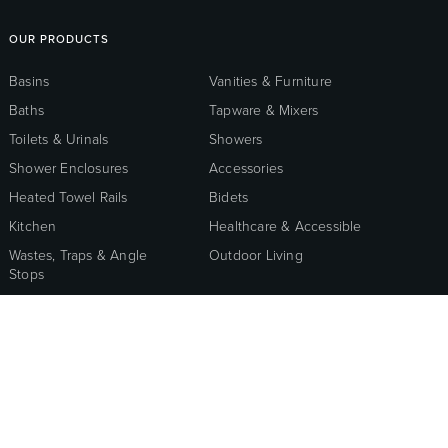
OUR PRODUCTS
Basins
Vanities & Furniture
Baths
Tapware & Mixers
Toilets & Urinals
Showers
Shower Enclosures
Accessories
Heated Towel Rails
Bidets
Kitchen
Healthcare & Accessible
Wastes, Traps & Angle
Outdoor Living
Stops