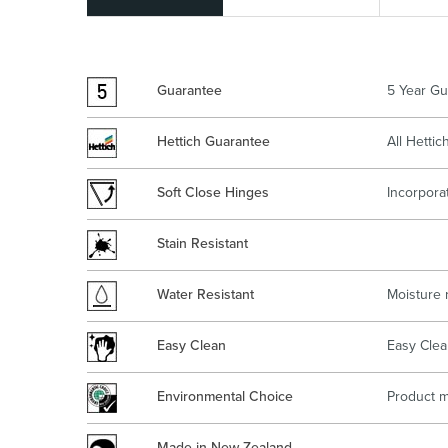
Kitchen
Healthcare & 
Guarantee
5 Year Gu
Hettich Guarantee
All Hetti
Soft Close Hinges
Incorpora
Stain Resistant
Water Resistant
Moisture 
Easy Clean
Easy Clea
Environmental Choice
Product m
Made in New Zealand