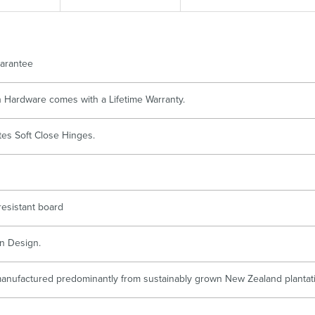
Accessible
Wastes, Traps & Angle Stops
Outd
arantee
ch Hardware comes with a Lifetime Warranty.
tes Soft Close Hinges.
resistant board
n Design.
anufactured predominantly from sustainably grown New Zealand plantatio