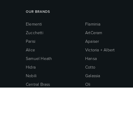
OUR BRANDS
Elementi
Flaminia
Zucchetti
ArtCeram
Parisi
Apaiser
Alice
Victoria + Albert
Samuel Heath
Hansa
Hidra
Cotto
Nobili
Galassia
Central Brass
Oli
Neoperl
Grohe
American Standard
© 2026 ROBERTSON BATHWARE.
TERMS AND CONDITIONS