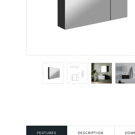
Basins
Vanities & F
Showers
Shower Enc
FEATURES
DESCRIPTION
DOW