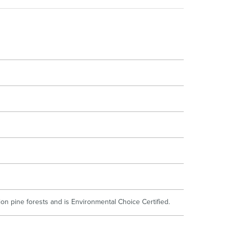
oor Living
n pine forests and is Environmental Choice Certified.