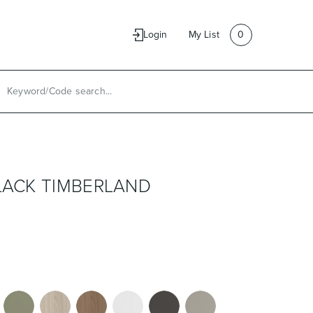
e
Contact Us
Login
My List
0
BLACK TIMBERLAND