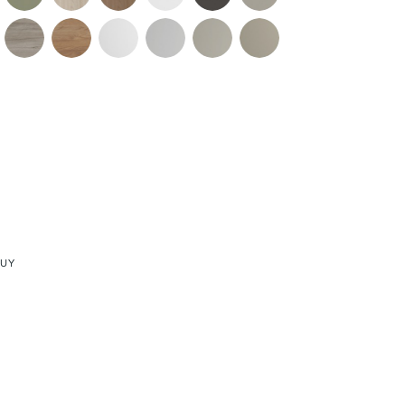
re & Mixers
Toilets & Urinals
 Towel Rails
Bidets
BUY