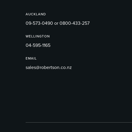
AUCKLAND
09-573-0490 or 0800-433-257
WELLINGTON
04-595-1165
EMAIL
sales@robertson.co.nz