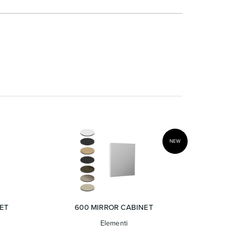
NEW
ET
600 MIRROR CABINET
Elementi