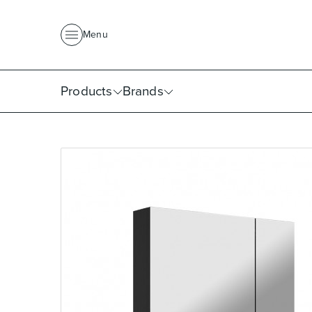
About Us
News
Project Portfolio
Where To Buy
Downlo
Menu
Products
Brands