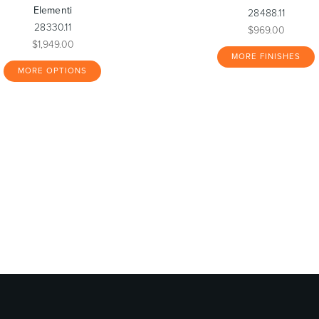
Elementi
28488.11
28330.11
$969.00
$1,949.00
MORE FINISHES
MORE OPTIONS