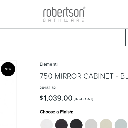
ads
Warranties & Care
Promotions
Outlet Store
Design Ideas
Parts & Trad
Select Category
Select Brand
Select Sub Category
Collection
Elementi
NEW
750 MIRROR CABINET - 
28482.82
1,039.00
$
(INCL. GST)
Choose a Finish: