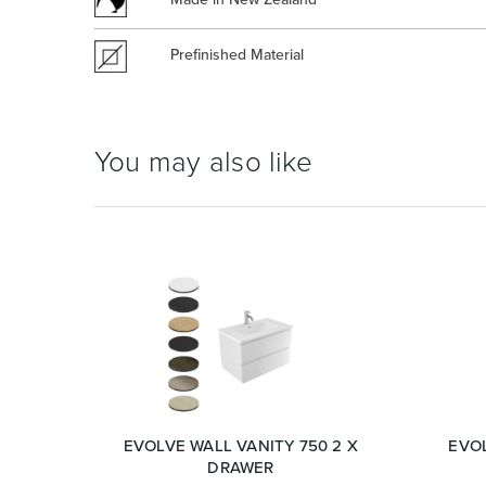
Prefinished Material
You may also like
EVOLVE WALL VANITY 750 2 X
EVOL
DRAWER