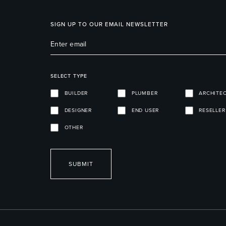
SIGN UP TO OUR EMAIL NEWSLETTER
SELECT TYPE
BUILDER
PLUMBER
ARCHITE
DESIGNER
END USER
RESELLER
OTHER
SUBMIT