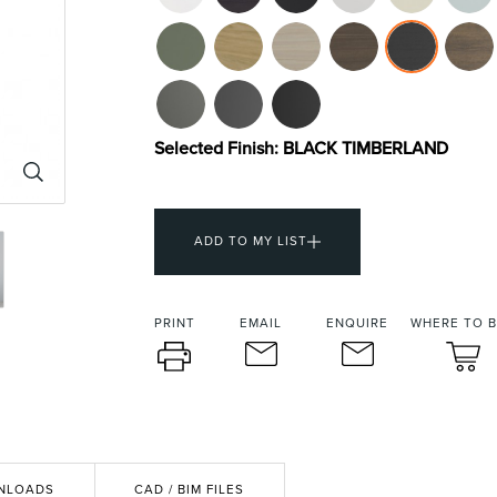
urniture
Baths
Tapwa
Selected Finish:
BLACK TIMBERLAND
ADD TO MY LIST
losures
Accessories
Heated
PRINT
EMAIL
ENQUIRE
WHERE TO 
NLOADS
CAD / BIM FILES