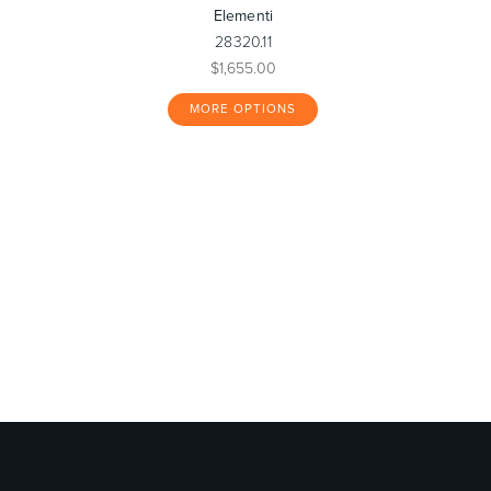
Elementi
28320.11
$1,655.00
MORE OPTIONS