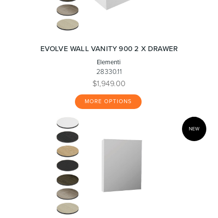
EVOLVE WALL VANITY 900 2 X DRAWER
Elementi
28330.11
$1,949.00
MORE OPTIONS
NEW