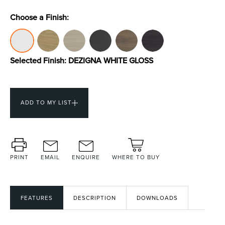
Choose a Finish:
Toilets & Urinals
Showers
Selected Finish:
DEZIGNA WHITE GLOSS
ADD TO MY LIST
Shower Enclosures
Accessories
PRINT
EMAIL
ENQUIRE
WHERE TO BUY
FEATURES
DESCRIPTION
DOWNLOADS