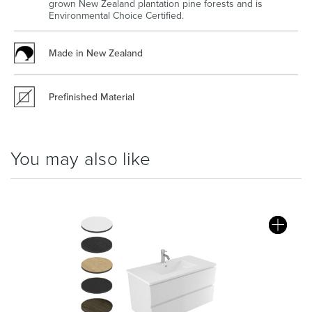
grown New Zealand plantation pine forests and is
Environmental Choice Certified.
Made in New Zealand
Wastes, Traps & Angle Stops
Outdoor Living
Prefinished Material
You may also like