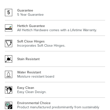
Guarantee
5 Year Guarantee
Heated Towel Rails
Bidets
Hettich Guarantee
All Hettich Hardware comes with a Lifetime Warranty.
Soft Close Hinges
Incorporates Soft Close Hinges.
Stain Resistant
Water Resistant
Moisture resistant board
Kitchen
Healthcare & Accessible
Easy Clean
Easy Clean Design.
Environmental Choice
Product manufactured predominantly from sustainably