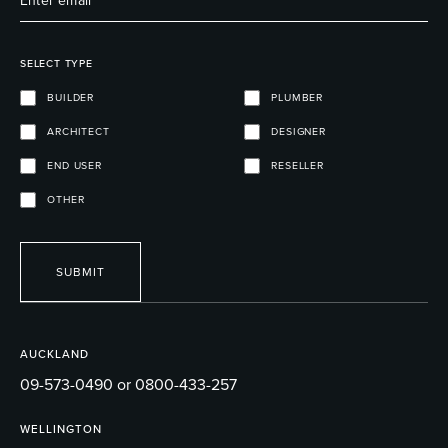
SELECT TYPE
BUILDER
PLUMBER
ARCHITECT
DESIGNER
END USER
RESELLER
OTHER
SUBMIT
AUCKLAND
09-573-0490 or 0800-433-257
WELLINGTON