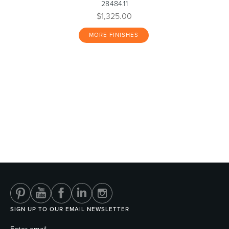
28484.11
$1,325.00
MORE FINISHES
SIGN UP TO OUR EMAIL NEWSLETTER