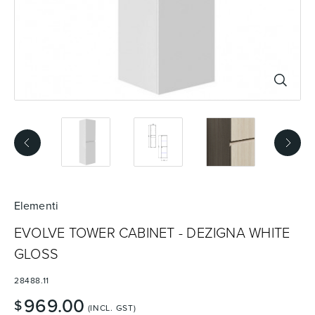
Basins
Vanities & Furniture
Baths
Tapware & Mixers
Elementi
EVOLVE TOWER CABINET - DEZIGNA WHITE
GLOSS
28488.11
969.00
$
(INCL. GST)