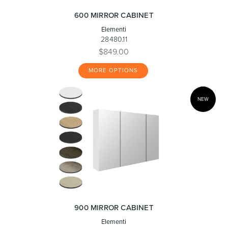
600 MIRROR CABINET
Elementi
28480.11
$849.00
MORE OPTIONS
NEW
900 MIRROR CABINET
Elementi