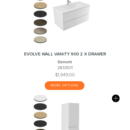
EVOLVE WALL VANITY 900 2 X DRAWER
Elementi
28330.11
$1,949.00
MORE OPTIONS