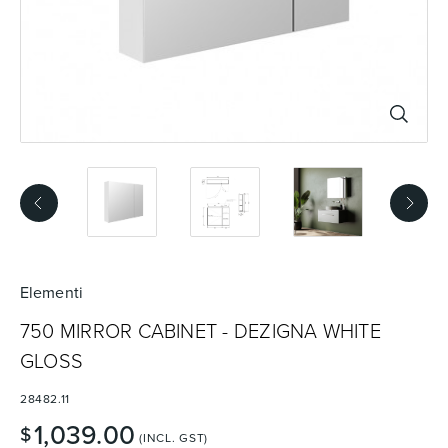
Basins
Vanities & Furniture
Baths
Tapware & Mixers
Elementi
750 MIRROR CABINET - DEZIGNA WHITE
GLOSS
28482.11
1,039.00
$
(INCL. GST)