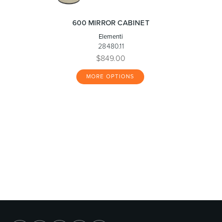
600 MIRROR CABINET
Elementi
28480.11
$849.00
MORE OPTIONS