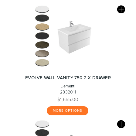
EVOLVE WALL VANITY 750 2 X DRAWER
Elementi
28320.11
$1,655.00
MORE OPTIONS