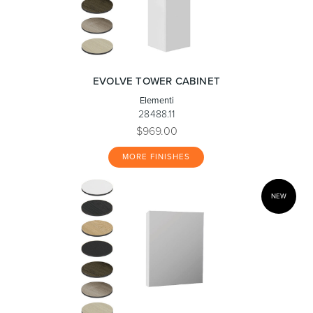
EVOLVE TOWER CABINET
Elementi
28488.11
$969.00
MORE FINISHES
NEW