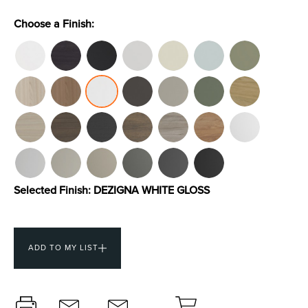
Choose a Finish:
Toilets & Urinals
Showers
Selected Finish:
DEZIGNA WHITE GLOSS
Shower Enclosures
Accessories
ADD TO MY LIST