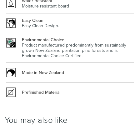
Water Resistant
Moisture resistant board
Easy Clean
Easy Clean Design.
Wastes, Traps & Angle Stops
Outdoor Living
Environmental Choice
Product manufactured predominantly from sustainably
grown New Zealand plantation pine forests and is
Environmental Choice Certified.
Made in New Zealand
Prefinished Material
You may also like