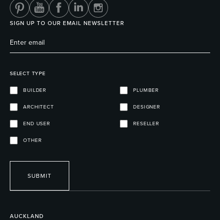
SIGN UP TO OUR EMAIL NEWSLETTER
SELECT TYPE
BUILDER
PLUMBER
ARCHITECT
DESIGNER
END USER
RESELLER
OTHER
SUBMIT
AUCKLAND