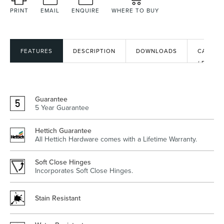
PRINT
EMAIL
ENQUIRE
WHERE TO BUY
Heated Towel Rails
Bidets
FEATURES
DESCRIPTION
DOWNLOADS
CAD
/ BIM
FILES
Guarantee
5 Year Guarantee
Hettich Guarantee
All Hettich Hardware comes with a Lifetime Warranty.
Kitchen
Healthcare & Accessible
Soft Close Hinges
Incorporates Soft Close Hinges.
Stain Resistant