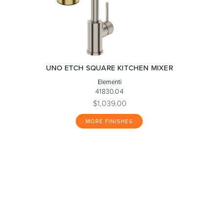
UNO ETCH SQUARE KITCHEN MIXER
Elementi
41830.04
$1,039.00
MORE FINISHES