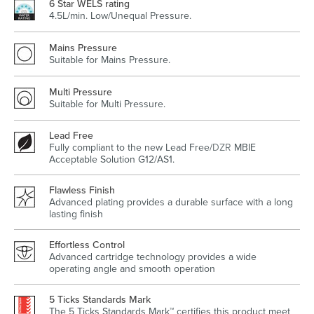
6 Star WELS rating
4.5L/min. Low/Unequal Pressure.
Mains Pressure
Suitable for Mains Pressure.
Wastes, Traps & Angle Stops
Outdoor Living
Multi Pressure
Suitable for Multi Pressure.
Lead Free
Fully compliant to the new Lead Free/
DZR
MBIE
Acceptable Solution G12/AS1.
Flawless Finish
Advanced plating provides a durable surface with a long
lasting finish
Effortless Control
Advanced cartridge technology provides a wide
operating angle and smooth operation
5 Ticks Standards Mark
The 5 Ticks Standards Mark™ certifies this product meet