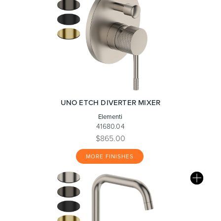
UNO ETCH DIVERTER MIXER
Elementi
41680.04
$865.00
MORE FINISHES