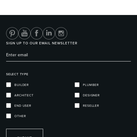
SIGN UP TO OUR EMAIL NEWSLETTER
SELECT TYPE
BUILDER
PLUMBER
ARCHITECT
DESIGNER
END USER
RESELLER
OTHER