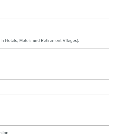
oor Living
in Hotels, Motels and Retirement Villages).
ation