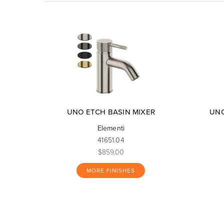
UNO ETCH BASIN MIXER
UNO
Elementi
41651.04
$859.00
MORE FINISHES