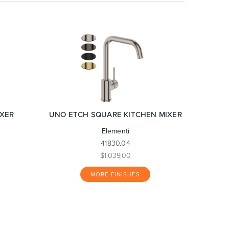
IXER
UNO ETCH SQUARE KITCHEN MIXER
Elementi
41830.04
$1,039.00
MORE FINISHES