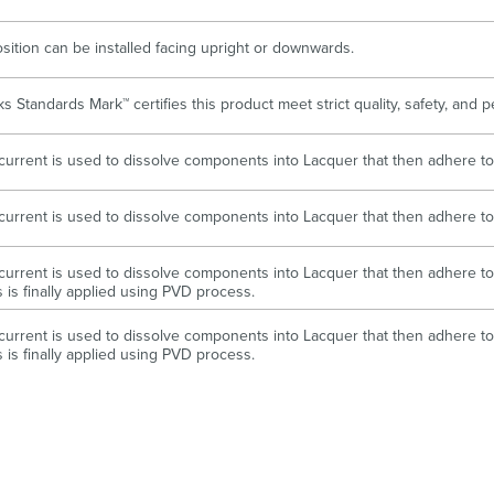
sition can be installed facing upright or downwards.
s Standards Mark™ certifies this product meet strict quality, safety, and
l current is used to dissolve components into Lacquer that then adhere to
l current is used to dissolve components into Lacquer that then adhere to
l current is used to dissolve components into Lacquer that then adhere to 
s is finally applied using PVD process.
l current is used to dissolve components into Lacquer that then adhere to 
s is finally applied using PVD process.