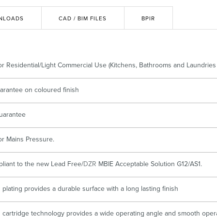
Accessible
Wastes, Traps & Angle Stops
Outd
NLOADS
CAD / BIM FILES
BPIR
for Residential/Light Commercial Use (Kitchens, Bathrooms and Laundries 
arantee on coloured finish
uarantee
for Mains Pressure.
pliant to the new Lead Free/
DZR
MBIE Acceptable Solution G12/AS1.
plating provides a durable surface with a long lasting finish
cartridge technology provides a wide operating angle and smooth oper