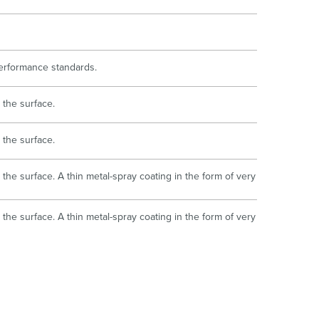
 performance standards.
 the surface.
 the surface.
the surface. A thin metal-spray coating in the form of very
the surface. A thin metal-spray coating in the form of very