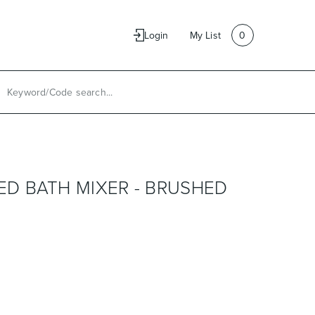
e
Contact Us
Login
My List
0
D BATH MIXER - BRUSHED