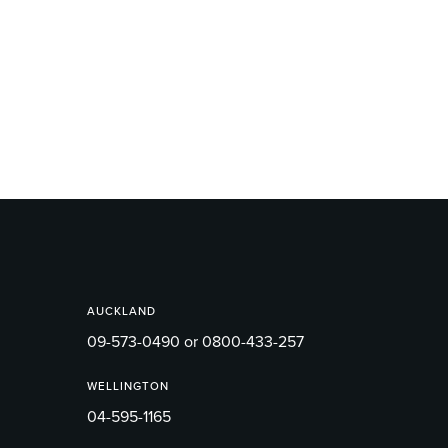
AUCKLAND
09-573-0490 or 0800-433-257
WELLINGTON
04-595-1165