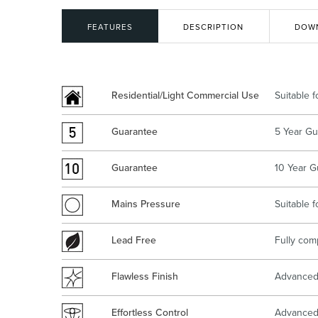
Kitchen
Healthcare & 
FEATURES
DESCRIPTION
DOW
Residential/Light Commercial Use
Suitable 
Guarantee
5 Year Gu
Guarantee
10 Year G
Mains Pressure
Suitable 
Lead Free
Fully com
Flawless Finish
Advanced 
Effortless Control
Advanced 