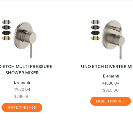
 ETCH MULTI PRESSURE
UNO ETCH DIVERTER M
SHOWER MIXER
Elementi
Elementi
41680.04
41670.04
$865.00
$795.00
MORE FINISHES
MORE FINISHES