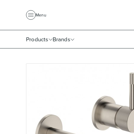
About Us
News
Project Portfolio
Where To Buy
Downlo
Menu
Products
Brands