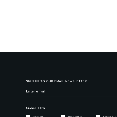
SIGN UP TO OUR EMAIL NEWSLETTER
SELECT TYPE
BUILDER
PLUMBER
ARCHITE