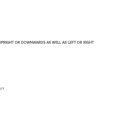
re & Mixers
Toilets & Urinals
 UPRIGHT OR DOWNWARDS AS WELL AS LEFT OR RIGHT
 Towel Rails
Bidets
BUY