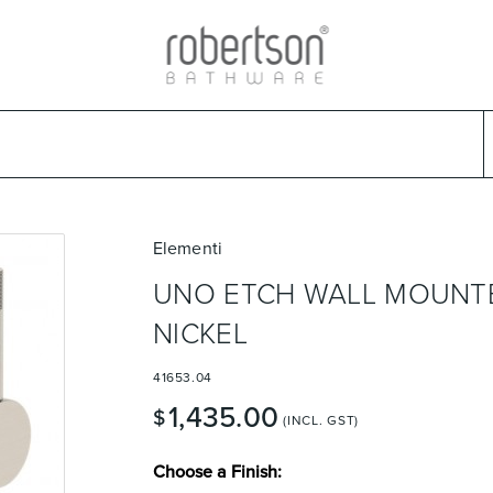
ads
Warranties & Care
Promotions
Outlet Store
Design Ideas
Parts & Trad
Select Category
Select Brand
Select Sub Category
Collection
Elementi
UNO ETCH WALL MOUNTE
NICKEL
41653.04
1,435.00
$
(INCL. GST)
Choose a Finish: