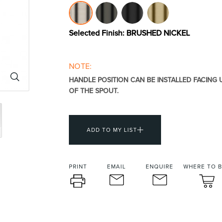
urniture
Baths
Tapwa
Selected Finish:
BRUSHED NICKEL
NOTE:
HANDLE POSITION CAN BE INSTALLED FACING
OF THE SPOUT.
losures
Accessories
Heated
ADD TO MY LIST
PRINT
EMAIL
ENQUIRE
WHERE TO 