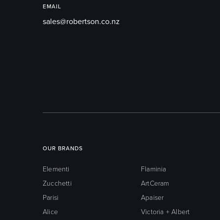
EMAIL
sales@robertson.co.nz
OUR BRANDS
Elementi
Flaminia
Zucchetti
ArtCeram
Parisi
Apaiser
Alice
Victoria + Albert