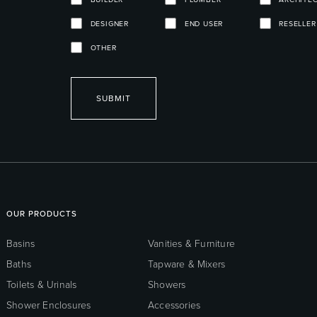
DESIGNER
END USER
RESELLER
OTHER
SUBMIT
OUR PRODUCTS
Basins
Vanities & Furniture
Baths
Tapware & Mixers
Toilets & Urinals
Showers
Shower Enclosures
Accessories