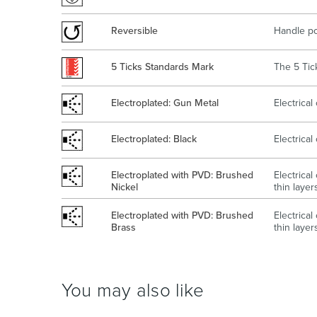
Reversible
Handle po
5 Ticks Standards Mark
The 5 Tick
Electroplated: Gun Metal
Electrica
Electroplated: Black
Electrica
Electroplated with PVD: Brushed
Electrica
Nickel
thin layer
Electroplated with PVD: Brushed
Electrica
Brass
thin layer
You may also like