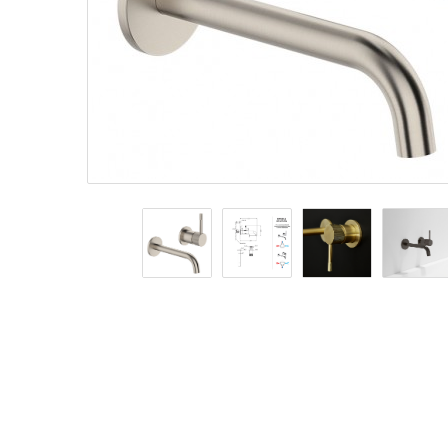
Basins
Vanities & F
Showers
Shower Enc