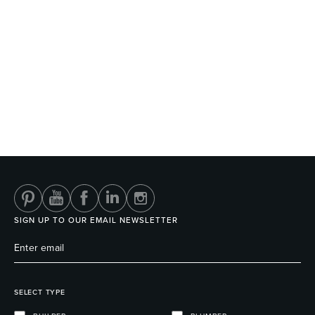
SIGN UP TO OUR EMAIL NEWSLETTER
SELECT TYPE