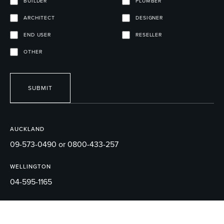
BUILDER
PLUMBER
ARCHITECT
DESIGNER
END USER
RESELLER
OTHER
SUBMIT
AUCKLAND
09-573-0490 or 0800-433-257
WELLINGTON
04-595-1165
EMAIL
sales@robertson.co.nz