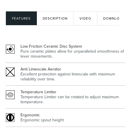
FEATURES
DESCRIPTION
VIDEO
DOWNLOADS
Heated Towel Rails
Bidets
Low Friction Ceramic Disc System
Pure ceramic plates allow for unparalleled smoothness of
lever movements.
Anti Limescale Aerator
Excellent protection against limescale with maximum
reliability over time.
Kitchen
Healthcare & Accessible
Temperature Limiter
Temperature Limiter can be rotated to adjust maximum
temperature.
Ergonomic
Ergonomic spout height