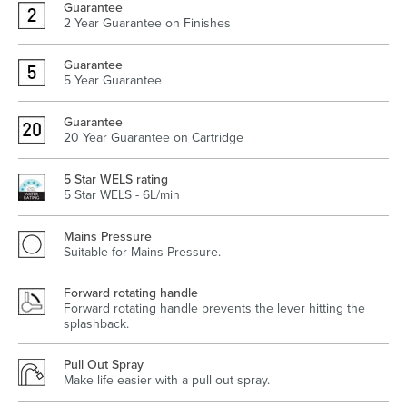
Guarantee
2 Year Guarantee on Finishes
Guarantee
5 Year Guarantee
Wastes, Traps & Angle Stops
Outdoor Living
Guarantee
20 Year Guarantee on Cartridge
5 Star WELS rating
5 Star WELS - 6L/min
Mains Pressure
Suitable for Mains Pressure.
Forward rotating handle
Forward rotating handle prevents the lever hitting the
splashback.
Pull Out Spray
Make life easier with a pull out spray.