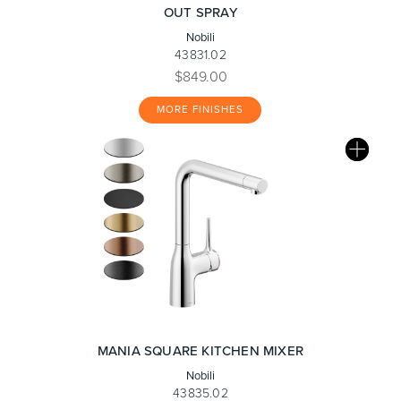
OUT SPRAY
Nobili
43831.02
$849.00
MORE FINISHES
MANIA SQUARE KITCHEN MIXER
Nobili
43835.02