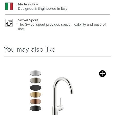
Made in Italy
Designed & Engineered in Italy
Swivel Spout
The Swivel spout provides space, flexibility and ease of
use.
You may also like