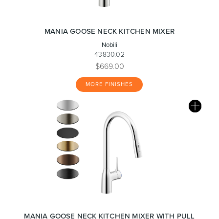
MANIA GOOSE NECK KITCHEN MIXER
Nobili
43830.02
$669.00
MORE FINISHES
MANIA GOOSE NECK KITCHEN MIXER WITH PULL