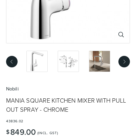
Basins
Vanities & Furniture
Baths
Tapware & Mixers
Nobili
MANIA SQUARE KITCHEN MIXER WITH PULL
OUT SPRAY - CHROME
43836.02
849.00
$
(INCL. GST)