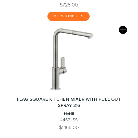
$725.00
MORE FINISHES
FLAG SQUARE KITCHEN MIXER WITH PULL OUT
SPRAY 316
Nobili
44621.SS
$1,165.00