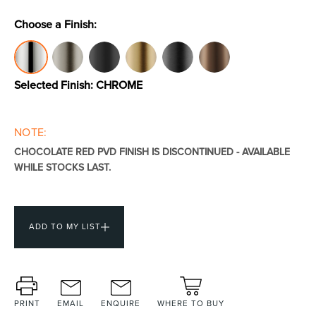
Choose a Finish:
Toilets & Urinals
Showers
Selected Finish:
CHROME
NOTE:
CHOCOLATE RED PVD FINISH IS DISCONTINUED - AVAILABLE
WHILE STOCKS LAST.
Shower Enclosures
Accessories
ADD TO MY LIST
PRINT
EMAIL
ENQUIRE
WHERE TO BUY