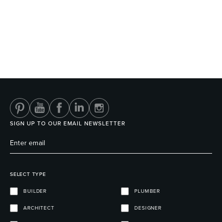
SIGN UP TO OUR EMAIL NEWSLETTER
SELECT TYPE
BUILDER
PLUMBER
ARCHITECT
DESIGNER