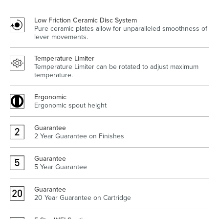
Low Friction Ceramic Disc System
Pure ceramic plates allow for unparalleled smoothness of
lever movements.
Heated Towel Rails
Bidets
Temperature Limiter
Temperature Limiter can be rotated to adjust maximum
temperature.
Ergonomic
Ergonomic spout height
Guarantee
2 Year Guarantee on Finishes
Kitchen
Healthcare & Accessible
Guarantee
5 Year Guarantee
Guarantee
20 Year Guarantee on Cartridge