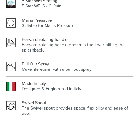
5 Star WELS rating
5 Star WELS - 6L/min
Mains Pressure
Suitable for Mains Pressure.
Wastes, Traps & Angle Stops
Outdoor Living
Forward rotating handle
Forward rotating handle prevents the lever hitting the
splashback.
Pull Out Spray
Make life easier with a pull out spray.
Made in Italy
Designed & Engineered in Italy
Swivel Spout
The Swivel spout provides space, flexibility and ease of
use.