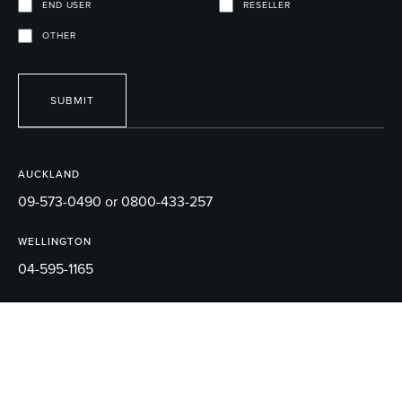
END USER
RESELLER
OTHER
SUBMIT
AUCKLAND
09-573-0490 or 0800-433-257
WELLINGTON
04-595-1165
EMAIL
sales@robertson.co.nz
© 2026 ROBERTSON BATHWARE.