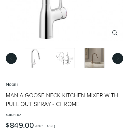
Basins
Vanities & Furniture
Baths
Tapware & Mixers
Nobili
MANIA GOOSE NECK KITCHEN MIXER WITH
PULL OUT SPRAY - CHROME
43831.02
849.00
$
(INCL. GST)