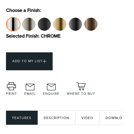
Choose a Finish:
Toilets & Urinals
Showers
Selected Finish:
CHROME
ADD TO MY LIST
Shower Enclosures
Accessories
PRINT
EMAIL
ENQUIRE
WHERE TO BUY
FEATURES
DESCRIPTION
VIDEO
DOWNLOADS