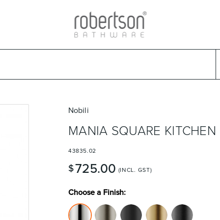
ads
Warranties & Care
Promotions
Outlet Store
Design Ideas
Parts & Trad
Select Category
Select Brand
Select Sub Category
Collection
Nobili
MANIA SQUARE KITCHEN 
43835.02
725.00
$
(INCL. GST)
Choose a Finish: