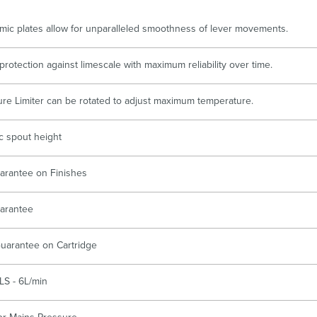
Accessible
Wastes, Traps & Angle Stops
Outd
mic plates allow for unparalleled smoothness of lever movements.
protection against limescale with maximum reliability over time.
re Limiter can be rotated to adjust maximum temperature.
 spout height
arantee on Finishes
arantee
uarantee on Cartridge
LS - 6L/min