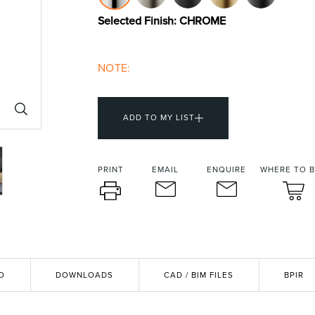
urniture
Baths
Tapwa
Selected Finish:
CHROME
NOTE:
ADD TO MY LIST
PRINT
EMAIL
ENQUIRE
WHERE TO 
losures
Accessories
Heated
O
DOWNLOADS
CAD / BIM FILES
BPIR