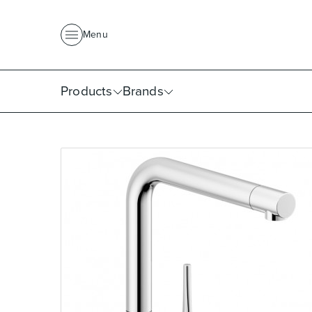
About Us
News
Project Portfolio
Where To Buy
Downlo
Menu
Products
Brands