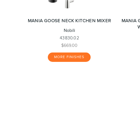
MANIA GOOSE NECK KITCHEN MIXER
MANIA 
Nobili
43830.02
$669.00
MORE FINISHES