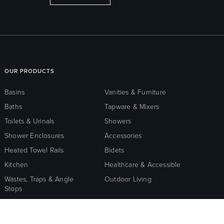
OUR PRODUCTS
Basins
Vanities & Furniture
Baths
Tapware & Mixers
Toilets & Urinals
Showers
Shower Enclosures
Accessories
Heated Towel Rails
Bidets
Kitchen
Healthcare & Accessible
Wastes, Traps & Angle
Outdoor Living
Stops