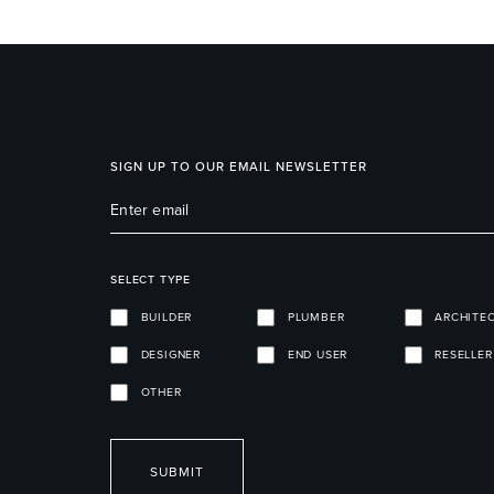
SIGN UP TO OUR EMAIL NEWSLETTER
SELECT TYPE
BUILDER
PLUMBER
ARCHITE
DESIGNER
END USER
RESELLER
OTHER
SUBMIT