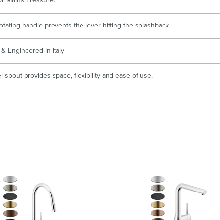
for Mains Pressure.
otating handle prevents the lever hitting the splashback.
& Engineered in Italy
 spout provides space, flexibility and ease of use.