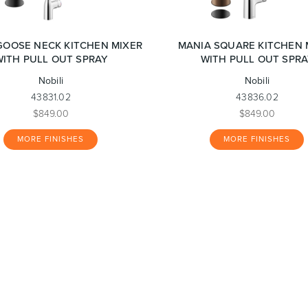
GOOSE NECK KITCHEN MIXER
MANIA SQUARE KITCHEN 
WITH PULL OUT SPRAY
WITH PULL OUT SPRA
Nobili
Nobili
43831.02
43836.02
$849.00
$849.00
MORE FINISHES
MORE FINISHES