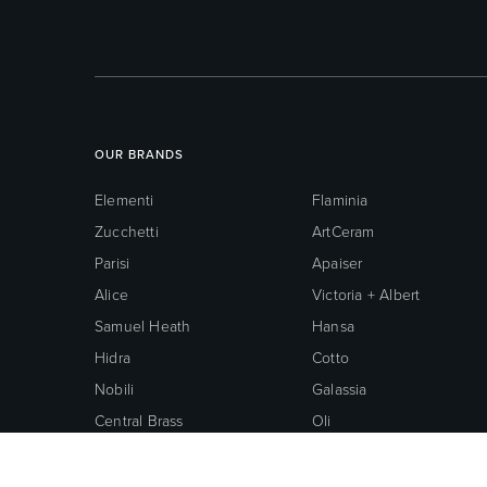
OUR BRANDS
Elementi
Flaminia
Zucchetti
ArtCeram
Parisi
Apaiser
Alice
Victoria + Albert
Samuel Heath
Hansa
Hidra
Cotto
Nobili
Galassia
Central Brass
Oli
Neoperl
Grohe
American Standard