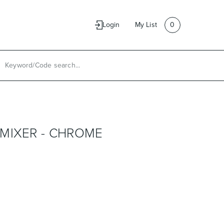
e
Contact Us
Login
My List
0
MIXER - CHROME