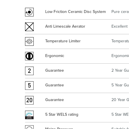
Kitchen
Healthcare & 
Low Friction Ceramic Disc System
Pure cera
Anti Limescale Aerator
Excellent 
Temperature Limiter
Temperatu
Ergonomic
Ergonomic
Guarantee
2 Year Gu
Guarantee
5 Year Gu
Guarantee
20 Year G
5 Star WELS rating
5 Star WE