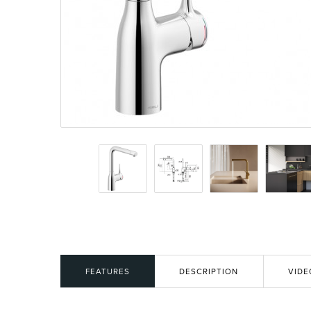
Basins
Vanities & F
Showers
Shower Enc
FEATURES
DESCRIPTION
VIDE