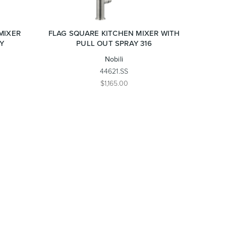
MIXER
FLAG SQUARE KITCHEN MIXER WITH
Y
PULL OUT SPRAY 316
Nobili
44621.SS
$1,165.00