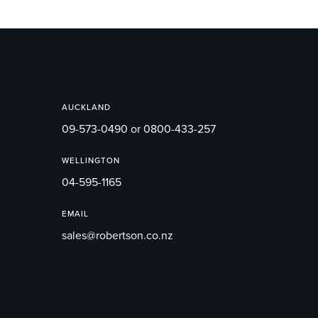
AUCKLAND
09-573-0490 or 0800-433-257
WELLINGTON
04-595-1165
EMAIL
sales@robertson.co.nz