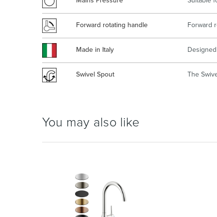
Mains Pressure
Suitable 
Forward rotating handle
Forward r
Made in Italy
Designed 
Swivel Spout
The Swivel
You may also like