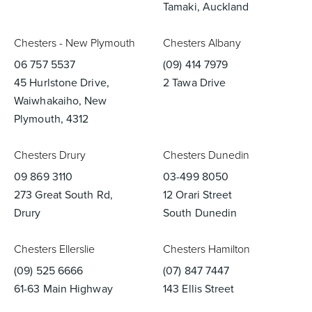
Tamaki, Auckland
Chesters - New Plymouth
Chesters Albany
06 757 5537
(09) 414 7979
45 Hurlstone Drive,
2 Tawa Drive
Waiwhakaiho, New
Plymouth, 4312
Chesters Drury
Chesters Dunedin
09 869 3110
03-499 8050
273 Great South Rd,
12 Orari Street
Drury
South Dunedin
Chesters Ellerslie
Chesters Hamilton
(09) 525 6666
(07) 847 7447
61-63 Main Highway
143 Ellis Street