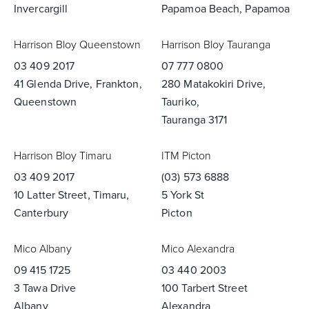
Invercargill
Papamoa Beach, Papamoa
Harrison Bloy Queenstown
Harrison Bloy Tauranga
03 409 2017
07 777 0800
41 Glenda Drive, Frankton,
280 Matakokiri Drive,
Queenstown
Tauriko,
Tauranga 3171
Harrison Bloy Timaru
ITM Picton
03 409 2017
(03) 573 6888
10 Latter Street, Timaru,
5 York St
Canterbury
Picton
Mico Albany
Mico Alexandra
09 415 1725
03 440 2003
3 Tawa Drive
100 Tarbert Street
Albany
Alexandra