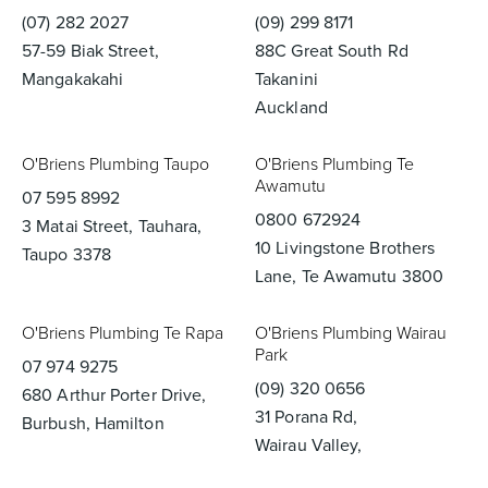
(07) 282 2027
(09) 299 8171
57-59 Biak Street,
88C Great South Rd
Mangakakahi
Takanini
Auckland
O'Briens Plumbing Taupo
O'Briens Plumbing Te
Awamutu
07 595 8992
0800 672924
3 Matai Street, Tauhara,
10 Livingstone Brothers
Taupo 3378
Lane, Te Awamutu 3800
O'Briens Plumbing Te Rapa
O'Briens Plumbing Wairau
Park
07 974 9275
(09) 320 0656
680 Arthur Porter Drive,
31 Porana Rd,
Burbush, Hamilton
Wairau Valley,