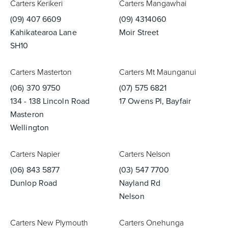
Carters Kerikeri
Carters Mangawhai
(09) 407 6609
(09) 4314060
Kahikatearoa Lane
Moir Street
SH10
Wastes, Traps & Angle Stops
Outdoor Living
Carters Masterton
Carters Mt Maunganui
(06) 370 9750
(07) 575 6821
134 - 138 Lincoln Road
17 Owens Pl, Bayfair
Masteron
Wellington
Carters Napier
Carters Nelson
(06) 843 5877
(03) 547 7700
Dunlop Road
Nayland Rd
Nelson
Carters New Plymouth
Carters Onehunga