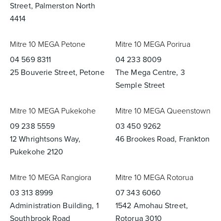
Street, Palmerston North
4414
Mitre 10 MEGA Petone
Mitre 10 MEGA Porirua
04 569 8311
04 233 8009
25 Bouverie Street, Petone
The Mega Centre, 3
Semple Street
Mitre 10 MEGA Pukekohe
Mitre 10 MEGA Queenstown
09 238 5559
03 450 9262
12 Whrightsons Way,
46 Brookes Road, Frankton
Pukekohe 2120
Mitre 10 MEGA Rangiora
Mitre 10 MEGA Rotorua
03 313 8999
07 343 6060
Administration Building, 1
1542 Amohau Street,
Southbrook Road
Rotorua 3010