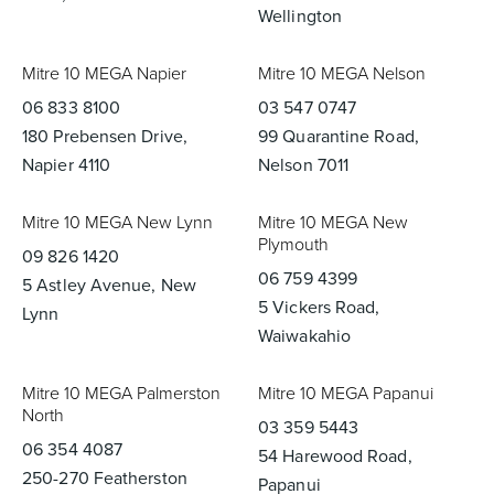
Wellington
Mitre 10 MEGA Napier
Mitre 10 MEGA Nelson
06 833 8100
03 547 0747
180 Prebensen Drive,
99 Quarantine Road,
Napier 4110
Nelson 7011
Mitre 10 MEGA New Lynn
Mitre 10 MEGA New
Plymouth
09 826 1420
06 759 4399
5 Astley Avenue, New
5 Vickers Road,
Lynn
Waiwakahio
Mitre 10 MEGA Palmerston
Mitre 10 MEGA Papanui
North
03 359 5443
06 354 4087
54 Harewood Road,
250-270 Featherston
Papanui