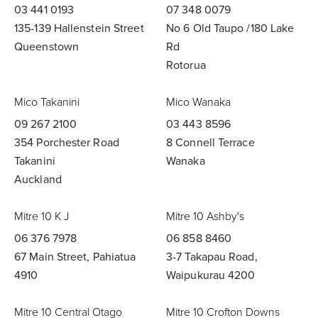
03 441 0193
07 348 0079
135-139 Hallenstein Street
No 6 Old Taupo /180 Lake
Queenstown
Rd
Rotorua
Mico Takanini
Mico Wanaka
09 267 2100
03 443 8596
354 Porchester Road
8 Connell Terrace
Takanini
Wanaka
Auckland
Mitre 10 K J
Mitre 10 Ashby's
06 376 7978
06 858 8460
67 Main Street, Pahiatua
3-7 Takapau Road,
4910
Waipukurau 4200
Mitre 10 Central Otago
Mitre 10 Crofton Downs