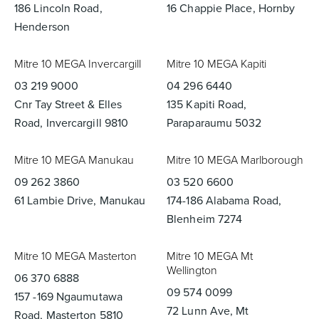
186 Lincoln Road,
16 Chappie Place, Hornby
Henderson
Mitre 10 MEGA Invercargill
Mitre 10 MEGA Kapiti
03 219 9000
04 296 6440
Cnr Tay Street & Elles
135 Kapiti Road,
Road, Invercargill 9810
Paraparaumu 5032
Mitre 10 MEGA Manukau
Mitre 10 MEGA Marlborough
09 262 3860
03 520 6600
61 Lambie Drive, Manukau
174-186 Alabama Road,
Blenheim 7274
Mitre 10 MEGA Masterton
Mitre 10 MEGA Mt
Wellington
06 370 6888
09 574 0099
157 -169 Ngaumutawa
72 Lunn Ave, Mt
Road, Masterton 5810