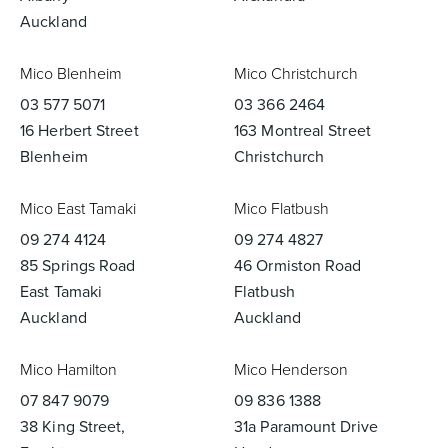
Auckland
Mico Blenheim
Mico Christchurch
03 577 5071
03 366 2464
16 Herbert Street
163 Montreal Street
Blenheim
Christchurch
Mico East Tamaki
Mico Flatbush
09 274 4124
09 274 4827
85 Springs Road
46 Ormiston Road
East Tamaki
Flatbush
Auckland
Auckland
Mico Hamilton
Mico Henderson
07 847 9079
09 836 1388
38 King Street,
31a Paramount Drive