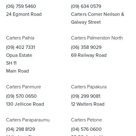
(06) 759 5460
(09) 634 0579
24 Egmont Road
Carters Corner Neilson &
Galway Street
Carters Paihia
Carters Palmerston North
(09) 402 7331
(06) 358 9029
Opua Estate
69 Railway Road
SH 11
Main Road
Carters Panmure
Carters Papakura
(09) 570 0650
(09) 299 9081
130 Jellicoe Road
12 Walters Road
Carters Paraparaumu
Carters Petone
(04) 298 8129
(04) 576 0600