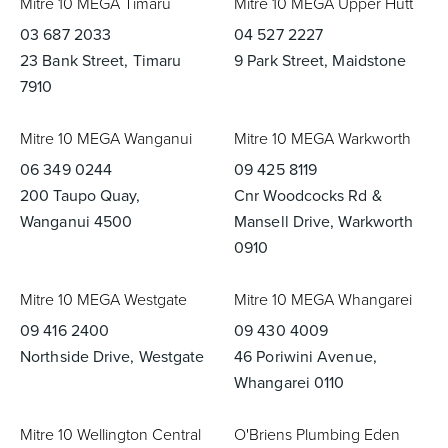
Mitre 10 MEGA Timaru
Mitre 10 MEGA Upper Hutt
03 687 2033
04 527 2227
23 Bank Street, Timaru
9 Park Street, Maidstone
7910
Mitre 10 MEGA Wanganui
Mitre 10 MEGA Warkworth
06 349 0244
09 425 8119
200 Taupo Quay,
Cnr Woodcocks Rd &
Wanganui 4500
Mansell Drive, Warkworth
0910
Mitre 10 MEGA Westgate
Mitre 10 MEGA Whangarei
09 416 2400
09 430 4009
Northside Drive, Westgate
46 Poriwini Avenue,
Whangarei 0110
Mitre 10 Wellington Central
O'Briens Plumbing Eden