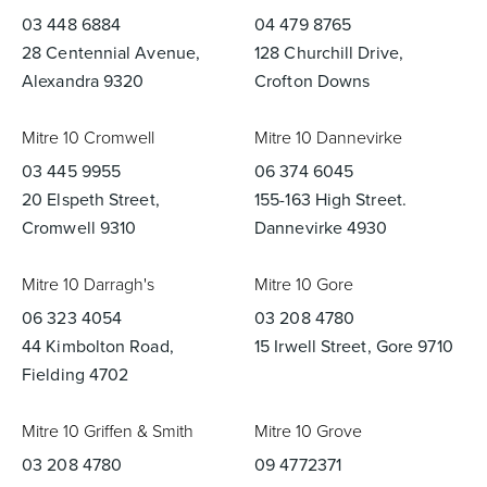
03 448 6884
04 479 8765
28 Centennial Avenue,
128 Churchill Drive,
Alexandra 9320
Crofton Downs
Mitre 10 Cromwell
Mitre 10 Dannevirke
03 445 9955
06 374 6045
20 Elspeth Street,
155-163 High Street.
Cromwell 9310
Dannevirke 4930
Mitre 10 Darragh's
Mitre 10 Gore
06 323 4054
03 208 4780
44 Kimbolton Road,
15 Irwell Street, Gore 9710
Fielding 4702
Mitre 10 Griffen & Smith
Mitre 10 Grove
03 208 4780
09 4772371