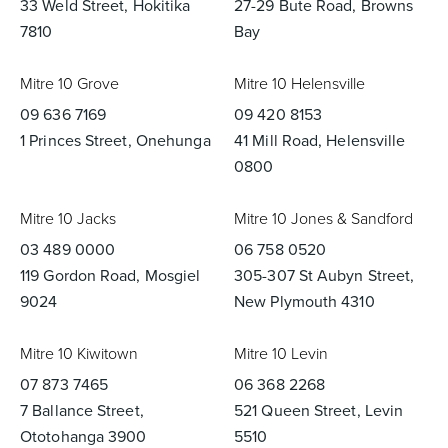
33 Weld Street, Hokitika
27-29 Bute Road, Browns
7810
Bay
Mitre 10 Grove
Mitre 10 Helensville
09 636 7169
09 420 8153
1 Princes Street, Onehunga
41 Mill Road, Helensville
0800
Mitre 10 Jacks
Mitre 10 Jones & Sandford
03 489 0000
06 758 0520
119 Gordon Road, Mosgiel
305-307 St Aubyn Street,
9024
New Plymouth 4310
Mitre 10 Kiwitown
Mitre 10 Levin
07 873 7465
06 368 2268
7 Ballance Street,
521 Queen Street, Levin
Ototohanga 3900
5510