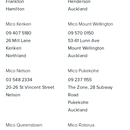
Frankton
Henderson
Hamilton
Auckland
Mico Kerikeri
Mico Mount Wellington
09 407 5180
09 570 0150
26 Mill Lane
53-61 Lunn Ave
Kerikeri
Mount Wellington
Northland
Auckland
Mico Nelson
Mico Pukekohe
03 548 2334
09 237 1155
20-26 St Vincent Street
The Zone, 28 Subway
Nelson
Road
Pukekohe
Auckland
Mico Queenstown
Mico Rotorua