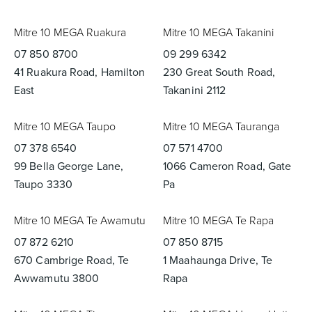
Mitre 10 MEGA Ruakura
Mitre 10 MEGA Takanini
07 850 8700
09 299 6342
41 Ruakura Road, Hamilton
230 Great South Road,
East
Takanini 2112
Mitre 10 MEGA Taupo
Mitre 10 MEGA Tauranga
07 378 6540
07 571 4700
99 Bella George Lane,
1066 Cameron Road, Gate
Taupo 3330
Pa
Mitre 10 MEGA Te Awamutu
Mitre 10 MEGA Te Rapa
07 872 6210
07 850 8715
670 Cambrige Road, Te
1 Maahaunga Drive, Te
Awwamutu 3800
Rapa