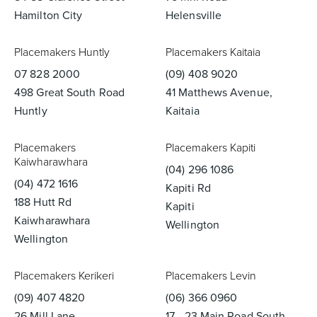
Hamilton City
Helensville
Placemakers Huntly
Placemakers Kaitaia
07 828 2000
(09) 408 9020
498 Great South Road
41 Matthews Avenue,
Huntly
Kaitaia
Placemakers
Placemakers Kapiti
Kaiwharawhara
(04) 296 1086
(04) 472 1616
Kapiti Rd
188 Hutt Rd
Kapiti
Kaiwharawhara
Wellington
Wellington
Placemakers Kerikeri
Placemakers Levin
(09) 407 4820
(06) 366 0960
26 Mill Lane
17 - 23 Main Road South