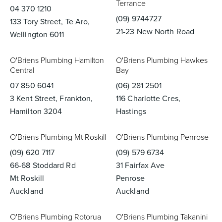
Terrance
04 370 1210
(09) 9744727
133 Tory Street, Te Aro,
21-23 New North Road
Wellington 6011
O'Briens Plumbing Hamilton
O'Briens Plumbing Hawkes
Central
Bay
07 850 6041
(06) 281 2501
3 Kent Street, Frankton,
116 Charlotte Cres,
Hamilton 3204
Hastings
O'Briens Plumbing Mt Roskill
O'Briens Plumbing Penrose
(09) 620 7117
(09) 579 6734
66-68 Stoddard Rd
31 Fairfax Ave
Mt Roskill
Penrose
Auckland
Auckland
O'Briens Plumbing Rotorua
O'Briens Plumbing Takanini