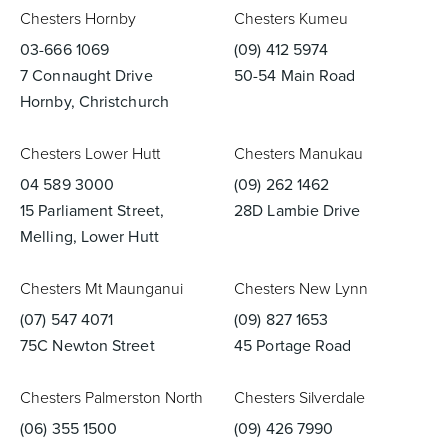
Chesters Hornby
Chesters Kumeu
03-666 1069
(09) 412 5974
7 Connaught Drive
50-54 Main Road
Hornby, Christchurch
Chesters Lower Hutt
Chesters Manukau
04 589 3000
(09) 262 1462
15 Parliament Street,
28D Lambie Drive
Melling, Lower Hutt
Chesters Mt Maunganui
Chesters New Lynn
(07) 547 4071
(09) 827 1653
75C Newton Street
45 Portage Road
Chesters Palmerston North
Chesters Silverdale
(06) 355 1500
(09) 426 7990