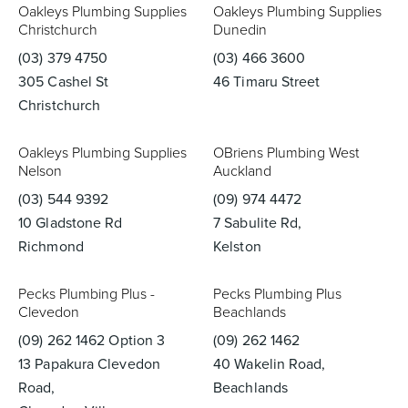
Oakleys Plumbing Supplies
Oakleys Plumbing Supplies
Christchurch
Dunedin
(03) 379 4750
(03) 466 3600
305 Cashel St
46 Timaru Street
Christchurch
Oakleys Plumbing Supplies
OBriens Plumbing West
Nelson
Auckland
(03) 544 9392
(09) 974 4472
10 Gladstone Rd
7 Sabulite Rd,
Richmond
Kelston
Pecks Plumbing Plus -
Pecks Plumbing Plus
Clevedon
Beachlands
(09) 262 1462 Option 3
(09) 262 1462
13 Papakura Clevedon
40 Wakelin Road,
Road,
Beachlands