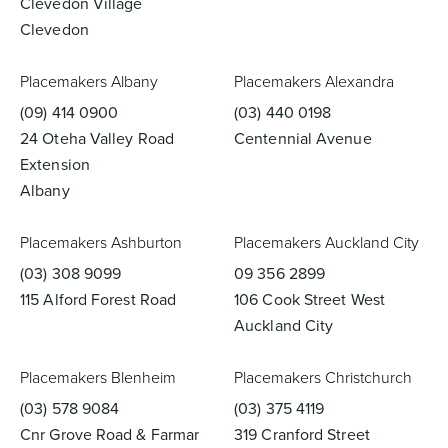
Clevedon Village
Clevedon
Placemakers Albany
Placemakers Alexandra
(09) 414 0900
(03) 440 0198
24 Oteha Valley Road
Centennial Avenue
Extension
Albany
Placemakers Ashburton
Placemakers Auckland City
(03) 308 9099
09 356 2899
115 Alford Forest Road
106 Cook Street West
Auckland City
Placemakers Blenheim
Placemakers Christchurch
(03) 578 9084
(03) 375 4119
Cnr Grove Road & Farmar
319 Cranford Street