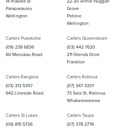
14 Ihakara St
22-30 Annie Huggan
Paraparaumu
Grove
Wellington
Petone
Wellington
Carters Pukekohe
Carters Queenstown
(09) 238 6836
(03) 442 7620
60 Manukau Road
211 Glenda Drive
Frankton
Carters Rangiora
Carters Rotorua
(03) 313 5357
(07) 347 3201
642 Lineside Road
73 Sala St, Rotorua,
Whakarewarewa
Carters St Lukes
Carters Taupo
(09) 815 5726
(07) 378 2776