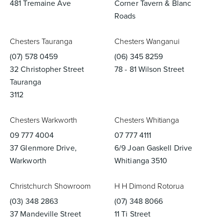
481 Tremaine Ave
Corner Tavern & Blanc
Roads
Chesters Tauranga
Chesters Wanganui
(07) 578 0459
(06) 345 8259
32 Christopher Street
78 - 81 Wilson Street
Tauranga
3112
Chesters Warkworth
Chesters Whitianga
09 777 4004
07 777 4111
37 Glenmore Drive,
6/9 Joan Gaskell Drive
Warkworth
Whitianga 3510
Christchurch Showroom
H H Dimond Rotorua
(03) 348 2863
(07) 348 8066
37 Mandeville Street
11 Ti Street