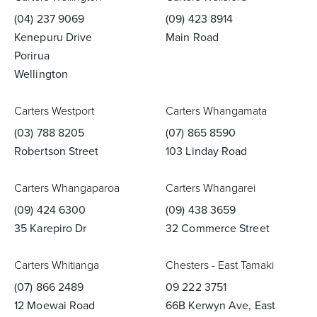
(04) 237 9069
(09) 423 8914
Kenepuru Drive
Main Road
Porirua
Wellington
Carters Westport
Carters Whangamata
(03) 788 8205
(07) 865 8590
Robertson Street
103 Linday Road
Carters Whangaparoa
Carters Whangarei
(09) 424 6300
(09) 438 3659
35 Karepiro Dr
32 Commerce Street
Carters Whitianga
Chesters - East Tamaki
(07) 866 2489
09 222 3751
12 Moewai Road
66B Kerwyn Ave, East