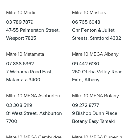
Mitre 10 Martin
Mitre 10 Masters
03 789 7879
06 765 6048
47-55 Palmerston Street,
Cnr Fenton & Juliet
Wesport 7825
Streets, Stratford 4332
Mitre 10 Matamata
Mitre 10 MEGA Albany
07 888 6362
09 442 6130
7 Waharoa Road East,
260 Oteha Valley Road
Matamata 3400
Extn, Albany
Mitre 10 MEGA Ashburton
Mitre 10 MEGA Botany
03 308 5119
09 272 8777
81 West Street, Ashburton
9 Bishop Dunn Place,
7700
Botany Easy Tamaki
Mitre 10 MEGA Cambridge
Mitre 10 MEGA Dunedin