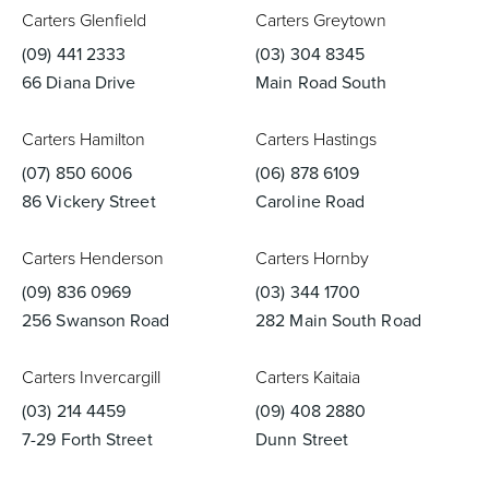
Carters Glenfield
Carters Greytown
(09) 441 2333
(03) 304 8345
66 Diana Drive
Main Road South
Heated Towel Rails
Bidets
Carters Hamilton
Carters Hastings
(07) 850 6006
(06) 878 6109
86 Vickery Street
Caroline Road
Carters Henderson
Carters Hornby
(09) 836 0969
(03) 344 1700
256 Swanson Road
282 Main South Road
Kitchen
Healthcare & Accessible
Carters Invercargill
Carters Kaitaia
(03) 214 4459
(09) 408 2880
7-29 Forth Street
Dunn Street