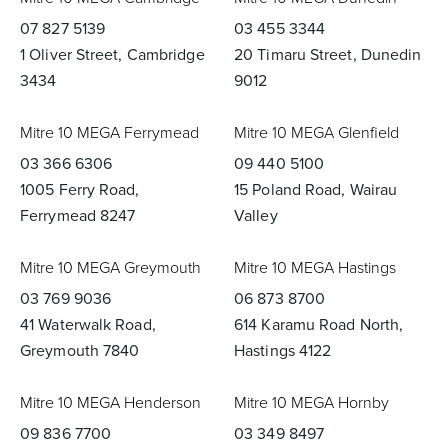
07 827 5139
03 455 3344
1 Oliver Street, Cambridge
20 Timaru Street, Dunedin
3434
9012
Mitre 10 MEGA Ferrymead
Mitre 10 MEGA Glenfield
03 366 6306
09 440 5100
1005 Ferry Road,
15 Poland Road, Wairau
Ferrymead 8247
Valley
Mitre 10 MEGA Greymouth
Mitre 10 MEGA Hastings
03 769 9036
06 873 8700
41 Waterwalk Road,
614 Karamu Road North,
Greymouth 7840
Hastings 4122
Mitre 10 MEGA Henderson
Mitre 10 MEGA Hornby
09 836 7700
03 349 8497