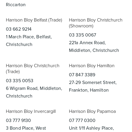
Riccarton
Harrison Bloy Belfast (Trade)
Harrison Bloy Christchurch
(Showroom)
03 662 9214
03 335 0067
1 March Place, Belfast,
221a Annex Road,
Christchurch
Middleton, Christchurch
Harrison Bloy Christchurch
Harrison Bloy Hamilton
(Trade)
07 847 3389
03 335 0053
27-29 Somerset Street,
6 Wigram Road, Middleton,
Frankton, Hamilton
Christchurch
Harrison Bloy Invercargill
Harrison Bloy Papamoa
03 777 9130
07 777 0300
3 Bond Place, West
Unit 1/11 Ashley Place,