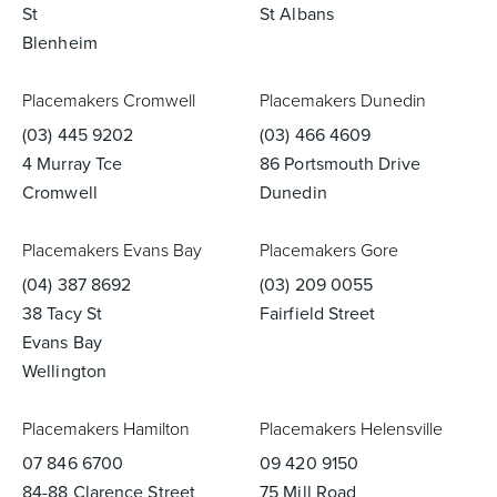
St
St Albans
Blenheim
Placemakers Cromwell
Placemakers Dunedin
(03) 445 9202
(03) 466 4609
4 Murray Tce
86 Portsmouth Drive
Cromwell
Dunedin
Placemakers Evans Bay
Placemakers Gore
(04) 387 8692
(03) 209 0055
38 Tacy St
Fairfield Street
Evans Bay
Wellington
Placemakers Hamilton
Placemakers Helensville
07 846 6700
09 420 9150
84-88 Clarence Street
75 Mill Road