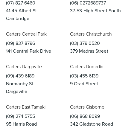
(07) 827 6460
(06) 0272689737
41-45 Albert St
37-53 High Street South
Toilets & Urinals
Showers
Cambridge
Carters Central Park
Carters Christchurch
(09) 837 8796
(03) 379 0520
141 Central Park Drive
379 Madras Street
Carters Dargaville
Carters Dunedin
(09) 439 6189
(03) 455 6139
Normanby St
9 Orari Street
Shower Enclosures
Accessories
Dargaville
Carters East Tamaki
Carters Gisborne
(09) 274 5755
(06) 868 8099
95 Harris Road
342 Gladstone Road