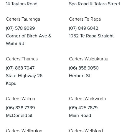
14 Taylors Road
Spa Road & Totara Street
Carters Tauranga
Carters Te Rapa
(07) 578 9099
(07) 849 6042
Corner of Birch Ave &
1052 Te Rapa Straight
Waihi Rd
Carters Thames
Carters Waipukurau
(07) 868 7047
(06) 858 9050
State Highway 26
Herbert St
Kopu
Carters Wairoa
Carters Warkworth
(06) 838 7339
(09) 425 7879
McDonald St
Main Road
Carters Wellington
Carters Wellsford