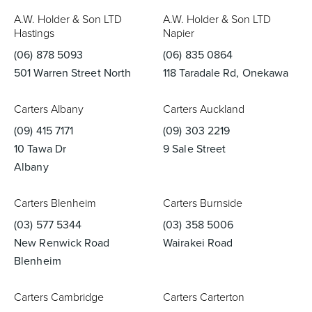
A.W. Holder & Son LTD
A.W. Holder & Son LTD
Basins
Vanities & Furniture
Hastings
Napier
(06) 878 5093
(06) 835 0864
501 Warren Street North
118 Taradale Rd, Onekawa
Carters Albany
Carters Auckland
(09) 415 7171
(09) 303 2219
10 Tawa Dr
9 Sale Street
Albany
Baths
Tapware & Mixers
Carters Blenheim
Carters Burnside
(03) 577 5344
(03) 358 5006
New Renwick Road
Wairakei Road
Blenheim
Carters Cambridge
Carters Carterton