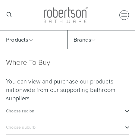
Products
Brands
Where To Buy
Select Category
Select Brand
Select Sub Category
Collection
You can view and purchase our products
nationwide from our supporting bathroom
suppliers.