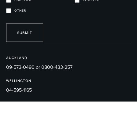
END USER
RESELLER
OTHER
SUBMIT
AUCKLAND
09-573-0490 or 0800-433-257
WELLINGTON
04-595-1165
EMAIL
sales@robertson.co.nz
© 2026 ROBERTSON BATHWARE.