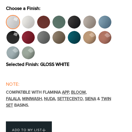
Choose a Finish:
Toilets & Urinals
Showers
Selected Finish:
GLOSS WHITE
NOTE:
Shower Enclosures
Accessories
COMPATIBLE WITH FLAMINIA
APP
,
BLOOM
,
FALALA
,
MINIWASH
,
NUDA
,
SETTECENTO
,
SIENA
&
TWIN
SET
BASINS.
ADD TO MY LIST