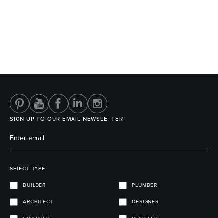
Wastes, Traps & Angle Stops
Outdoor Living
SIGN UP TO OUR EMAIL NEWSLETTER
SELECT TYPE
BUILDER
PLUMBER
ARCHITECT
DESIGNER