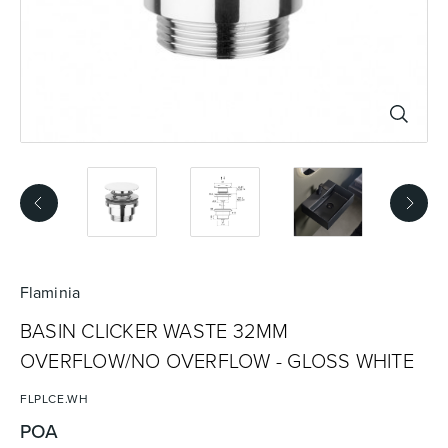
Basins
Vanities & Furniture
Baths
Tapware & Mixers
Flaminia
BASIN CLICKER WASTE 32MM
OVERFLOW/NO OVERFLOW - GLOSS WHITE
FLPLCE.WH
POA