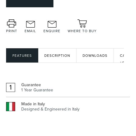
Heated Towel Rails
Bidets
PRINT
EMAIL
ENQUIRE
WHERE TO BUY
FEATURES
DESCRIPTION
DOWNLOADS
CAD
/ BIM
FILES
Guarantee
1 Year Guarantee
Kitchen
Healthcare & Accessible
Made in Italy
Designed & Engineered in Italy