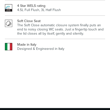
4 Star WELS rating
4.5L Full Flush, 3L Half Flush
Soft Close Seat
Wastes, Traps & Angle Stops
Outdoor Living
The Soft Close automatic closure system finally puts an
end to noisy closing WC seats. Just a fingertip touch and
the lid closes all by itself, gently and silently.
Made in Italy
Designed & Engineered in Italy