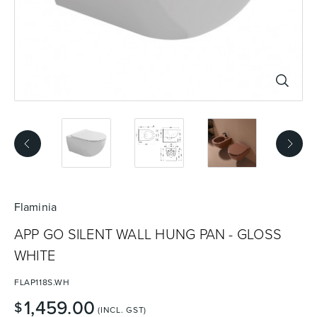
Basins
Vanities & Furniture
Baths
Tapware & Mixers
Flaminia
APP GO SILENT WALL HUNG PAN - GLOSS
WHITE
FLAP118S.WH
1,459.00
$
(INCL. GST)