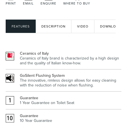
PRINT
EMAIL
ENQUIRE
WHERE TO BUY
Heated Towel Rails
Bidets
FEATURES
DESCRIPTION
VIDEO
DOWNLOADS
Ceramics of Italy
Ceramics of Italy brand is characterized by a high design
and the quality of Italian know-how.
GoSilent Flushing System
The innovative, rimless design allows for easy cleaning
with the reduction of noise when flushing.
Kitchen
Healthcare & Accessible
Guarantee
1 Year Guarantee on Toilet Seat
Guarantee
10 Year Guarantee