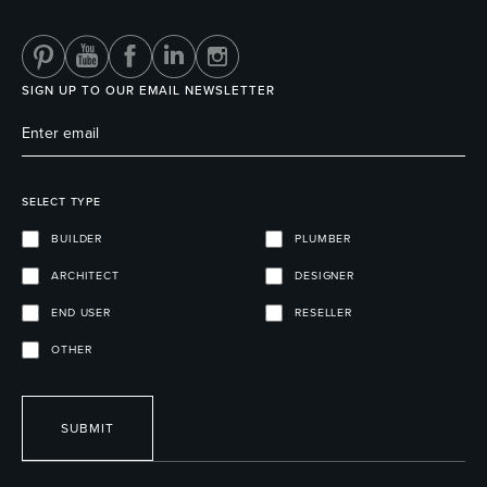
SIGN UP TO OUR EMAIL NEWSLETTER
SELECT TYPE
BUILDER
PLUMBER
ARCHITECT
DESIGNER
END USER
RESELLER
OTHER
SUBMIT