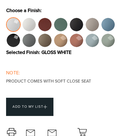
Choose a Finish:
Toilets & Urinals
Showers
Selected Finish:
GLOSS WHITE
NOTE:
PRODUCT COMES WITH SOFT CLOSE SEAT
Shower Enclosures
Accessories
ADD TO MY LIST