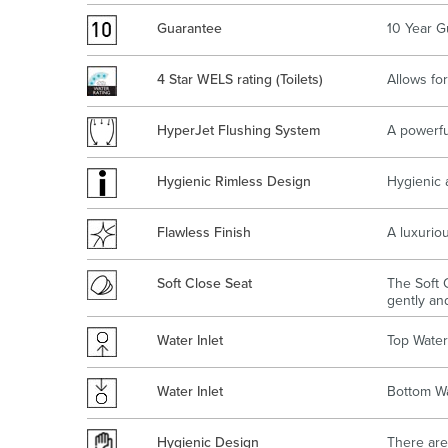
Guarantee
10 Year G
4 Star WELS rating (Toilets)
Allows for
HyperJet Flushing System
A powerfu
Hygienic Rimless Design
Hygienic 
Flawless Finish
A luxuriou
Soft Close Seat
The Soft C
gently and
Water Inlet
Top Water 
Water Inlet
Bottom Wa
Hygienic Design
There are