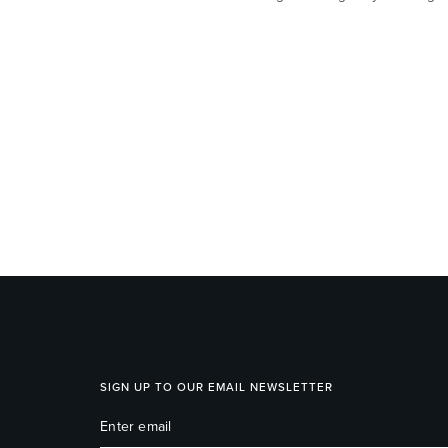
SIGN UP TO OUR EMAIL NEWSLETTER