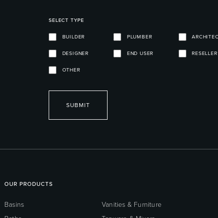
SELECT TYPE
BUILDER
PLUMBER
ARCHITE
DESIGNER
END USER
RESELLER
OTHER
SUBMIT
OUR PRODUCTS
Basins
Vanities & Furniture