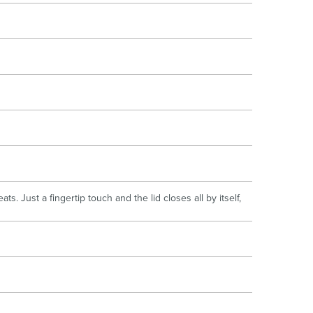
. Just a fingertip touch and the lid closes all by itself,