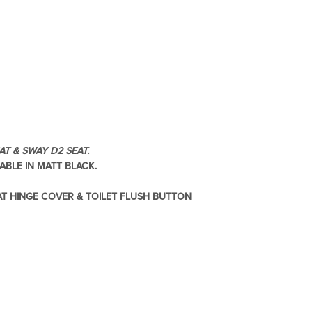
re & Mixers
Toilets & Urinals
T & SWAY D2 SEAT.
ABLE IN MATT BLACK.
 Towel Rails
Bidets
AT HINGE COVER & TOILET FLUSH BUTTON