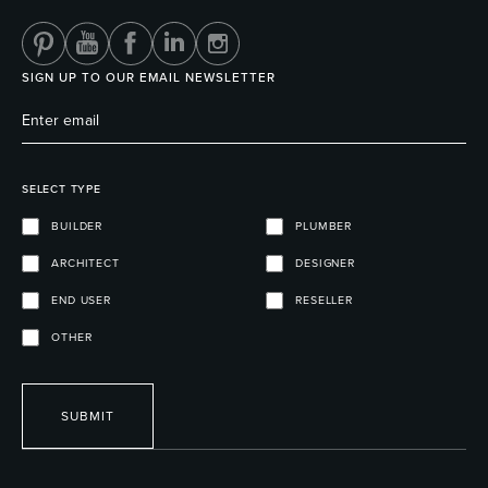
SIGN UP TO OUR EMAIL NEWSLETTER
SELECT TYPE
BUILDER
PLUMBER
ARCHITECT
DESIGNER
END USER
RESELLER
OTHER
SUBMIT