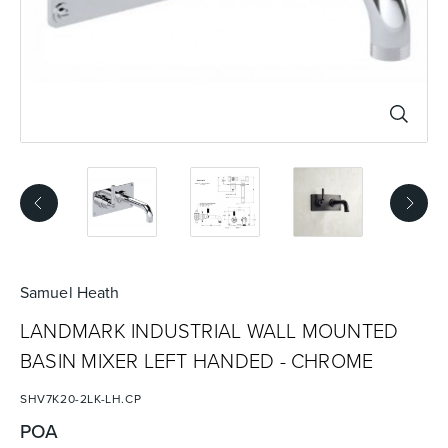
Basins
Vanities & Furniture
Baths
Tapware & Mixers
Samuel Heath
LANDMARK INDUSTRIAL WALL MOUNTED
BASIN MIXER LEFT HANDED - CHROME
SHV7K20-2LK-LH.CP
POA