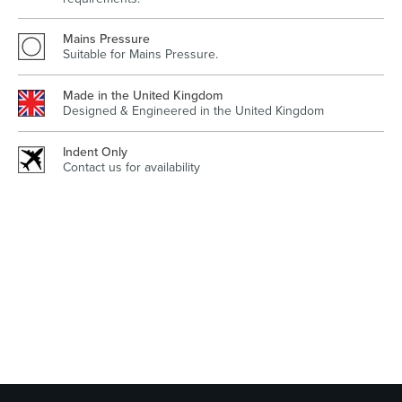
Mains Pressure
Suitable for Mains Pressure.
Wastes, Traps & Angle Stops
Outdoor Living
Made in the United Kingdom
Designed & Engineered in the United Kingdom
Indent Only
Contact us for availability