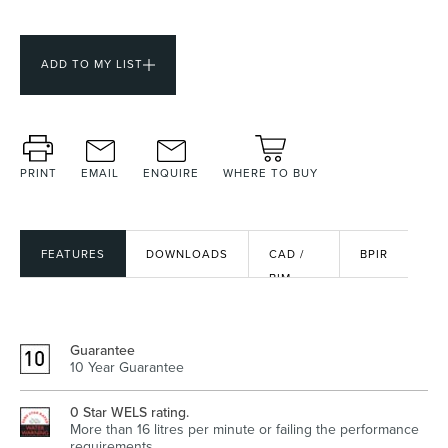
ADD TO MY LIST
Heated Towel Rails
Bidets
PRINT
EMAIL
ENQUIRE
WHERE TO BUY
FEATURES
DOWNLOADS
CAD /
BPIR
BIM
FILES
Kitchen
Healthcare & Accessible
Guarantee
10 Year Guarantee
0 Star WELS rating.
More than 16 litres per minute or failing the performance
requirements.