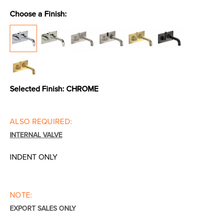
Choose a Finish:
Toilets & Urinals
Showers
Selected Finish:
CHROME
ALSO REQUIRED:
INTERNAL VALVE
Shower Enclosures
Accessories
INDENT ONLY
NOTE:
EXPORT SALES ONLY