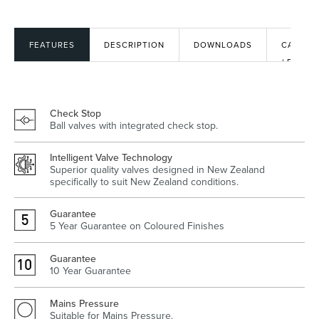
FEATURES
DESCRIPTION
DOWNLOADS
CAD
Heated Towel Rails
Bidets
/ BIM
FILES
Check Stop
Ball valves with integrated check stop.
Intelligent Valve Technology
Superior quality valves designed in New Zealand
specifically to suit New Zealand conditions.
Guarantee
Kitchen
Healthcare & Accessible
5 Year Guarantee on Coloured Finishes
Guarantee
10 Year Guarantee
Mains Pressure
Suitable for Mains Pressure.