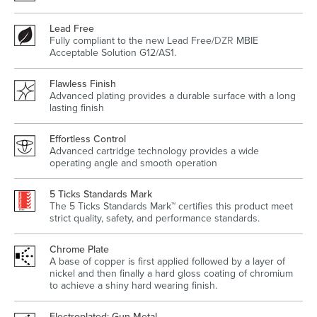
Lead Free
Fully compliant to the new Lead Free/
DZR
MBIE
Acceptable Solution G12/AS1.
Wastes, Traps & Angle Stops
Outdoor Living
Flawless Finish
Advanced plating provides a durable surface with a long
lasting finish
Effortless Control
Advanced cartridge technology provides a wide
operating angle and smooth operation
5 Ticks Standards Mark
The 5 Ticks Standards Mark™ certifies this product meet
strict quality, safety, and performance standards.
Chrome Plate
A base of copper is first applied followed by a layer of
nickel and then finally a hard gloss coating of chromium
to achieve a shiny hard wearing finish.
Electroplated: Gun Metal