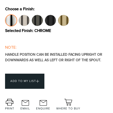
Choose a Finish:
Toilets & Urinals
Showers
Selected Finish:
CHROME
NOTE:
HANDLE POSITION CAN BE INSTALLED FACING UPRIGHT OR
DOWNWARDS AS WELL AS LEFT OR RIGHT OF THE SPOUT.
Shower Enclosures
Accessories
ADD TO MY LIST
PRINT
EMAIL
ENQUIRE
WHERE TO BUY