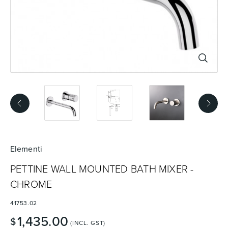
Basins
Vanities & Furniture
Baths
Tapware & Mixers
Elementi
PETTINE WALL MOUNTED BATH MIXER -
CHROME
41753.02
1,435.00
$
(INCL. GST)