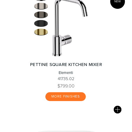
NEW
PETTINE SQUARE KITCHEN MIXER
Elementi
41735.02
$799.00
MORE FINISHES