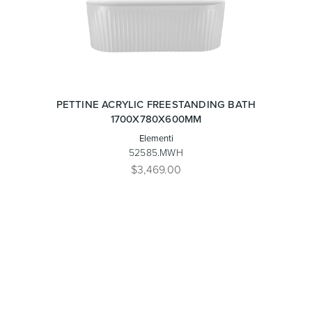
PETTINE ACRYLIC FREESTANDING BATH
1700X780X600MM
Elementi
52585.MWH
$3,469.00