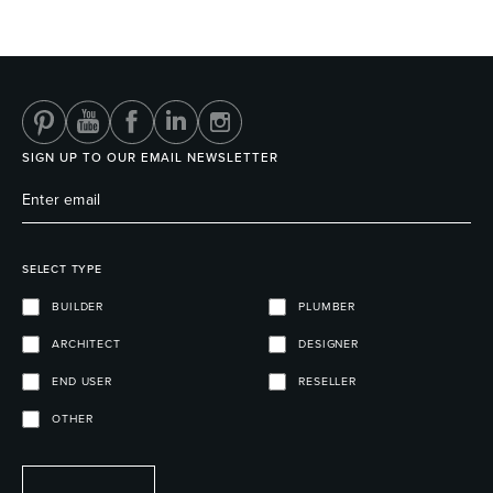
SIGN UP TO OUR EMAIL NEWSLETTER
SELECT TYPE
BUILDER
PLUMBER
ARCHITECT
DESIGNER
END USER
RESELLER
OTHER