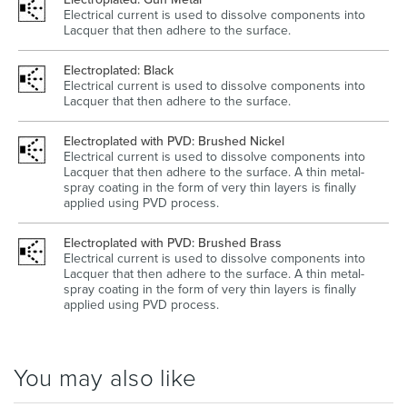
Electrical current is used to dissolve components into
Lacquer that then adhere to the surface.
Electroplated: Black
Electrical current is used to dissolve components into
Lacquer that then adhere to the surface.
Electroplated with PVD: Brushed Nickel
Electrical current is used to dissolve components into
Lacquer that then adhere to the surface. A thin metal-
spray coating in the form of very thin layers is finally
applied using PVD process.
Electroplated with PVD: Brushed Brass
Electrical current is used to dissolve components into
Lacquer that then adhere to the surface. A thin metal-
spray coating in the form of very thin layers is finally
applied using PVD process.
You may also like