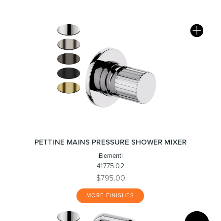
PETTINE MAINS PRESSURE SHOWER MIXER
Elementi
41775.02
$795.00
MORE FINISHES