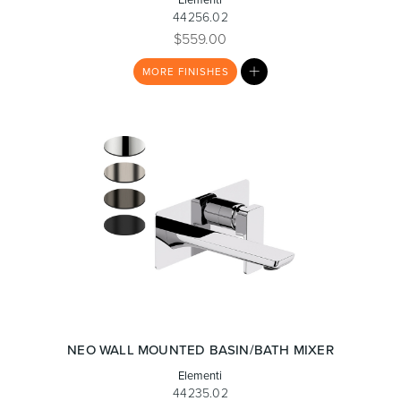
44256.02
$559.00
MY
MORE
FINISHES
LIST
Wastes, Traps & Angle Stops
Outdoor Living
NEO WALL MOUNTED BASIN/BATH MIXER
Elementi
44235.02