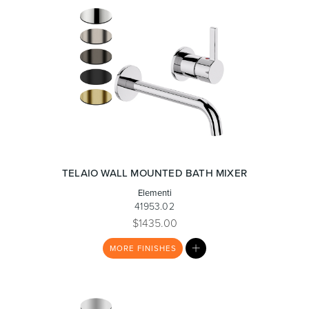
TELAIO WALL MOUNTED BATH MIXER
Elementi
41953.02
$1435.00
MY
MORE
FINISHES
LIST