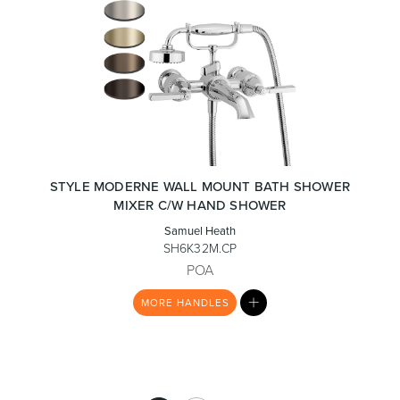
STYLE MODERNE WALL MOUNT BATH SHOWER
MIXER C/W HAND SHOWER
Samuel Heath
SH6K32M.CP
POA
MY
MORE
HANDLES
LIST