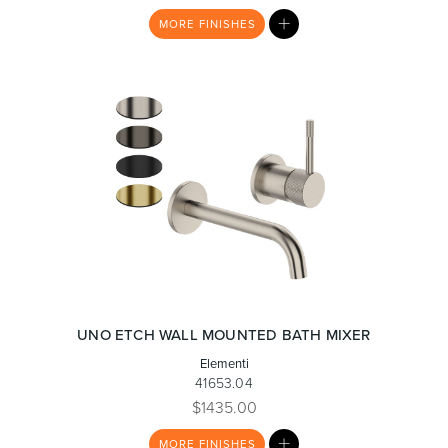
MY
MORE
FINISHES
LIST
UNO ETCH WALL MOUNTED BATH MIXER
Elementi
41653.04
$1435.00
MY
MORE
FINISHES