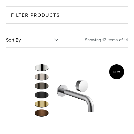
Basins
Vanities & Furniture
FILTER PRODUCTS
Sort By
Showing 12 items of 14
NEW
Baths
Tapware & Mixers