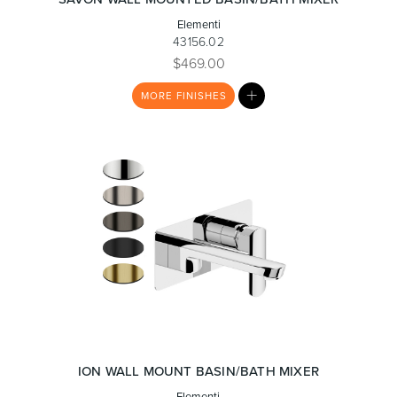
Elementi
43156.02
$469.00
Heated Towel Rails
Bidets
MY
MORE
FINISHES
LIST
Kitchen
Healthcare & Accessible
ION WALL MOUNT BASIN/BATH MIXER
Elementi