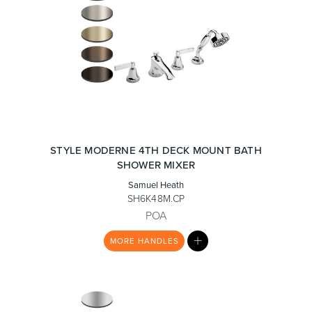
STYLE MODERNE 4TH DECK MOUNT BATH
SHOWER MIXER
Samuel Heath
SH6K48M.CP
POA
MY
MORE
HANDLES
LIST