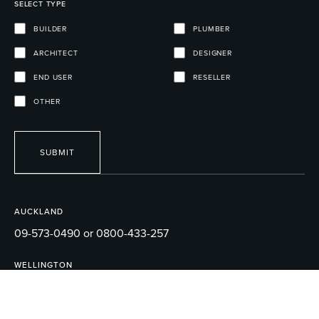
SELECT TYPE
BUILDER
PLUMBER
ARCHITECT
DESIGNER
END USER
RESELLER
OTHER
SUBMIT
AUCKLAND
09-573-0490 or 0800-433-257
WELLINGTON
04-595-1165
EMAIL