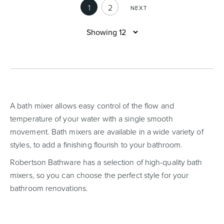
1
2
NEXT
A bath mixer allows easy control of the flow and
temperature of your water with a single smooth
movement. Bath mixers are available in a wide variety of
styles, to add a finishing flourish to your bathroom.
Robertson Bathware has a selection of high-quality bath
mixers, so you can choose the perfect style for your
bathroom renovations.