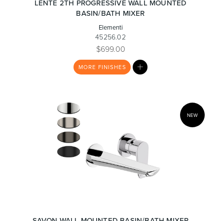
LENTE 2TH PROGRESSIVE WALL MOUNTED
BASIN/BATH MIXER
Elementi
Toilets & Urinals
Showers
45256.02
$699.00
MY
MORE
FINISHES
LIST
NEW
Shower Enclosures
Accessories
SAVON WALL MOUNTED BASIN/BATH MIXER