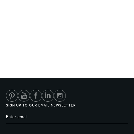
SIGN UP TO OUR EMAIL NEWSLETTER