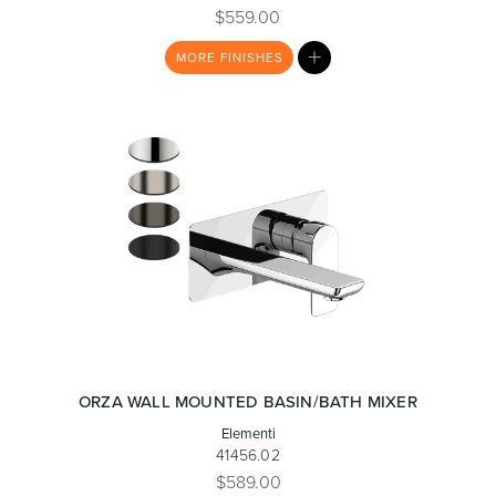
$559.00
MY
MORE
FINISHES
LIST
ORZA WALL MOUNTED BASIN/BATH MIXER
Elementi
41456.02
$589.00