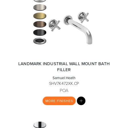
LANDMARK INDUSTRIAL WALL MOUNT BATH
FILLER
Samuel Heath
SHV7K472XK.CP
POA
MY
MORE
FINISHES
LIST