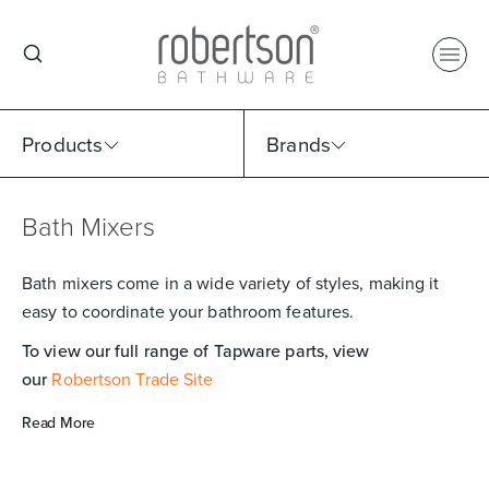
Products
Brands
Bath Mixers
Select Category
Select Brand
Select Sub Category
Collection
Bath mixers come in a wide variety of styles, making it
easy to coordinate your bathroom features.
To view our full range of Tapware parts, view
our
Robertson Trade Site
Read More