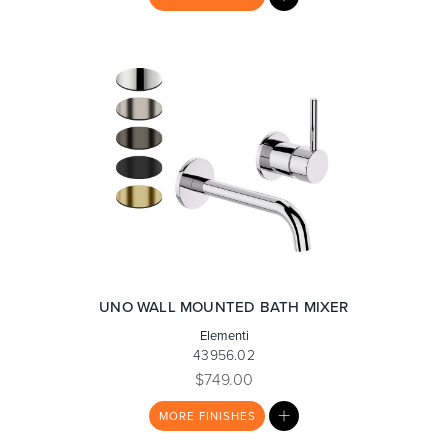
LIST
UNO WALL MOUNTED BATH MIXER
Elementi
43956.02
$749.00
MY
MORE
FINISHES
LIST