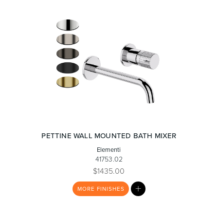
PETTINE WALL MOUNTED BATH MIXER
Elementi
41753.02
$1435.00
MY
MORE
FINISHES
LIST