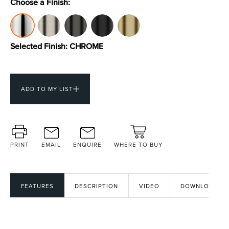
Choose a Finish:
Toilets & Urinals
Showers
Selected Finish:
CHROME
ADD TO MY LIST
PRINT
EMAIL
ENQUIRE
WHERE TO BUY
Shower Enclosures
Accessories
FEATURES
DESCRIPTION
VIDEO
DOWNLOADS