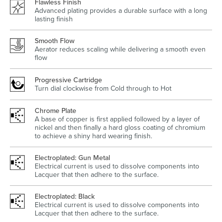
Flawless Finish
Advanced plating provides a durable surface with a long
lasting finish
Smooth Flow
Aerator reduces scaling while delivering a smooth even
Wastes, Traps & Angle Stops
Outdoor Living
flow
Progressive Cartridge
Turn dial clockwise from Cold through to Hot
Chrome Plate
A base of copper is first applied followed by a layer of
nickel and then finally a hard gloss coating of chromium
to achieve a shiny hard wearing finish.
Electroplated: Gun Metal
Electrical current is used to dissolve components into
Lacquer that then adhere to the surface.
Electroplated: Black
Electrical current is used to dissolve components into
Lacquer that then adhere to the surface.