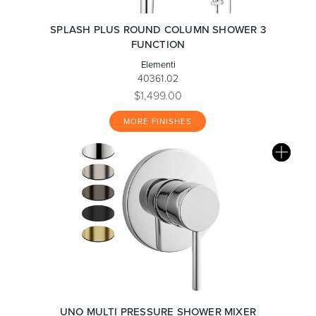
SPLASH PLUS ROUND COLUMN SHOWER 3
FUNCTION
Elementi
40361.02
$1,499.00
MORE FINISHES
UNO MULTI PRESSURE SHOWER MIXER