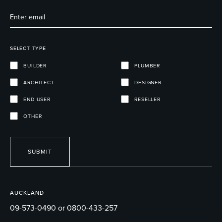
SELECT TYPE
BUILDER
PLUMBER
ARCHITECT
DESIGNER
END USER
RESELLER
OTHER
SUBMIT
AUCKLAND
09-573-0490 or 0800-433-257