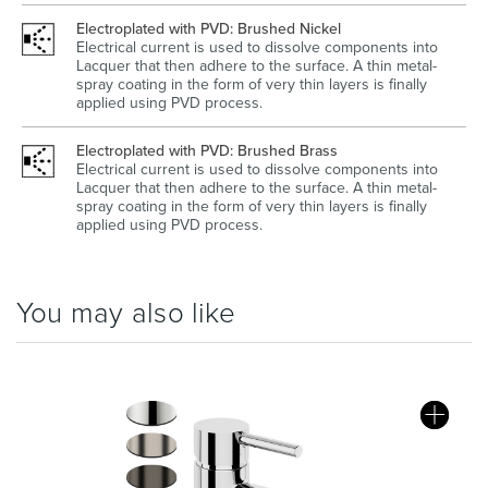
Electroplated with PVD: Brushed Nickel
Electrical current is used to dissolve components into
Lacquer that then adhere to the surface. A thin metal-
spray coating in the form of very thin layers is finally
applied using PVD process.
Electroplated with PVD: Brushed Brass
Electrical current is used to dissolve components into
Lacquer that then adhere to the surface. A thin metal-
spray coating in the form of very thin layers is finally
applied using PVD process.
You may also like