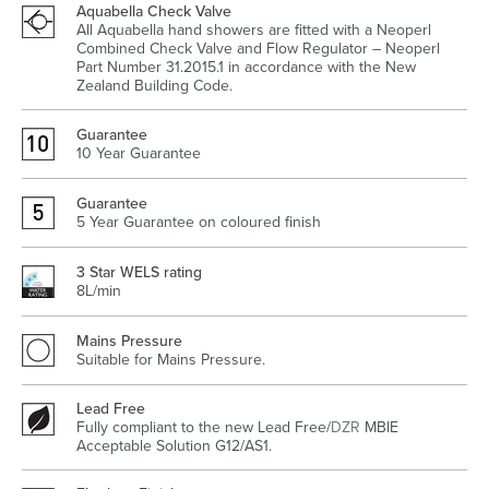
Aquabella Check Valve
All Aquabella hand showers are fitted with a Neoperl
Combined Check Valve and Flow Regulator – Neoperl
Part Number 31.2015.1 in accordance with the New
Zealand Building Code.
Heated Towel Rails
Bidets
Guarantee
10 Year Guarantee
Guarantee
5 Year Guarantee on coloured finish
3 Star WELS rating
8L/min
Mains Pressure
Kitchen
Healthcare & Accessible
Suitable for Mains Pressure.
Lead Free
Fully compliant to the new Lead Free/
DZR
MBIE
Acceptable Solution G12/AS1.