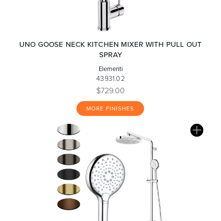
UNO GOOSE NECK KITCHEN MIXER WITH PULL OUT
SPRAY
Elementi
43931.02
$729.00
MORE FINISHES