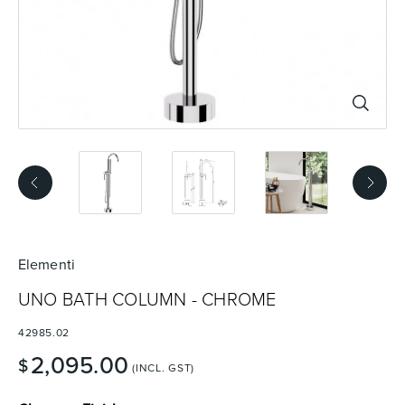
Basins
Vanities & Furniture
Baths
Tapware & Mixers
Elementi
UNO BATH COLUMN - CHROME
42985.02
2,095.00
$
(INCL. GST)