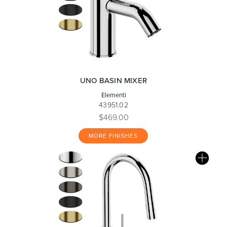
UNO BASIN MIXER
Elementi
43951.02
$469.00
MORE FINISHES