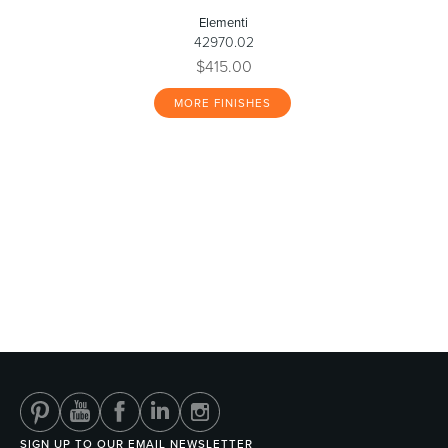
Elementi
42970.02
$415.00
MORE FINISHES
SIGN UP TO OUR EMAIL NEWSLETTER