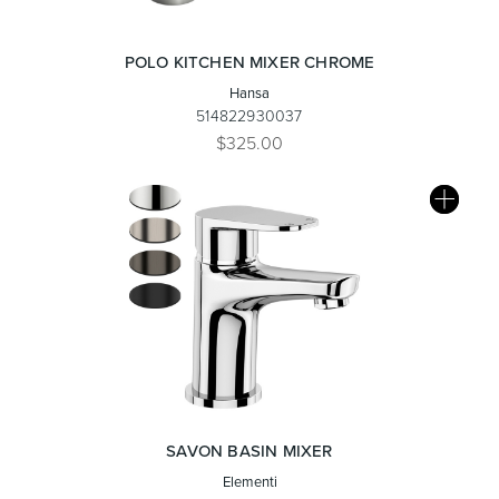
POLO KITCHEN MIXER CHROME
Hansa
514822930037
$325.00
SAVON BASIN MIXER
Elementi