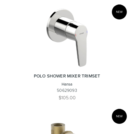
NEW
Wastes, Traps & Angle Stops
Outdoor Living
POLO SHOWER MIXER TRIMSET
Hansa
50629093
$105.00
NEW