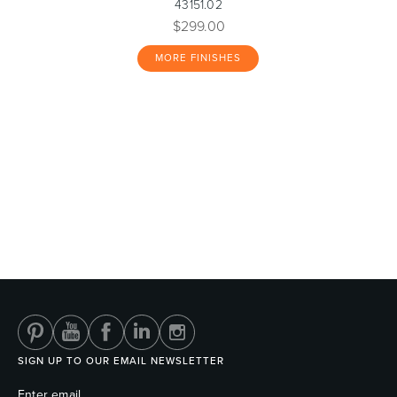
43151.02
$299.00
MORE FINISHES
SIGN UP TO OUR EMAIL NEWSLETTER