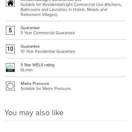
Suitable for Residential/Light Commercial Use (Kitchens,
Bathrooms and Laundries in Hotels, Motels and
Retirement Villages).
Heated Towel Rails
Bidets
Guarantee
5 Year Commercial Guarantee
Guarantee
10 Year Residential Guarantee
5 Star WELS rating
6L/min
Mains Pressure
Suitable for Mains Pressure.
Kitchen
Healthcare & Accessible
You may also like