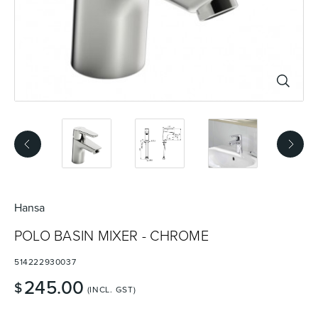
Basins
Vanities & Furniture
Baths
Tapware & Mixers
Hansa
POLO BASIN MIXER - CHROME
514222930037
245.00
$
(INCL. GST)