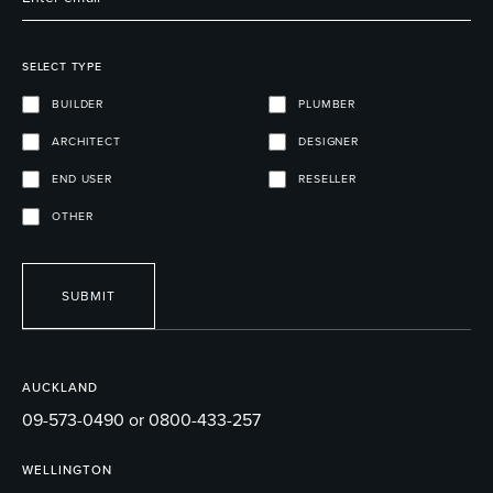
SELECT TYPE
BUILDER
PLUMBER
ARCHITECT
DESIGNER
END USER
RESELLER
OTHER
SUBMIT
AUCKLAND
09-573-0490 or 0800-433-257
WELLINGTON